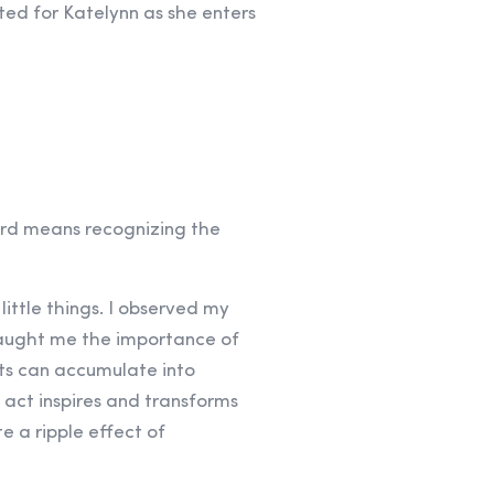
ed for Katelynn as she enters
ward means recognizing the
ittle things. I observed my
taught me the importance of
cts can accumulate into
 act inspires and transforms
e a ripple effect of