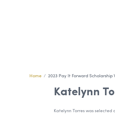
Scholarshi
Winner
Home
/
2023 Pay It Forward Scholarship 
Katelynn To
Katelynn Torres was selected a