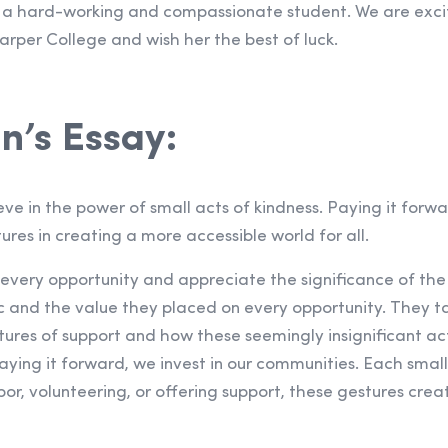
a hard-working and compassionate student. We are excit
arper College and wish her the best of luck.
n’s Essay:
lieve in the power of small acts of kindness. Paying it for
ures in creating a more accessible world for all.
 every opportunity and appreciate the significance of the l
c and the value they placed on every opportunity. They 
stures of support and how these seemingly insignificant a
ying it forward, we invest in our communities. Each small
or, volunteering, or offering support, these gestures creat