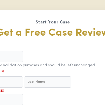
Start Your Case
Get a Free Case Revie
 for validation purposes and should be left unchanged.
ED)
FIRST
LAST
ED)