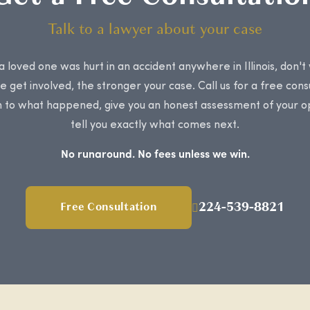
Talk to a lawyer about your case
 a loved one was hurt in an accident anywhere in Illinois, don't
 get involved, the stronger your case. Call us for a free cons
en to what happened, give you an honest assessment of your o
tell you exactly what comes next.
No runaround. No fees unless we win.
224-539-8821
Free Consultation