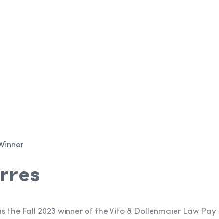
p
Winner
rres
s the Fall 2023 winner of the Vito & Dollenmaier Law Pay 