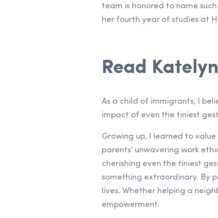
team is honored to name such 
her fourth year of studies at H
Read Katelyn
As a child of immigrants, I be
impact of even the tiniest gest
Growing up, I learned to value
parents’ unwavering work ethi
cherishing even the tiniest ge
something extraordinary. By pa
lives. Whether helping a neighb
empowerment.