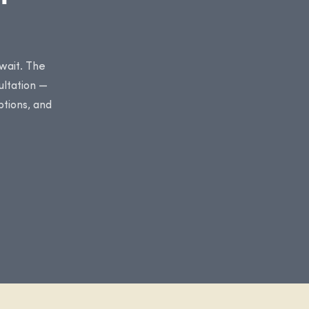
 wait. The
ultation —
ptions, and