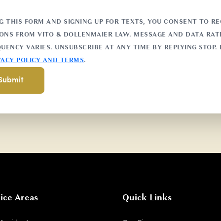
G THIS FORM AND SIGNING UP FOR TEXTS, YOU CONSENT TO RE
NS FROM VITO & DOLLENMAIER LAW. MESSAGE AND DATA RATE
UENCY VARIES. UNSUBSCRIBE AT ANY TIME BY REPLYING STOP. 
VACY POLICY AND TERMS
.
ice Areas
Quick Links