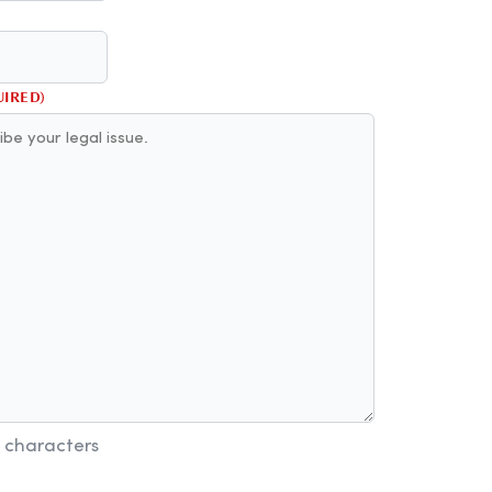
UIRED)
 characters