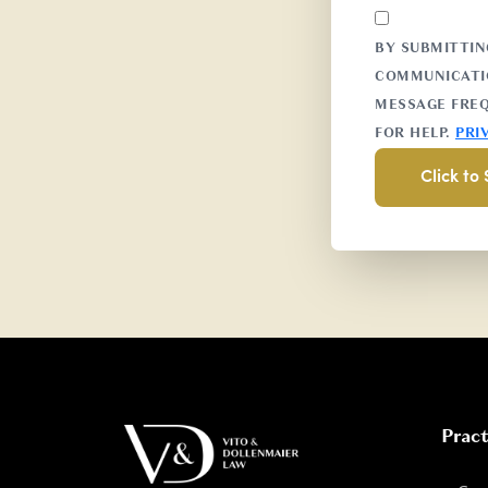
BY SUBMITTIN
COMMUNICATIO
MESSAGE FREQ
FOR HELP.
PRI
Pract