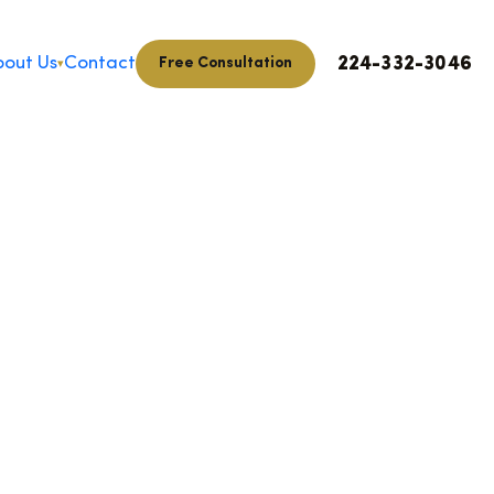
224-332-3046
out Us
Contact
Free Consultation
▾