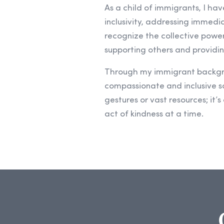
As a child of immigrants, I ha
inclusivity, addressing immedi
recognize the collective power 
supporting others and providin
Through my immigrant backgrou
compassionate and inclusive so
gestures or vast resources; it’
act of kindness at a time.