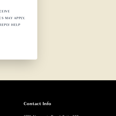
CEIVE
S MAY APPLY.
REPLY HELP
Contact Info