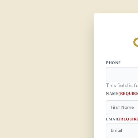
PHONE
This field is
NAME
(REQUIR
EMAIL
(REQUIR