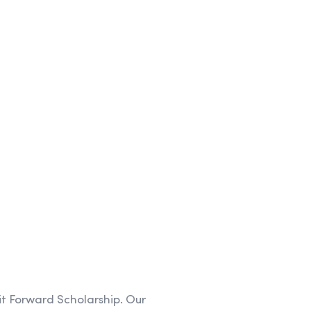
it Forward Scholarship. Our