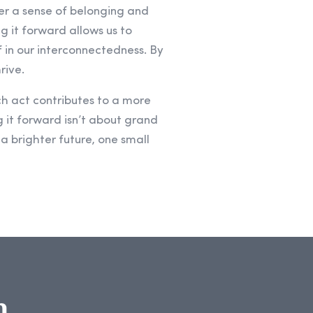
ter a sense of belonging and
g it forward allows us to
f in our interconnectedness. By
rive.
h act contributes to a more
 it forward isn’t about grand
 a brighter future, one small
n