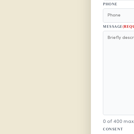
PHONE
MESSAGE
(REQ
0 of 400 max
CONSENT