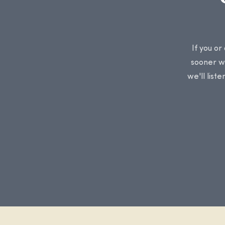
If you or
sooner we
we'll list