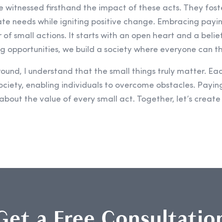
ve witnessed firsthand the impact of these acts. They fos
ate needs while igniting positive change. Embracing payin
of small actions. It starts with an open heart and a belie
g opportunities, we build a society where everyone can th
nd, I understand that the small things truly matter. Eac
ciety, enabling individuals to overcome obstacles. Paying
s about the value of every small act. Together, let’s create
Get a Free Consultatio