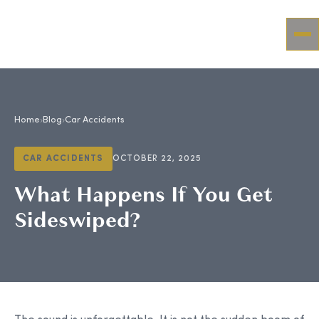
Home
›
Blog
›
Car Accidents
CAR ACCIDENTS
OCTOBER 22, 2025
What Happens If You Get
Sideswiped?