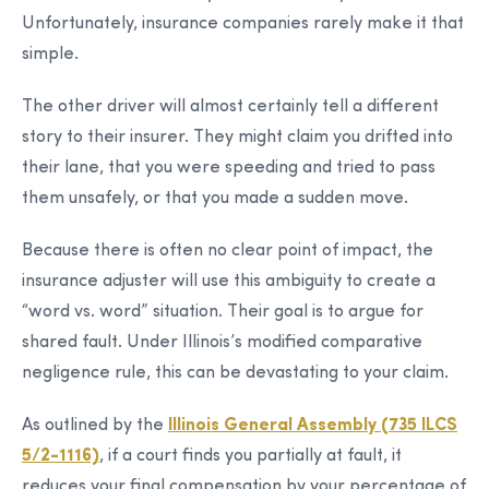
Unfortunately, insurance companies rarely make it that
simple.
The other driver will almost certainly tell a different
story to their insurer. They might claim you drifted into
their lane, that you were speeding and tried to pass
them unsafely, or that you made a sudden move.
Because there is often no clear point of impact, the
insurance adjuster will use this ambiguity to create a
“word vs. word” situation. Their goal is to argue for
shared fault. Under Illinois’s modified comparative
negligence rule, this can be devastating to your claim.
As outlined by the
Illinois General Assembly (735 ILCS
5/2-1116)
, if a court finds you partially at fault, it
reduces your final compensation by your percentage of