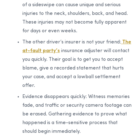
of a sideswipe can cause unique and serious
injuries to the neck, shoulders, back, and head.
These injuries may not become fully apparent
for days or even weeks.
The other driver’s insurer is not your friend:
The
at-fault party’s
insurance adjuster will contact
you quickly. Their goal is to get you to accept
blame, give a recorded statement that hurts
your case, and accept a lowball settlement
offer.
Evidence disappears quickly:
Witness memories
fade, and traffic or security camera footage can
be erased. Gathering evidence to prove what
happened is a time-sensitive process that
should begin immediately.