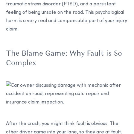
traumatic stress disorder (PTSD), and a persistent
feeling of being unsafe on the road. This psychological
harm is a very real and compensable part of your injury
claim.
The Blame Game: Why Fault is So
Complex
After the crash, you might think fault is obvious. The
other driver came into your lane, so they are at fault.