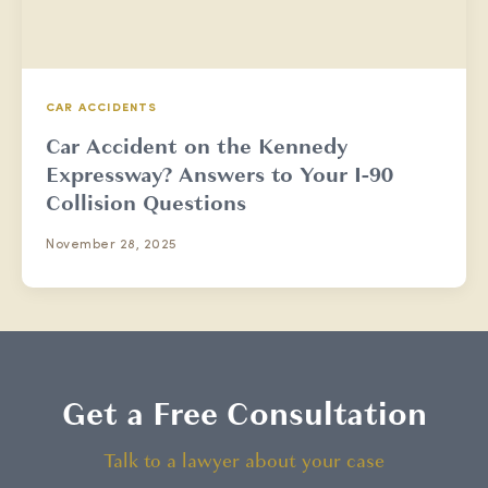
CAR ACCIDENTS
Car Accident on the Kennedy
Expressway? Answers to Your I-90
Collision Questions
November 28, 2025
Get a Free Consultation
Talk to a lawyer about your case