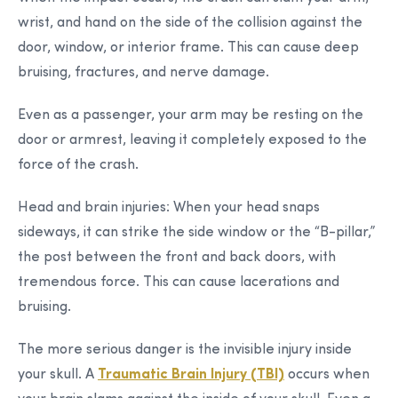
wrist, and hand on the side of the collision against the
door, window, or interior frame. This can cause deep
bruising, fractures, and nerve damage.
Even as a passenger, your arm may be resting on the
door or armrest, leaving it completely exposed to the
force of the crash.
Head and brain injuries:
When your head snaps
sideways, it can strike the side window or the “B-pillar,”
the post between the front and back doors, with
tremendous force. This can cause lacerations and
bruising.
The more serious danger is the invisible injury inside
your skull. A
Traumatic Brain Injury (TBI)
occurs when