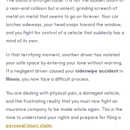
The sound is unforgettable. It is not the sudden boom of
a rear-end collision but a violent, grinding screech of
metal on metal that seems to go on forever. Your car
lurches sideways, your head snaps toward the window,
and you fight for control of a vehicle that suddenly has a
mind of its own.
In that terrifying moment, another driver has violated
your safe space by entering your lane without warning.
If a negligent driver caused your
sideswipe accident
in
Illinois
, you now face a difficult process.
You are dealing with physical pain, a damaged vehicle,
and the frustrating reality that you must now fight an
insurance company to be made whole again. This is the
time to understand your rights and prepare for filing a
personal injury claim
.