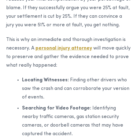
blame. If they successfully argue you were 25% at fault,
your settlement is cut by 25%. If they can convince a
jury you were 51% or more at fault, you get nothing.
This is why an immediate and thorough investigation is
necessary. A
personal injury attorney
will move quickly
to preserve and gather the evidence needed to prove
what really happened:
Locating Witnesses:
Finding other drivers who
saw the crash and can corroborate your version
of events.
Searching for Video Footage:
Identifying
nearby traffic cameras, gas station security
cameras, or doorbell cameras that may have
captured the accident.