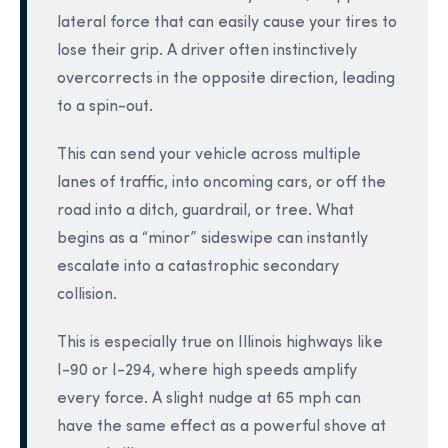
lateral force that can easily cause your tires to
lose their grip. A driver often instinctively
overcorrects in the opposite direction, leading
to a spin-out.
This can send your vehicle across multiple
lanes of traffic, into oncoming cars, or off the
road into a ditch, guardrail, or tree. What
begins as a “minor” sideswipe can instantly
escalate into a catastrophic secondary
collision.
This is especially true on Illinois highways like
I-90 or I-294, where high speeds amplify
every force. A slight nudge at 65 mph can
have the same effect as a powerful shove at