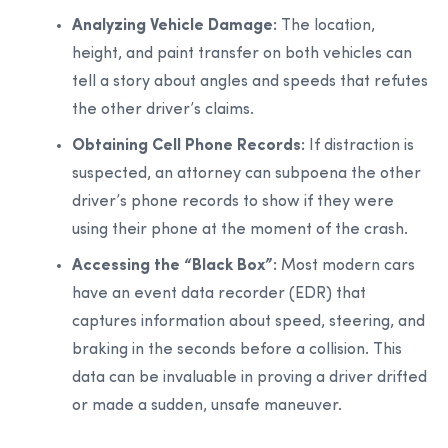
Analyzing Vehicle Damage:
The location,
height, and paint transfer on both vehicles can
tell a story about angles and speeds that refutes
the other driver’s claims.
Obtaining Cell Phone Records:
If distraction is
suspected, an attorney can subpoena the other
driver’s phone records to show if they were
using their phone at the moment of the crash.
Accessing the “Black Box”:
Most modern cars
have an event data recorder (EDR) that
captures information about speed, steering, and
braking in the seconds before a collision. This
data can be invaluable in proving a driver drifted
or made a sudden, unsafe maneuver.