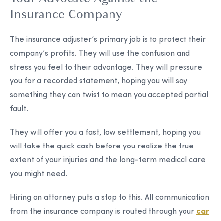
Insurance Company
The insurance adjuster’s primary job is to protect their
company’s profits. They will use the confusion and
stress you feel to their advantage. They will pressure
you for a recorded statement, hoping you will say
something they can twist to mean you accepted partial
fault.
They will offer you a fast, low settlement, hoping you
will take the quick cash before you realize the true
extent of your injuries and the long-term medical care
you might need.
Hiring an attorney puts a stop to this. All communication
from the insurance company is routed through your
car