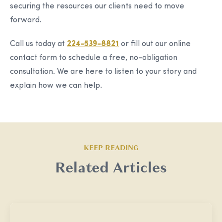
securing the resources our clients need to move
forward.
Call us today at
224-539-8821
or fill out our online
contact form to schedule a free, no-obligation
consultation. We are here to listen to your story and
explain how we can help.
KEEP READING
Related Articles