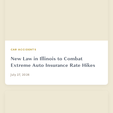
CAR ACCIDENTS
New Law in Illinois to Combat
Extreme Auto Insurance Rate Hikes
July 27, 2026