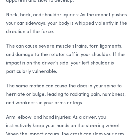
apparent and slow to develop.
Neck, back, and shoulder injuries:
As the impact pushes
your car sideways, your body is whipped violently in the
direction of the force.
This can cause severe muscle strains, torn ligaments,
and damage to the rotator cuff in your shoulder. If the
impact is on the driver’s side, your left shoulder is
particularly vulnerable.
The same motion can cause the discs in your spine to
herniate or bulge, leading to radiating pain, numbness,
and weakness in your arms or legs.
Arm, elbow, and hand injuries:
As a driver, you
instinctively keep your hands on the steering wheel.
When the impact occurs, the crash can slam your arm,