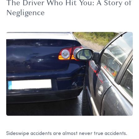
The Driver Who Hit You: A Story of
Negligence
Sideswipe accidents are almost never true accidents.