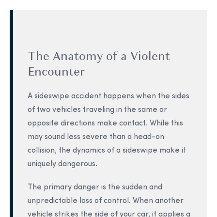
The Anatomy of a Violent
Encounter
A sideswipe accident happens when the sides
of two vehicles traveling in the same or
opposite directions make contact. While this
may sound less severe than a head-on
collision, the dynamics of a sideswipe make it
uniquely dangerous.
The primary danger is the sudden and
unpredictable loss of control. When another
vehicle strikes the side of your car, it applies a