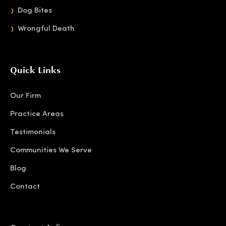
Dog Bites
Wrongful Death
Quick Links
Our Firm
Practice Areas
Testimonials
Communities We Serve
Blog
Contact