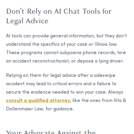
Don’t Rely on AI Chat Tools for
Legal Advice
AI tools can provide general information, but they don’t
understand the specifics of your case or Illinois law.
These programs cannot subpoena phone records, hire
an accident reconstructionist, or depose a lying driver.
Relying on them for legal advice after a sideswipe
accident may lead to critical errors and a failure to
secure the evidence needed to win your case. Always
consult a qualified attorney
, like the ones from Vito &
Dollenmaier Law, for guidance.
Your Advocate Against the