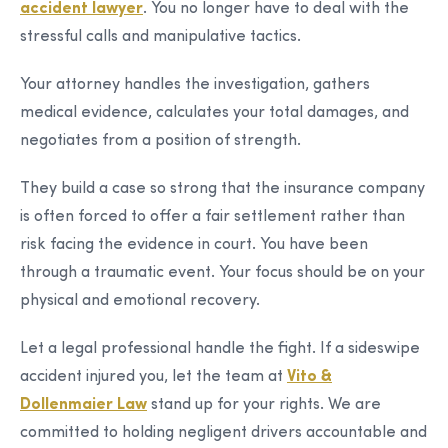
accident lawyer
. You no longer have to deal with the
stressful calls and manipulative tactics.
Your attorney handles the investigation, gathers
medical evidence, calculates your total damages, and
negotiates from a position of strength.
They build a case so strong that the insurance company
is often forced to offer a fair settlement rather than
risk facing the evidence in court. You have been
through a traumatic event. Your focus should be on your
physical and emotional recovery.
Let a legal professional handle the fight. If a sideswipe
accident injured you, let the team at
Vito &
Dollenmaier Law
stand up for your rights. We are
committed to holding negligent drivers accountable and