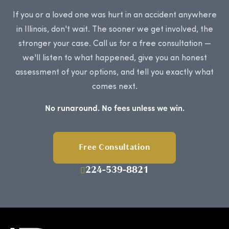
If you or a loved one was hurt in an accident anywhere
in Illinois, don't wait. The sooner we get involved, the
stronger your case. Call us for a free consultation —
we'll listen to what happened, give you an honest
assessment of your options, and tell you exactly what
comes next.
No runaround. No fees unless we win.
Free Consultation
224-539-8821