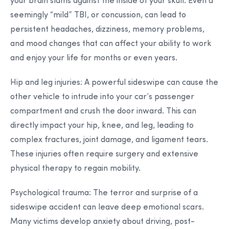
your brain slams against the inside of your skull. Even a
seemingly “mild” TBI, or concussion, can lead to
persistent headaches, dizziness, memory problems,
and mood changes that can affect your ability to work
and enjoy your life for months or even years.
Hip and leg injuries:
A powerful sideswipe can cause the
other vehicle to intrude into your car’s passenger
compartment and crush the door inward. This can
directly impact your hip, knee, and leg, leading to
complex fractures, joint damage, and ligament tears.
These injuries often require surgery and extensive
physical therapy to regain mobility.
Psychological trauma:
The terror and surprise of a
sideswipe accident can leave deep emotional scars.
Many victims develop anxiety about driving, post-