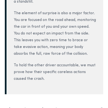
a standstill.
The element of surprise is also a major factor.
You are focused on the road ahead, monitoring
the car in front of you and your own speed.
You do not expect an impact from the side.
This leaves you with zero time to brace or
take evasive action, meaning your body
absorbs the full, raw force of the collision.
To hold the other driver accountable, we must
prove how their specific careless actions
caused the crash.