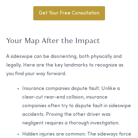
Get Your Free Consultation
Your Map After the Impact
A sideswipe can be disorienting, both physically and
legally. Here are the key landmarks to recognize as
you find your way forward.
Insurance companies dispute fault:
Unlike a
clear-cut rear-end collision, insurance
companies often try to dispute fault in sideswipe
accidents. Proving the other driver was
negligent requires a thorough investigation.
Hidden injuries are common:
The sideways force