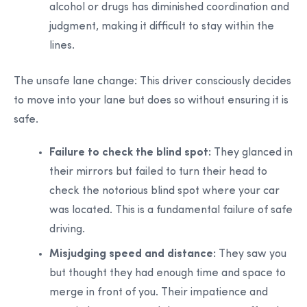
alcohol or drugs has diminished coordination and
judgment, making it difficult to stay within the
lines.
The unsafe lane change:
This driver consciously decides
to move into your lane but does so without ensuring it is
safe.
Failure to check the blind spot:
They glanced in
their mirrors but failed to turn their head to
check the notorious blind spot where your car
was located. This is a fundamental failure of safe
driving.
Misjudging speed and distance:
They saw you
but thought they had enough time and space to
merge in front of you. Their impatience and