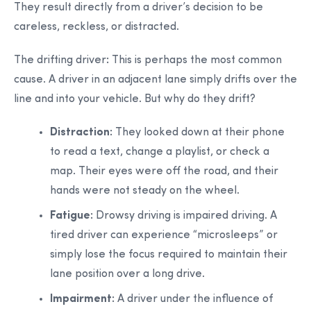
They result directly from a driver’s decision to be
careless, reckless, or distracted.
The drifting driver
:
This is perhaps the most common
cause. A driver in an adjacent lane simply drifts over the
line and into your vehicle. But why do they drift?
Distraction:
They looked down at their phone
to read a text, change a playlist, or check a
map. Their eyes were off the road, and their
hands were not steady on the wheel.
Fatigue:
Drowsy driving is impaired driving. A
tired driver can experience “microsleeps” or
simply lose the focus required to maintain their
lane position over a long drive.
Impairment:
A driver under the influence of