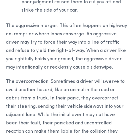
poor judgment caused them to cut you off and
strike the side of your car.
The aggressive merger:
This often happens on highway
on-ramps or where lanes converge. An aggressive
driver may try to force their way into a line of traffic
and refuse to yield the right-of-way. When a driver like
you rightfully holds your ground, the aggressive driver
may intentionally or recklessly cause a sideswipe.
The overcorrection:
Sometimes a driver will swerve to
avoid another hazard, like an animal in the road or
debris from a truck. In their panic, they overcorrect
their steering, sending their vehicle sideways into your
adjacent lane. While the initial event may not have
been their fault, their panicked and uncontrolled
reaction can make them liable for the collision they