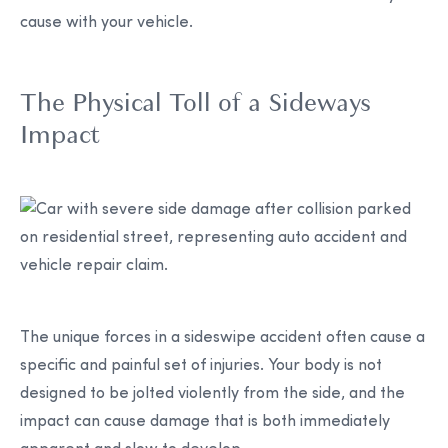
cause with your vehicle.
The Physical Toll of a Sideways
Impact
The unique forces in a sideswipe accident often cause a
specific and painful set of injuries. Your body is not
designed to be jolted violently from the side, and the
impact can cause damage that is both immediately