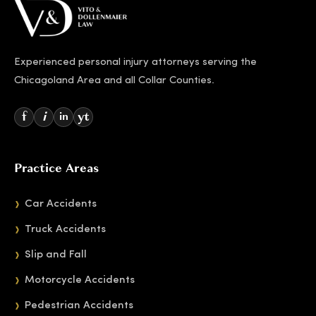
Experienced personal injury attorneys serving the
Chicagoland Area and all Collar Counties.
f
i
yt
in
Practice Areas
Car Accidents
Truck Accidents
Slip and Fall
Motorcycle Accidents
Pedestrian Accidents