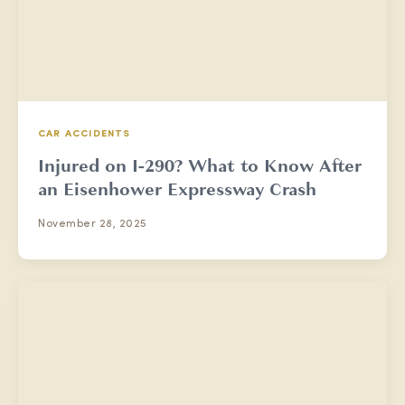
CAR ACCIDENTS
Injured on I-290? What to Know After
an Eisenhower Expressway Crash
November 28, 2025