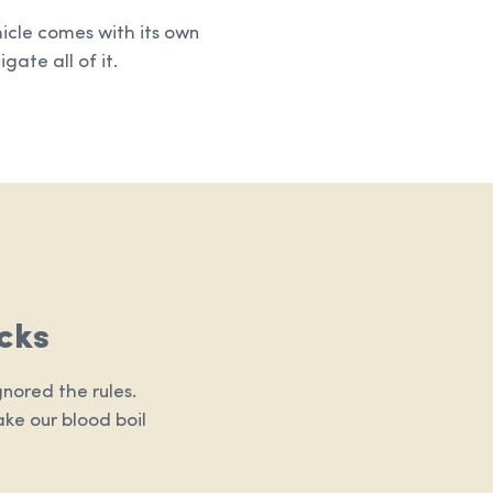
hicle comes with its own
gate all of it.
cks
nored the rules.
ake our blood boil