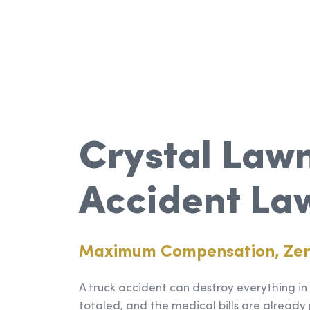
Crystal Lawn
Accident La
Maximum Compensation, Ze
A truck accident can destroy everything in a
totaled, and the medical bills are already 