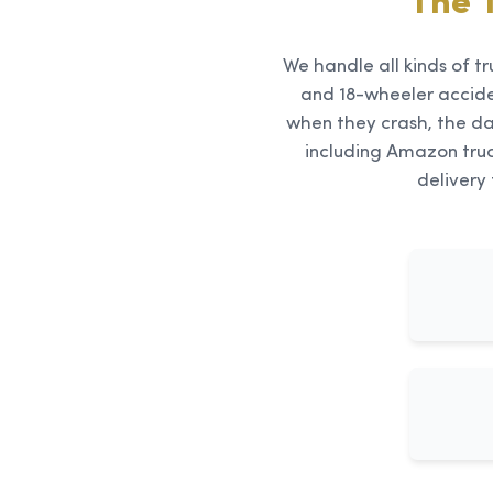
The 
We handle all kinds of tr
and 18-wheeler accid
when they crash, the da
including Amazon truc
delivery