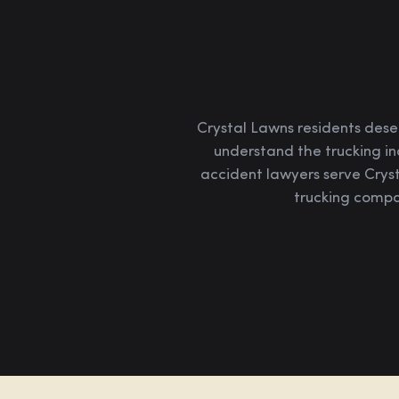
Crystal Lawns residents dese
understand the trucking in
accident lawyers serve Crys
trucking compan