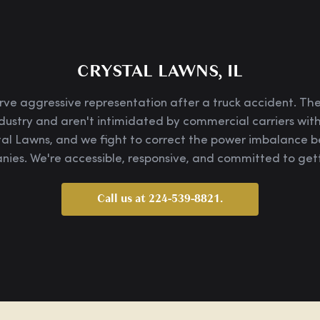
CRYSTAL LAWNS, IL
rve aggressive representation after a truck accident. Th
dustry and aren't intimidated by commercial carriers with
tal Lawns, and we fight to correct the power imbalance
ies. We're accessible, responsive, and committed to gett
Call us at 224-539-8821.