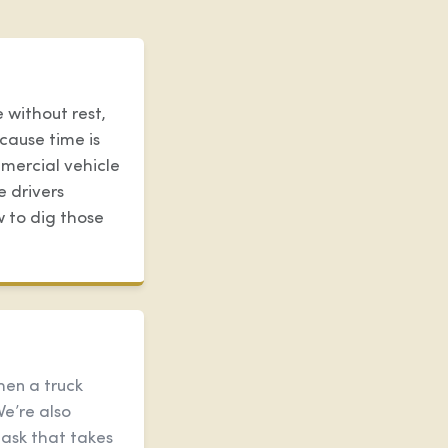
 without rest,
cause time is
mercial vehicle
e drivers
w to dig those
hen a truck
We’re also
task that takes