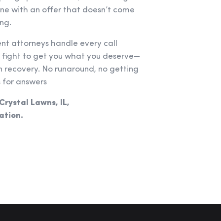
one with an offer that doesn’t come
ng.
ent attorneys handle every call
e fight to get you what you deserve—
recovery. No runaround, no getting
 for answers
 Crystal Lawns, IL,
ation.