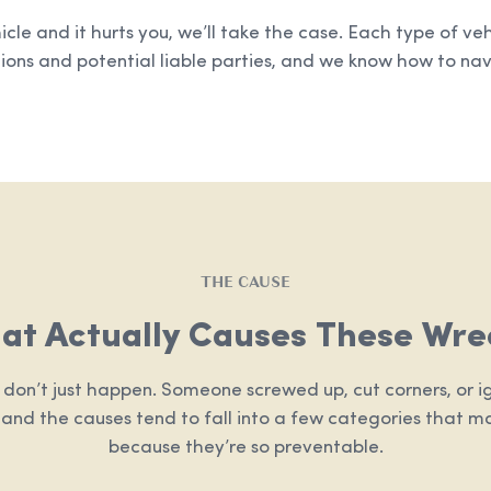
hicle and it hurts you, we’ll take the case. Each type of ve
ions and potential liable parties, and we know how to navi
THE CAUSE
at Actually Causes These Wre
 don’t just happen. Someone screwed up, cut corners, or ig
, and the causes tend to fall into a few categories that m
because they’re so preventable.