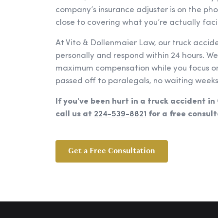
company’s insurance adjuster is on the ph
close to covering what you’re actually faci
At Vito & Dollenmaier Law, our truck accid
personally and respond within 24 hours. W
maximum compensation while you focus on 
passed off to paralegals, no waiting weeks
If you've been hurt in a truck accident in
call us at
224-539-8821
for a free consult
Get a Free Consultation