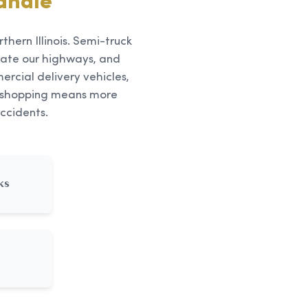
andle
thern Illinois. Semi-truck
ate our highways, and
rcial delivery vehicles,
ne shopping means more
ccidents.
ks