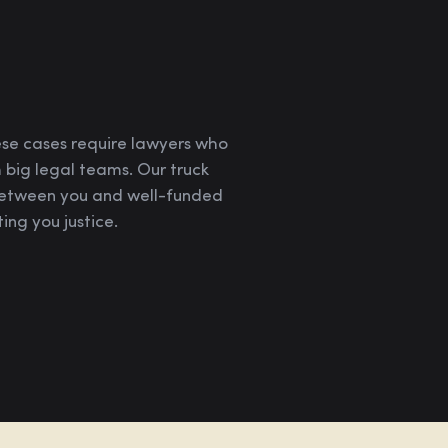
ese cases require lawyers who
 big legal teams. Our truck
 between you and well-funded
ing you justice.