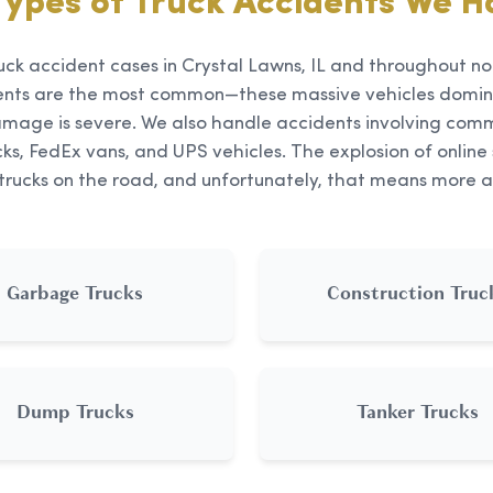
Types of Truck Accidents We H
uck accident cases in Crystal Lawns, IL and throughout nor
ents are the most common—these massive vehicles domin
mage is severe. We also handle accidents involving comme
ks, FedEx vans, and UPS vehicles. The explosion of onli
 trucks on the road, and unfortunately, that means more a
Garbage Trucks
Construction Truc
Dump Trucks
Tanker Trucks