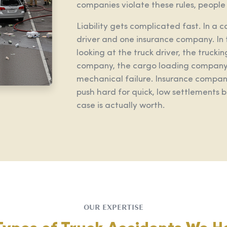
companies violate these rules, people g
Liability gets complicated fast. In a 
driver and one insurance company. In 
looking at the truck driver, the truc
company, the cargo loading company,
mechanical failure. Insurance compani
push hard for quick, low settlements
case is actually worth.
OUR EXPERTISE