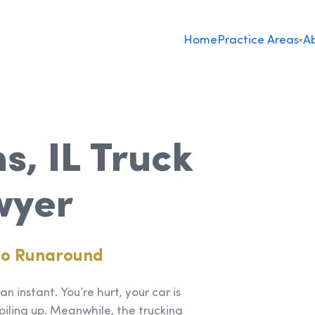
Home
Practice Areas
Ab
▾
s, IL Truck
wyer
ro Runaround
n instant. You’re hurt, your car is
piling up. Meanwhile, the trucking