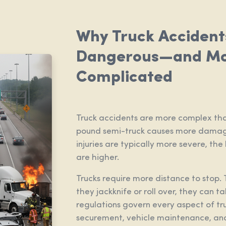
Why Truck Accident
Dangerous—and M
Complicated
Truck accidents are more complex tha
pound semi-truck causes more damage
injuries are typically more severe, the
are higher.
Trucks require more distance to stop. 
they jackknife or roll over, they can t
regulations govern every aspect of tr
securement, vehicle maintenance, and