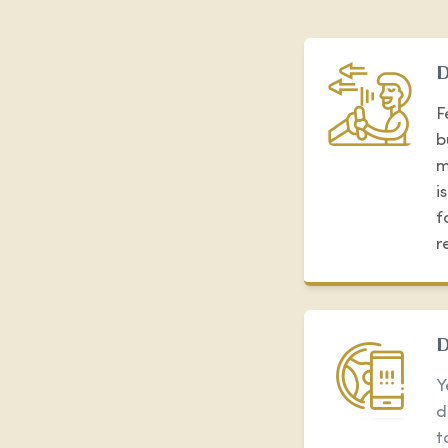
D
F
b
m
i
f
r
D
Y
d
t