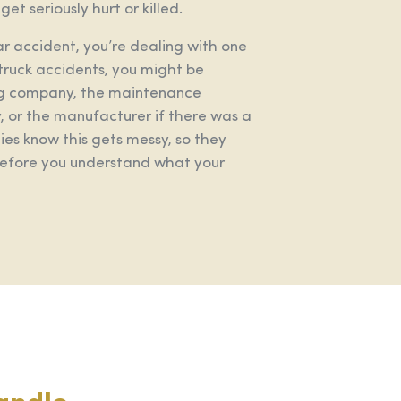
et seriously hurt or killed.
car accident, you’re dealing with one
truck accidents, you might be
king company, the maintenance
 or the manufacturer if there was a
es know this gets messy, so they
 before you understand what your