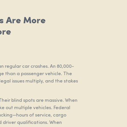
s Are More
ore
n regular car crashes. An 80,000-
 than a passenger vehicle. The
 legal issues multiply, and the stakes
Their blind spots are massive. When
ake out multiple vehicles. Federal
ucking—hours of service, cargo
 driver qualifications. When