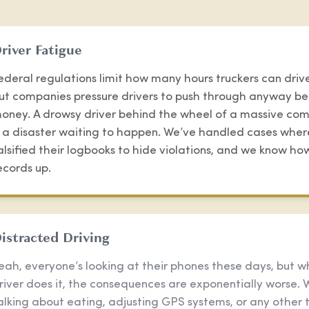
river Fatigue
ederal regulations limit how many hours truckers can drive
ut companies pressure drivers to push through anyway be
oney. A drowsy driver behind the wheel of a massive com
s a disaster waiting to happen. We’ve handled cases wher
alsified their logbooks to hide violations, and we know ho
ecords up.
istracted Driving
eah, everyone’s looking at their phones these days, but w
river does it, the consequences are exponentially worse. 
alking about eating, adjusting GPS systems, or any other 