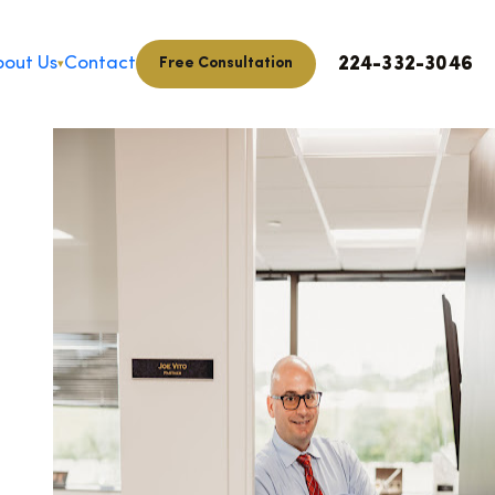
224-332-3046
out Us
Contact
Free Consultation
▾