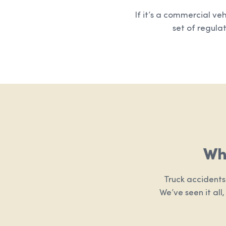
If it’s a commercial ve
set of regulat
Wh
Truck accidents
We’ve seen it all