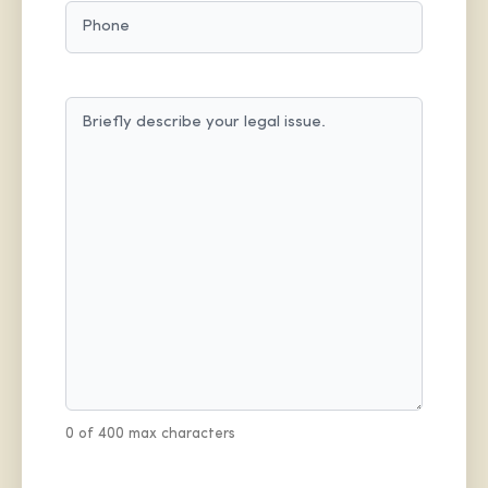
PHONE
MESSAGE
(REQUIRED)
0 of 400 max characters