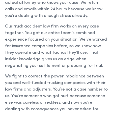
actual attorney who knows your case. We return
calls and emails within 24 hours because we know
you’re dealing with enough stress already.
Our truck accident law firm works on every case
together. You get our entire team’s combined
experience focused on your situation. We’ve worked
for insurance companies before, so we know how
they operate and what tactics they’ll use. That
insider knowledge gives us an edge when
negotiating your settlement or preparing for trial.
We fight to correct the power imbalance between
you and well-funded trucking companies with their
law firms and adjusters. You’re not a case number to
us. You’re someone who got hurt because someone
else was careless or reckless, and now you’re
dealing with consequences you never asked for.