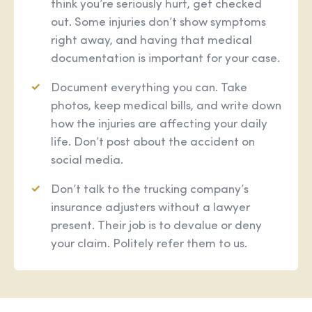
think you’re seriously hurt, get checked
out. Some injuries don’t show symptoms
right away, and having that medical
documentation is important for your case.
Document everything you can. Take
photos, keep medical bills, and write down
how the injuries are affecting your daily
life. Don’t post about the accident on
social media.
Don’t talk to the trucking company’s
insurance adjusters without a lawyer
present. Their job is to devalue or deny
your claim. Politely refer them to us.