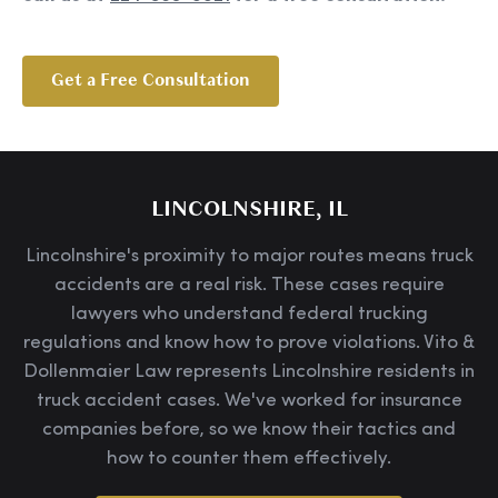
Get a Free Consultation
LINCOLNSHIRE, IL
Lincolnshire's proximity to major routes means truck
accidents are a real risk. These cases require
lawyers who understand federal trucking
regulations and know how to prove violations. Vito &
Dollenmaier Law represents Lincolnshire residents in
truck accident cases. We've worked for insurance
companies before, so we know their tactics and
how to counter them effectively.