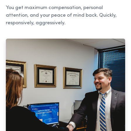
You get maximum compensation, personal
attention, and your peace of mind back. Quickly,
responsively, aggressively.