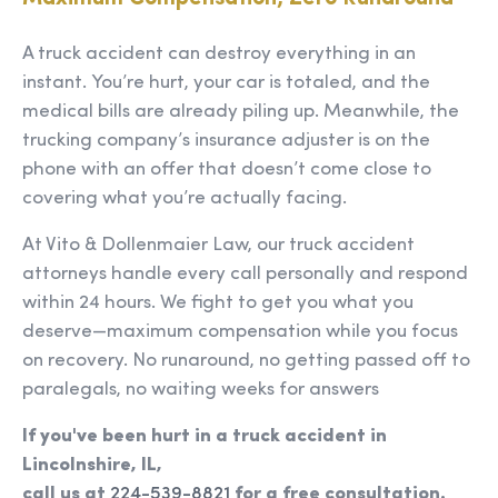
A truck accident can destroy everything in an
instant. You’re hurt, your car is totaled, and the
medical bills are already piling up. Meanwhile, the
trucking company’s insurance adjuster is on the
phone with an offer that doesn’t come close to
covering what you’re actually facing.
At Vito & Dollenmaier Law, our truck accident
attorneys handle every call personally and respond
within 24 hours. We fight to get you what you
deserve—maximum compensation while you focus
on recovery. No runaround, no getting passed off to
paralegals, no waiting weeks for answers
If you've been hurt in a truck accident in
Lincolnshire, IL,
call us at
224-539-8821
for a free consultation.