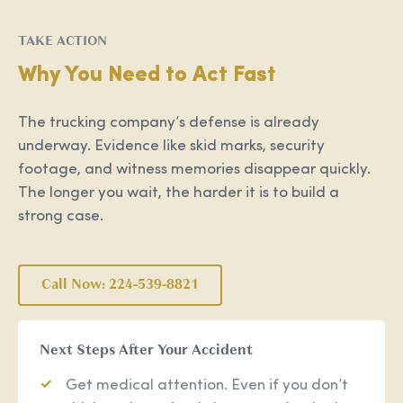
TAKE ACTION
Why You Need to Act Fast
The trucking company’s defense is already
underway. Evidence like skid marks, security
footage, and witness memories disappear quickly.
The longer you wait, the harder it is to build a
strong case.
Call Now: 224-539-8821
Next Steps After Your Accident
Get medical attention. Even if you don’t