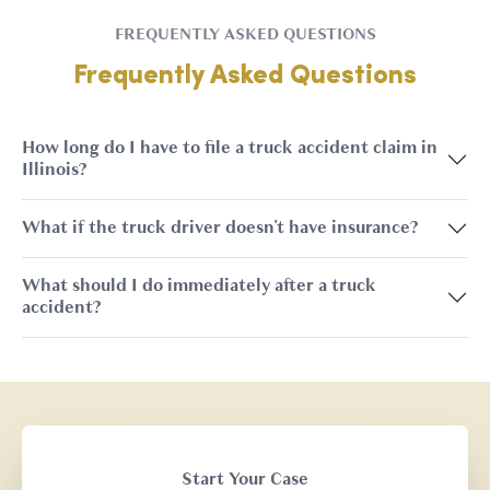
FREQUENTLY ASKED QUESTIONS
Frequently Asked Questions
How long do I have to file a truck accident claim in
Illinois?
What if the truck driver doesn't have insurance?
What should I do immediately after a truck
accident?
Start Your Case