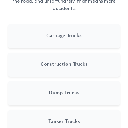
the road, and unfortunately, that means more
accidents.
Garbage Trucks
Construction Trucks
Dump Trucks
Tanker Trucks