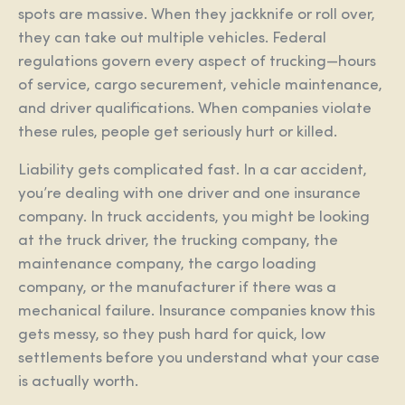
spots are massive. When they jackknife or roll over,
they can take out multiple vehicles. Federal
regulations govern every aspect of trucking—hours
of service, cargo securement, vehicle maintenance,
and driver qualifications. When companies violate
these rules, people get seriously hurt or killed.
Liability gets complicated fast. In a car accident,
you’re dealing with one driver and one insurance
company. In truck accidents, you might be looking
at the truck driver, the trucking company, the
maintenance company, the cargo loading
company, or the manufacturer if there was a
mechanical failure. Insurance companies know this
gets messy, so they push hard for quick, low
settlements before you understand what your case
is actually worth.