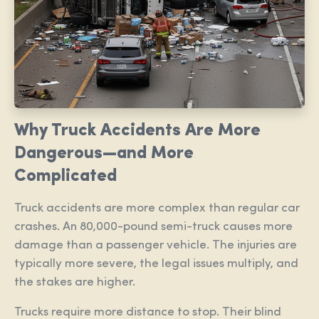
Why Truck Accidents Are More
Dangerous—and More
Complicated
Truck accidents are more complex than regular car
crashes. An 80,000-pound semi-truck causes more
damage than a passenger vehicle. The injuries are
typically more severe, the legal issues multiply, and
the stakes are higher.
Trucks require more distance to stop. Their blind