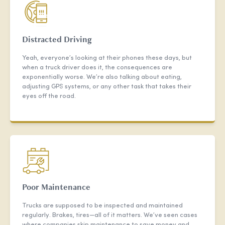
Distracted Driving
Yeah, everyone’s looking at their phones these days, but
when a truck driver does it, the consequences are
exponentially worse. We’re also talking about eating,
adjusting GPS systems, or any other task that takes their
eyes off the road.
Poor Maintenance
Trucks are supposed to be inspected and maintained
regularly. Brakes, tires—all of it matters. We’ve seen cases
where companies skip maintenance to save money and