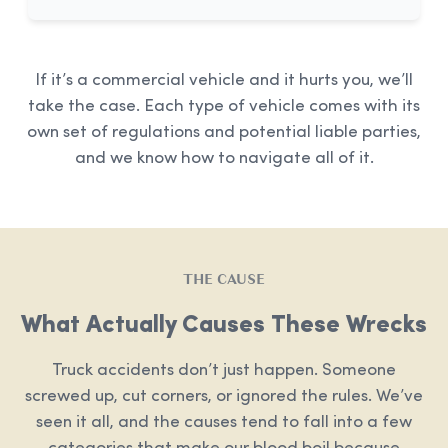
If it’s a commercial vehicle and it hurts you, we’ll
take the case. Each type of vehicle comes with its
own set of regulations and potential liable parties,
and we know how to navigate all of it.
THE CAUSE
What Actually Causes These Wrecks
Truck accidents don’t just happen. Someone
screwed up, cut corners, or ignored the rules. We’ve
seen it all, and the causes tend to fall into a few