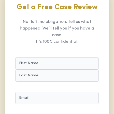
Get a Free Case Review
No fluff, no obligation. Tell us what
happened. We’ll tell you if you have a
case.
It’s 100% confidential.
NAME
(REQUIRED)
FIRST
LAST
EMAIL
(REQUIRED)