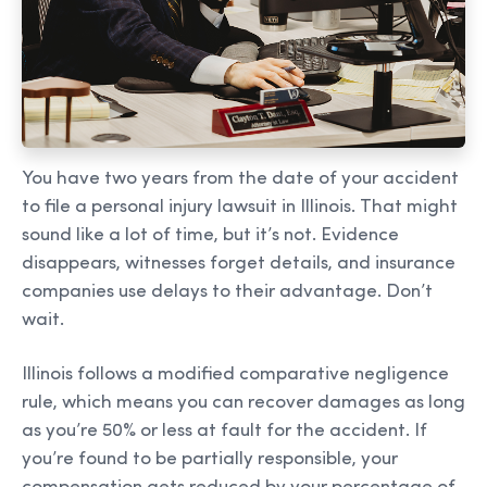
You have two years from the date of your accident
to file a personal injury lawsuit in Illinois. That might
sound like a lot of time, but it’s not. Evidence
disappears, witnesses forget details, and insurance
companies use delays to their advantage. Don’t
wait.
Illinois follows a modified comparative negligence
rule, which means you can recover damages as long
as you’re 50% or less at fault for the accident. If
you’re found to be partially responsible, your