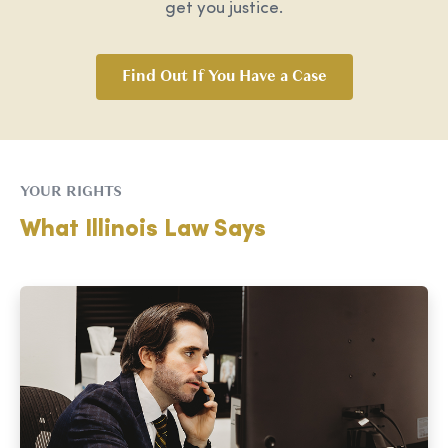
get you justice.
Find Out If You Have a Case
YOUR RIGHTS
What Illinois Law Says