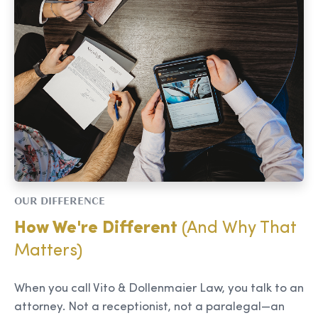
OUR DIFFERENCE
How We're Different
(And Why That
Matters)
When you call Vito & Dollenmaier Law, you talk to an
attorney. Not a receptionist, not a paralegal—an