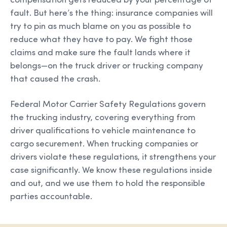
compensation gets reduced by your percentage of
fault. But here’s the thing: insurance companies will
try to pin as much blame on you as possible to
reduce what they have to pay. We fight those
claims and make sure the fault lands where it
belongs—on the truck driver or trucking company
that caused the crash.
Federal Motor Carrier Safety Regulations govern
the trucking industry, covering everything from
driver qualifications to vehicle maintenance to
cargo securement. When trucking companies or
drivers violate these regulations, it strengthens your
case significantly. We know these regulations inside
and out, and we use them to hold the responsible
parties accountable.