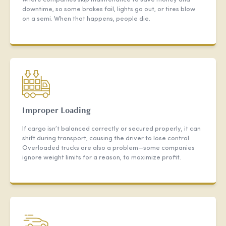
downtime, so some brakes fail, lights go out, or tires blow
on a semi. When that happens, people die.
Improper Loading
If cargo isn’t balanced correctly or secured properly, it can
shift during transport, causing the driver to lose control.
Overloaded trucks are also a problem—some companies
ignore weight limits for a reason, to maximize profit.