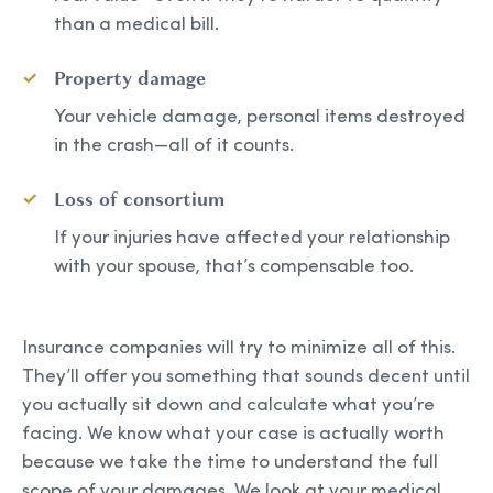
than a medical bill.
Property damage
Your vehicle damage, personal items destroyed
in the crash—all of it counts.
Loss of consortium
If your injuries have affected your relationship
with your spouse, that’s compensable too.
Insurance companies will try to minimize all of this.
They’ll offer you something that sounds decent until
you actually sit down and calculate what you’re
facing. We know what your case is actually worth
because we take the time to understand the full
scope of your damages. We look at your medical