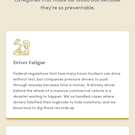
categories that make our blood boil because
they’re so preventable.
Driver Fatigue
Federal regulations limit how many hours truckers can drive
without rest, but companies pressure drivers to push
through anyway because time is money. A drowsy driver
behind the wheel of a massive commercial vehicle is a
disaster waiting to happen. We’ve handled cases where
drivers falsified their logbooks to hide violations, and we
know how to dig those records up.