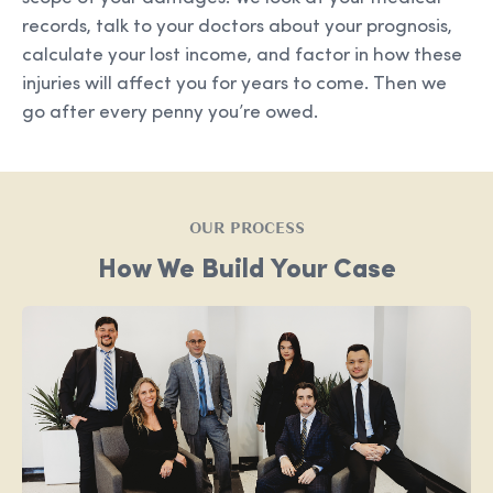
records, talk to your doctors about your prognosis,
calculate your lost income, and factor in how these
injuries will affect you for years to come. Then we
go after every penny you’re owed.
OUR PROCESS
How We Build Your Case