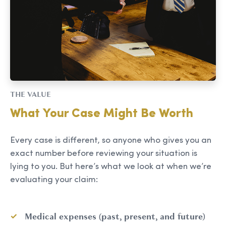
THE VALUE
What Your Case Might Be Worth
Every case is different, so anyone who gives you an
exact number before reviewing your situation is
lying to you. But here’s what we look at when we’re
evaluating your claim:
Medical expenses (past, present, and future)