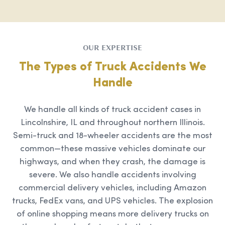
OUR EXPERTISE
The Types of Truck Accidents We
Handle
We handle all kinds of truck accident cases in
Lincolnshire, IL and throughout northern Illinois.
Semi-truck and 18-wheeler accidents are the most
common—these massive vehicles dominate our
highways, and when they crash, the damage is
severe. We also handle accidents involving
commercial delivery vehicles, including Amazon
trucks, FedEx vans, and UPS vehicles. The explosion
of online shopping means more delivery trucks on