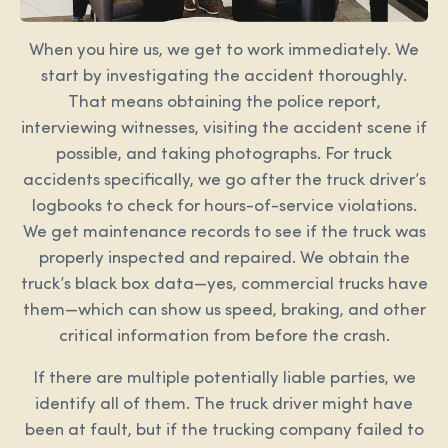
When you hire us, we get to work immediately. We
start by investigating the accident thoroughly.
That means obtaining the police report,
interviewing witnesses, visiting the accident scene if
possible, and taking photographs. For truck
accidents specifically, we go after the truck driver’s
logbooks to check for hours-of-service violations.
We get maintenance records to see if the truck was
properly inspected and repaired. We obtain the
truck’s black box data—yes, commercial trucks have
them—which can show us speed, braking, and other
critical information from before the crash.
If there are multiple potentially liable parties, we
identify all of them. The truck driver might have
been at fault, but if the trucking company failed to