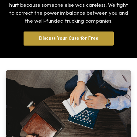
hurt because someone else was careless. We fight
to correct the power imbalance between you and
the well-funded trucking companies.
Discuss Your Case for Free