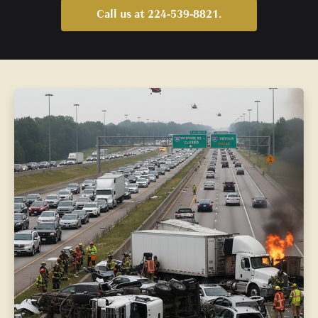
Call us at 224-539-8821.