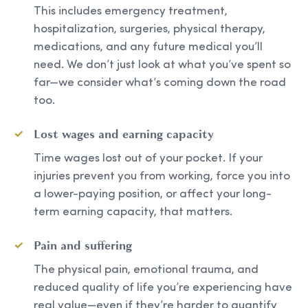
This includes emergency treatment,
hospitalization, surgeries, physical therapy,
medications, and any future medical you’ll
need. We don’t just look at what you’ve spent so
far—we consider what’s coming down the road
too.
Lost wages and earning capacity
Time wages lost out of your pocket. If your
injuries prevent you from working, force you into
a lower-paying position, or affect your long-
term earning capacity, that matters.
Pain and suffering
The physical pain, emotional trauma, and
reduced quality of life you’re experiencing have
real value—even if they’re harder to quantify