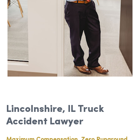
Lincolnshire, IL Truck
Accident Lawyer
Maximum Compensation, Zero Runaround