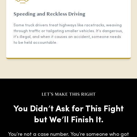
Speeding and Reckless Driving
Some truck drivers treat highways like racetracks, weaving
through traffic or tailgating smaller vehicles. It’s dangerous,
it’s illegal, and when it causes an accident, someone needs
to be held accountable.
LET'S MAKE THIS RIGHT
You Didn’t Ask for This Fight
but We’ll Finish It.
You’re not a case number. You’re someone who got