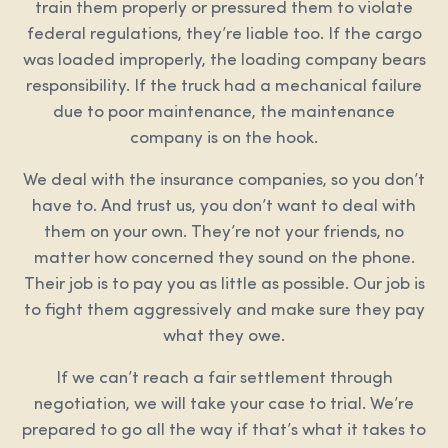
train them properly or pressured them to violate
federal regulations, they’re liable too. If the cargo
was loaded improperly, the loading company bears
responsibility. If the truck had a mechanical failure
due to poor maintenance, the maintenance
company is on the hook.
We deal with the insurance companies, so you don’t
have to. And trust us, you don’t want to deal with
them on your own. They’re not your friends, no
matter how concerned they sound on the phone.
Their job is to pay you as little as possible. Our job is
to fight them aggressively and make sure they pay
what they owe.
If we can’t reach a fair settlement through
negotiation, we will take your case to trial. We’re
prepared to go all the way if that’s what it takes to