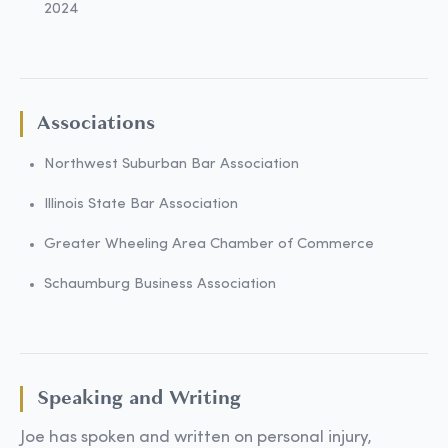
2024
Associations
Northwest Suburban Bar Association
Illinois State Bar Association
Greater Wheeling Area Chamber of Commerce
Schaumburg Business Association
Speaking and Writing
Joe has spoken and written on personal injury,