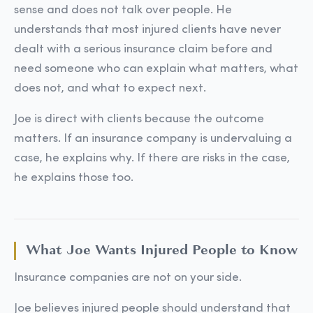
sense and does not talk over people. He
understands that most injured clients have never
dealt with a serious insurance claim before and
need someone who can explain what matters, what
does not, and what to expect next.
Joe is direct with clients because the outcome
matters. If an insurance company is undervaluing a
case, he explains why. If there are risks in the case,
he explains those too.
What Joe Wants Injured People to Know
Insurance companies are not on your side.
Joe believes injured people should understand that