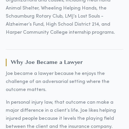
organizations and causes, including Heartland
Animal Shelter, Wheeling Helping Hands, the
Schaumburg Rotary Club, LMJ’s Lost Souls -
Alzheimer’s Fund, High School District 214, and
Harper Community College internship programs.
Why Joe Became a Lawyer
Joe became a lawyer because he enjoys the
challenge of an adversarial setting where the
outcome matters.
In personal injury law, that outcome can make a
major difference in a client’s life. Joe likes helping
injured people because it levels the playing field
between the client and the insurance company.