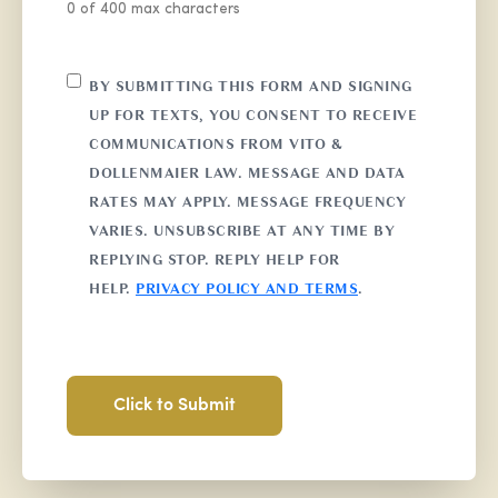
0 of 400 max characters
CONSENT
BY SUBMITTING THIS FORM AND SIGNING
UP FOR TEXTS, YOU CONSENT TO RECEIVE
COMMUNICATIONS FROM VITO &
DOLLENMAIER LAW. MESSAGE AND DATA
RATES MAY APPLY. MESSAGE FREQUENCY
VARIES. UNSUBSCRIBE AT ANY TIME BY
REPLYING STOP. REPLY HELP FOR
HELP.
PRIVACY POLICY AND TERMS
.