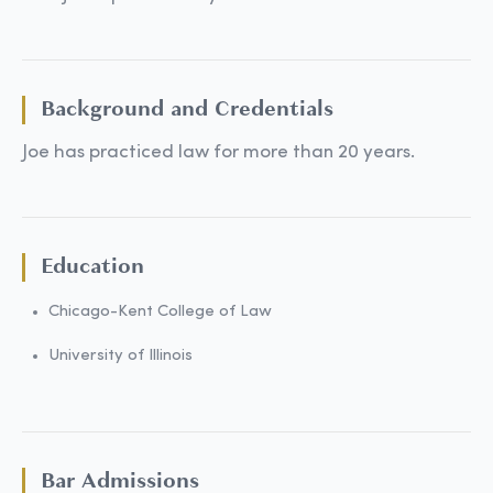
Background and Credentials
Joe has practiced law for more than 20 years.
Education
Chicago-Kent College of Law
University of Illinois
Bar Admissions