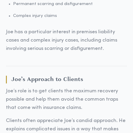
Permanent scarring and disfigurement
Complex injury claims
Joe has a particular interest in premises liability
cases and complex injury cases, including claims
involving serious scarring or disfigurement.
Joe’s Approach to Clients
Joe’s role is to get clients the maximum recovery
possible and help them avoid the common traps
that come with insurance claims.
Clients often appreciate Joe’s candid approach. He
explains complicated issues in a way that makes