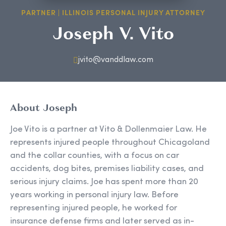
PARTNER | ILLINOIS PERSONAL INJURY ATTORNEY
Joseph V. Vito
jvito@vanddlaw.com
About Joseph
Joe Vito is a partner at Vito & Dollenmaier Law. He
represents injured people throughout Chicagoland
and the collar counties, with a focus on car
accidents, dog bites, premises liability cases, and
serious injury claims. Joe has spent more than 20
years working in personal injury law. Before
representing injured people, he worked for
insurance defense firms and later served as in-