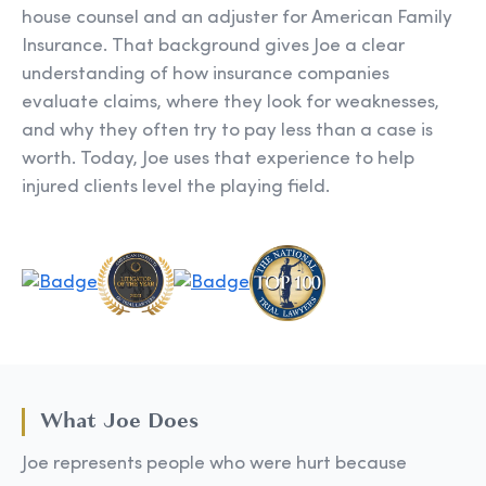
house counsel and an adjuster for American Family
Insurance. That background gives Joe a clear
understanding of how insurance companies
evaluate claims, where they look for weaknesses,
and why they often try to pay less than a case is
worth. Today, Joe uses that experience to help
injured clients level the playing field.
What Joe Does
Joe represents people who were hurt because