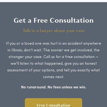
Get a Free Consultation
Talk to a lawyer about your case
If you or a loved one was hurt in an accident anywhere
in Illinois, don't wait. The sooner we get involved, the
stronger your case. Call us for a free consultation —
we'll listen to what happened, give you an honest
assessment of your options, and tell you exactly what
comes next.
No runaround. No fees unless we win.
Free Consultation