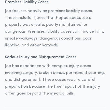
Premises Liability Cases
Joe focuses heavily on premises liability cases.
These include injuries that happen because a
property was unsafe, poorly maintained, or
dangerous. Premises liability cases can involve falls,
unsafe walkways, dangerous conditions, poor
lighting, and other hazards.
Serious Injury and Disfigurement Cases
Joe has experience with complex injury cases
involving surgery, broken bones, permanent scarring,
and disfigurement. These cases require careful
preparation because the true impact of the injury
often goes beyond the medical bills.