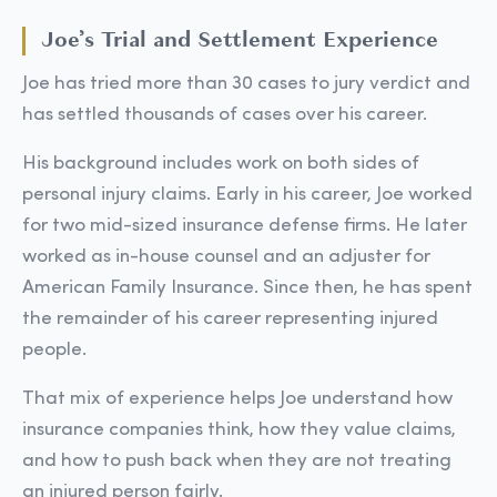
Joe’s Trial and Settlement Experience
Joe has tried more than 30 cases to jury verdict and
has settled thousands of cases over his career.
His background includes work on both sides of
personal injury claims. Early in his career, Joe worked
for two mid-sized insurance defense firms. He later
worked as in-house counsel and an adjuster for
American Family Insurance. Since then, he has spent
the remainder of his career representing injured
people.
That mix of experience helps Joe understand how
insurance companies think, how they value claims,
and how to push back when they are not treating
an injured person fairly.