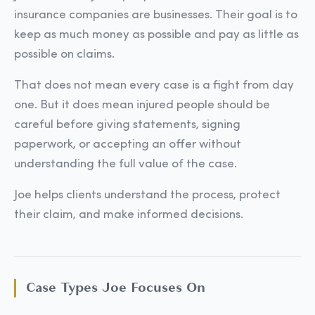
insurance companies are businesses. Their goal is to
keep as much money as possible and pay as little as
possible on claims.
That does not mean every case is a fight from day
one. But it does mean injured people should be
careful before giving statements, signing
paperwork, or accepting an offer without
understanding the full value of the case.
Joe helps clients understand the process, protect
their claim, and make informed decisions.
Case Types Joe Focuses On