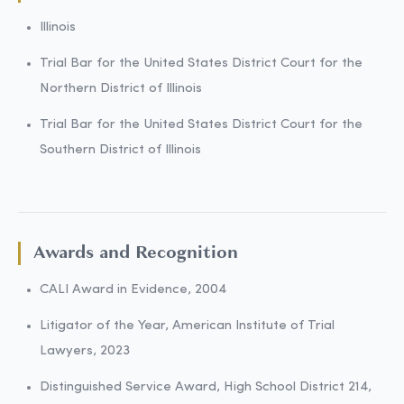
Illinois
Trial Bar for the United States District Court for the
Northern District of Illinois
Trial Bar for the United States District Court for the
Southern District of Illinois
Awards and Recognition
CALI Award in Evidence, 2004
Litigator of the Year, American Institute of Trial
Lawyers, 2023
Distinguished Service Award, High School District 214,