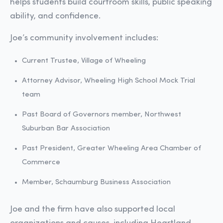
helps students build courtroom skills, public speaking
ability, and confidence.
Joe’s community involvement includes:
Current Trustee, Village of Wheeling
Attorney Advisor, Wheeling High School Mock Trial
team
Past Board of Governors member, Northwest
Suburban Bar Association
Past President, Greater Wheeling Area Chamber of
Commerce
Member, Schaumburg Business Association
Joe and the firm have also supported local