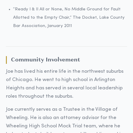
“Ready I & II All or None, No Middle Ground for Fault
Allotted to the Empty Chair,” The Docket, Lake County
Bar Association, January 2011
Community Involvement
Joe has lived his entire life in the northwest suburbs
of Chicago. He went to high school in Arlington
Heights and has served in several local leadership
roles throughout the suburbs.
Joe currently serves as a Trustee in the Village of
Wheeling. He is also an attorney advisor for the
Wheeling High School Mock Trial team, where he