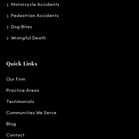
Motorcycle Accidents
Pedestrian Accidents
Dog Bites
Wrongful Death
Quick Links
Our Firm
Practice Areas
Testimonials
Communities We Serve
Blog
Contact