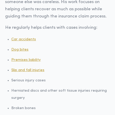
someone else was careless. His work focuses on
helping clients recover as much as possible while
guiding them through the insurance claim process.
He regularly helps clients with cases involving:
Car accidents
Dog bites
Premises liability
Slip and fall injuries
Serious injury cases
Herniated discs and other soft tissue injuries requiring
surgery
Broken bones