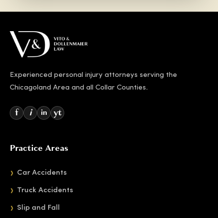
Experienced personal injury attorneys serving the
Chicagoland Area and all Collar Counties.
f
i
yt
in
Practice Areas
Car Accidents
Truck Accidents
Slip and Fall