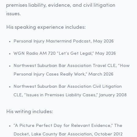
premises liability, evidence, and civil litigation
issues.
His speaking experience includes:
Personal Injury Mastermind Podcast, May 2026
WGN Radio AM 720 “Let’s Get Legal,” May 2026
Northwest Suburban Bar Association Travel CLE, “How
Personal Injury Cases Really Work,” March 2026
Northwest Suburban Bar Association Civil Litigation
CLE, “Issues in Premises Liability Cases,” January 2008
His writing includes:
“A Picture Perfect Day for Relevant Evidence,” The
Docket, Lake County Bar Association, October 2012