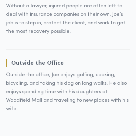
Without a lawyer, injured people are often left to
deal with insurance companies on their own. Joe’s
job is to step in, protect the client, and work to get
the most recovery possible.
Outside the Office
Outside the office, Joe enjoys golfing, cooking,
bicycling, and taking his dog on long walks. He also
enjoys spending time with his daughters at
Woodfield Mall and traveling to new places with his
wife.