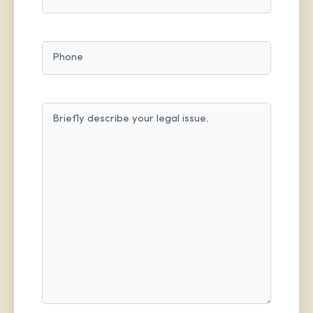
PHONE
MESSAGE
(REQUIRED)