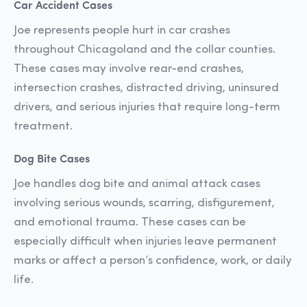
Car Accident Cases
Joe represents people hurt in car crashes
throughout Chicagoland and the collar counties.
These cases may involve rear-end crashes,
intersection crashes, distracted driving, uninsured
drivers, and serious injuries that require long-term
treatment.
Dog Bite Cases
Joe handles dog bite and animal attack cases
involving serious wounds, scarring, disfigurement,
and emotional trauma. These cases can be
especially difficult when injuries leave permanent
marks or affect a person’s confidence, work, or daily
life.