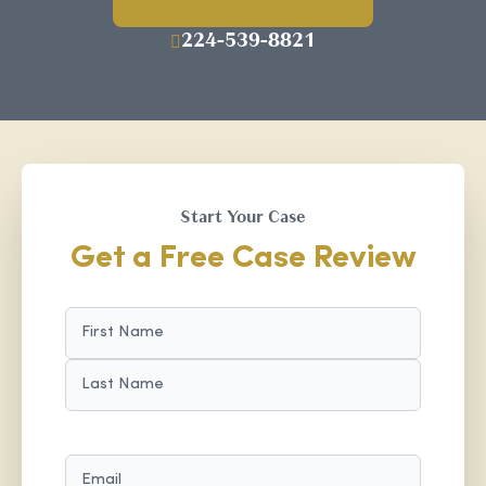
224-539-8821
Start Your Case
Get a Free Case Review
NAME
(REQUIRED)
FIRST
LAST
EMAIL
(REQUIRED)