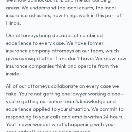
We know Bannockburn, IL and the surrounding
areas. We understand the local courts, the local
insurance adjusters, how things work in this part of
Illinois.
Our attorneys bring decades of combined
experience to every case. We have former
insurance company attorneys on our team, which
gives us insight other firms don’t have. We know how
insurance companies think and operate from the
inside.
All of our attorneys collaborate on every case we
take. You’re not getting one lawyer working alone—
you’re getting our entire team’s knowledge and
experience applied to your situation. We commit to
responding to your calls and emails within 24 hours.
You’ll never wonder what’s happening with your