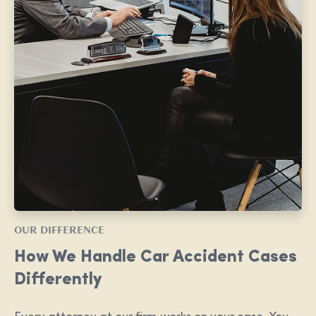
OUR DIFFERENCE
How We Handle Car Accident Cases
Differently