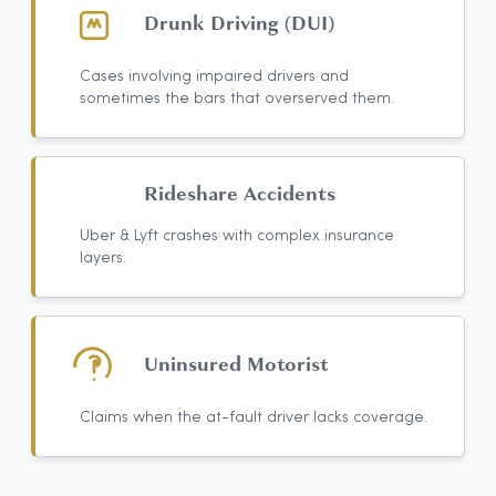
Drunk Driving (DUI)
Cases involving impaired drivers and
sometimes the bars that overserved them.
Rideshare Accidents
Uber & Lyft crashes with complex insurance
layers.
Uninsured Motorist
Claims when the at-fault driver lacks coverage.