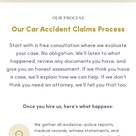
OUR PROCESS
Our Car Accident Claims Process
Start with a free consultation where we evaluate
your case. No obligation. We’ll listen to what
happened, review any documents you have, and
give you an honest assessment. If we think you have
a case, we’ll explain how we can help. If we don’t
think you need an attorney, we’ll tell you that too.
Once you hire us, here's what happens:
We gather all evidence—police reports,
medical records, witness statements, and