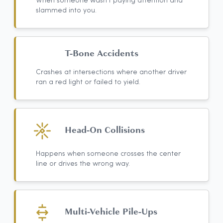
When someone wasn't paying attention and
slammed into you.
T-Bone Accidents
Crashes at intersections where another driver
ran a red light or failed to yield.
Head-On Collisions
Happens when someone crosses the center
line or drives the wrong way.
Multi-Vehicle Pile-Ups