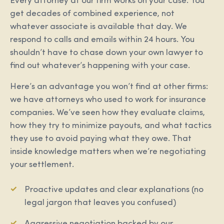
Every attorney at our firm works on your case. You
get decades of combined experience, not
whatever associate is available that day. We
respond to calls and emails within 24 hours. You
shouldn’t have to chase down your own lawyer to
find out whatever’s happening with your case.
Here’s an advantage you won’t find at other firms:
we have attorneys who used to work for insurance
companies. We’ve seen how they evaluate claims,
how they try to minimize payouts, and what tactics
they use to avoid paying what they owe. That
inside knowledge matters when we’re negotiating
your settlement.
Proactive updates and clear explanations (no
legal jargon that leaves you confused)
Aggressive negotiation backed by our