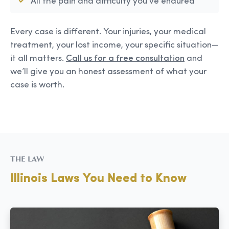
All the pain and difficulty you’ve endured
Every case is different. Your injuries, your medical
treatment, your lost income, your specific situation—
it all matters.
Call us for a free consultation
and
we’ll give you an honest assessment of what your
case is worth.
THE LAW
Illinois Laws You Need to Know