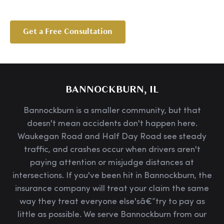
Get a Free Consultation
BANNOCKBURN, IL
Bannockburn is a smaller community, but that
doesn't mean accidents don't happen here.
Waukegan Road and Half Day Road see steady
traffic, and crashes occur when drivers aren't
paying attention or misjudge distances at
intersections. If you've been hit in Bannockburn, the
insurance company will treat your claim the same
way they treat everyone else'sâ€”try to pay as
little as possible. We serve Bannockburn from our