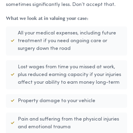
sometimes significantly less. Don’t accept that.
What we look at in valuing your case:
All your medical expenses, including future
treatment if you need ongoing care or
surgery down the road
Lost wages from time you missed at work,
plus reduced earning capacity if your injuries
affect your ability to earn money long-term
Property damage to your vehicle
Pain and suffering from the physical injuries
and emotional trauma