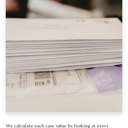
We calculate each case value by looking at every