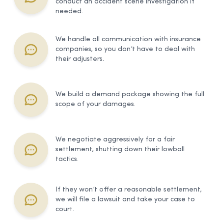
conduct an accident scene investigation if
needed.
We handle all communication with insurance
companies, so you don’t have to deal with
their adjusters.
We build a demand package showing the full
scope of your damages.
We negotiate aggressively for a fair
settlement, shutting down their lowball
tactics.
If they won’t offer a reasonable settlement,
we will file a lawsuit and take your case to
court.