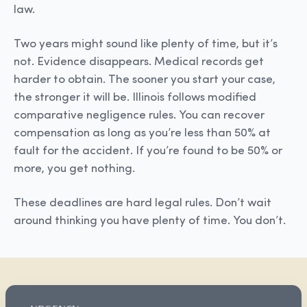
law.
Two years might sound like plenty of time, but it’s
not. Evidence disappears. Medical records get
harder to obtain. The sooner you start your case,
the stronger it will be. Illinois follows modified
comparative negligence rules. You can recover
compensation as long as you’re less than 50% at
fault for the accident. If you’re found to be 50% or
more, you get nothing.
These deadlines are hard legal rules. Don’t wait
around thinking you have plenty of time. You don’t.