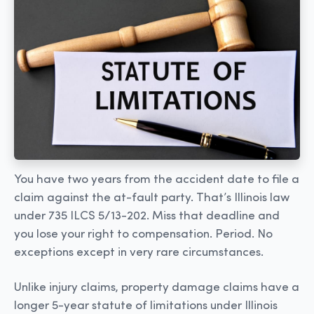
You have two years from the accident date to file a
claim against the at-fault party. That’s Illinois law
under 735 ILCS 5/13-202. Miss that deadline and
you lose your right to compensation. Period. No
exceptions except in very rare circumstances.
Unlike injury claims, property damage claims have a
longer 5-year statute of limitations under Illinois