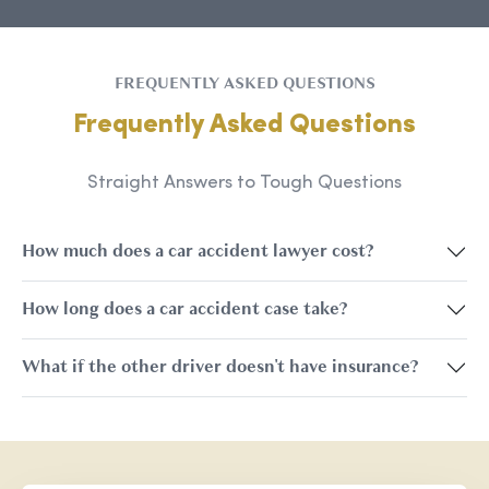
FREQUENTLY ASKED QUESTIONS
Frequently Asked Questions
Straight Answers to Tough Questions
How much does a car accident lawyer cost?
How long does a car accident case take?
What if the other driver doesn't have insurance?