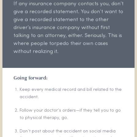
If any insurance company contacts you, don’t
give a recorded statement. You don’t want to
give a recorded statement to the other
driver’s insurance company without first
talking to an attorney, either. Seriously. This is
where people torpedo their own cases
without realizing it.
Going forward:
Keep every medical record and bill related to the
accident.
Follow your doctor’s orders—if they tell you to go
to physical therapy, go.
Don’t post about the accident on social media