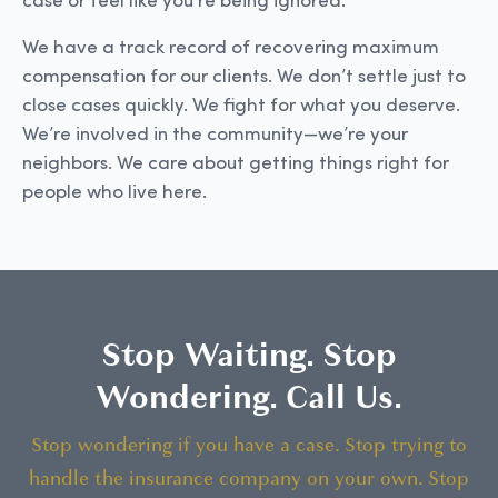
case or feel like you’re being ignored.
We have a track record of recovering maximum
compensation for our clients. We don’t settle just to
close cases quickly. We fight for what you deserve.
We’re involved in the community—we’re your
neighbors. We care about getting things right for
people who live here.
Stop Waiting. Stop
Wondering. Call Us.
Stop wondering if you have a case. Stop trying to
handle the insurance company on your own. Stop