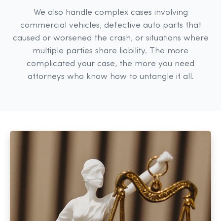
We also handle complex cases involving
commercial vehicles, defective auto parts that
caused or worsened the crash, or situations where
multiple parties share liability. The more
complicated your case, the more you need
attorneys who know how to untangle it all.