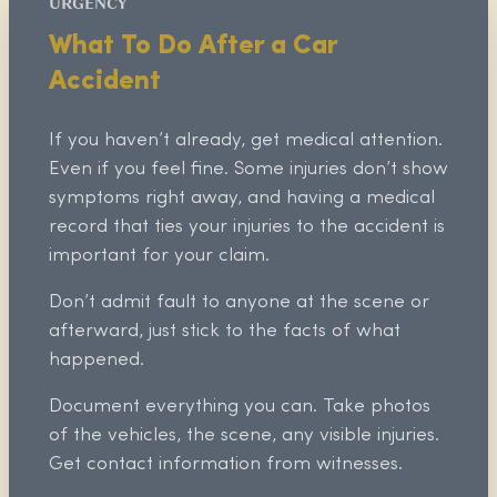
URGENCY
What To Do After a Car
Accident
If you haven’t already, get medical attention.
Even if you feel fine. Some injuries don’t show
symptoms right away, and having a medical
record that ties your injuries to the accident is
important for your claim.
Don’t admit fault to anyone at the scene or
afterward, just stick to the facts of what
happened.
Document everything you can. Take photos
of the vehicles, the scene, any visible injuries.
Get contact information from witnesses.