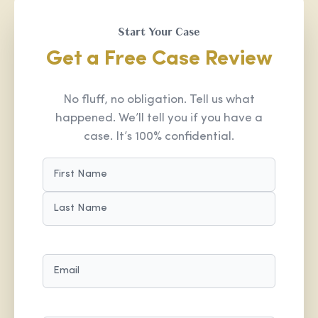
Start Your Case
Get a Free Case Review
No fluff, no obligation. Tell us what
happened. We’ll tell you if you have a
case. It’s 100% confidential.
NAME
(REQUIRED)
FIRST
LAST
EMAIL
(REQUIRED)