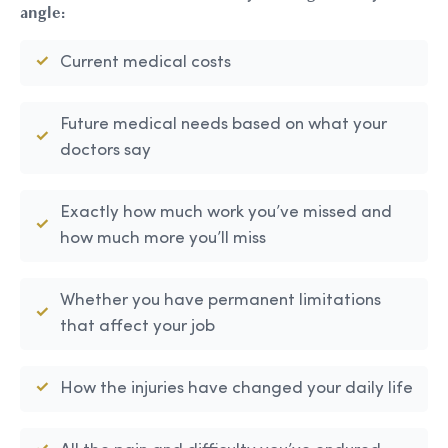
angle:
Current medical costs
Future medical needs based on what your
doctors say
Exactly how much work you’ve missed and
how much more you’ll miss
Whether you have permanent limitations
that affect your job
How the injuries have changed your daily life