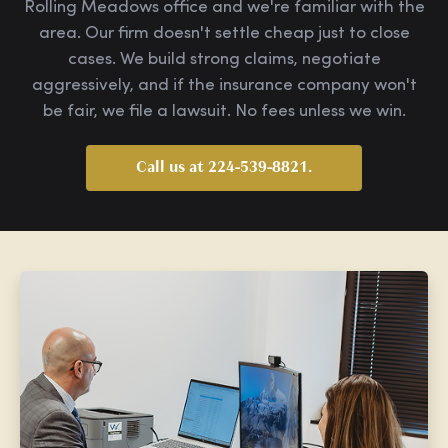
Rolling Meadows office and we're familiar with the
area. Our firm doesn't settle cheap just to close
cases. We build strong claims, negotiate
aggressively, and if the insurance company won't
be fair, we file a lawsuit. No fees unless we win.
Call us at 224-539-8821.