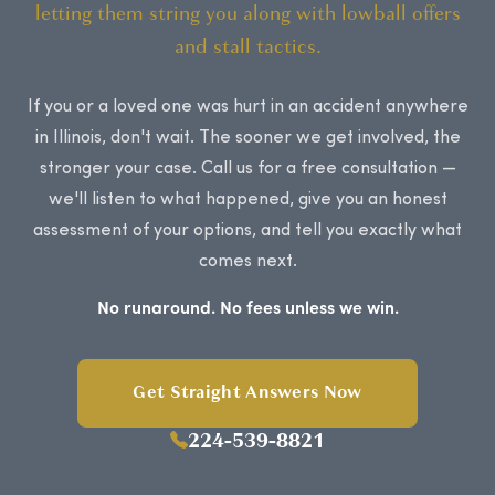
letting them string you along with lowball offers
and stall tactics.
If you or a loved one was hurt in an accident anywhere
in Illinois, don't wait. The sooner we get involved, the
stronger your case. Call us for a free consultation —
we'll listen to what happened, give you an honest
assessment of your options, and tell you exactly what
comes next.
No runaround. No fees unless we win.
Get Straight Answers Now
224-539-8821