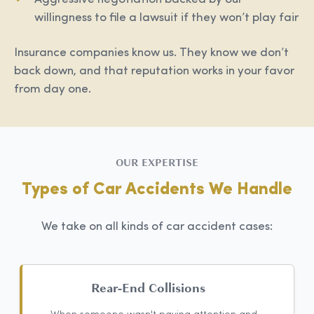
willingness to file a lawsuit if they won’t play fair
Insurance companies know us. They know we don’t
back down, and that reputation works in your favor
from day one.
OUR EXPERTISE
Types of Car Accidents We Handle
We take on all kinds of car accident cases:
Rear-End Collisions