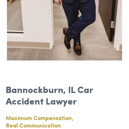
Bannockburn, IL Car
Accident Lawyer
Maximum Compensation,
Real Communication