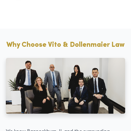
Why Choose Vito & Dollenmaier Law