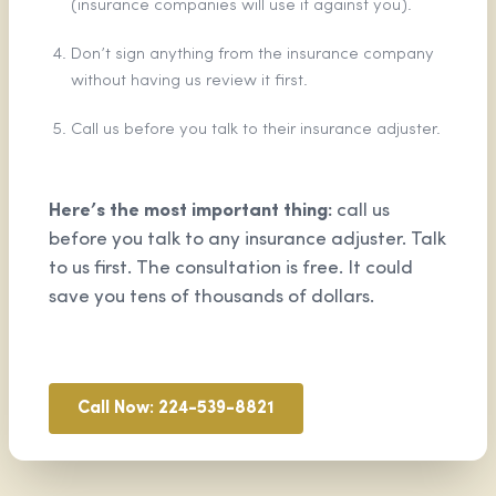
(insurance companies will use it against you).
Don’t sign anything from the insurance company
without having us review it first.
Call us before you talk to their insurance adjuster.
Here’s the most important thing:
call us
before you talk to any insurance adjuster. Talk
to us first. The consultation is free. It could
save you tens of thousands of dollars.
Call Now: 224-539-8821