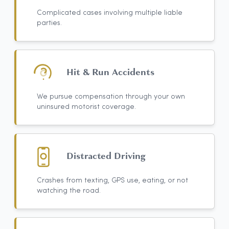
Complicated cases involving multiple liable
parties.
Hit & Run Accidents
We pursue compensation through your own
uninsured motorist coverage.
Distracted Driving
Crashes from texting, GPS use, eating, or not
watching the road.