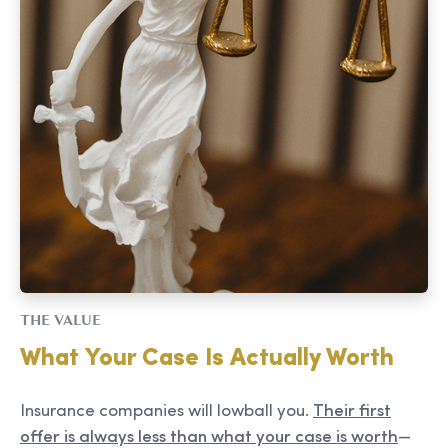
THE VALUE
What Your Case Is Actually Worth
Insurance companies will lowball you.
Their first
offer is always less than what your case is worth
—