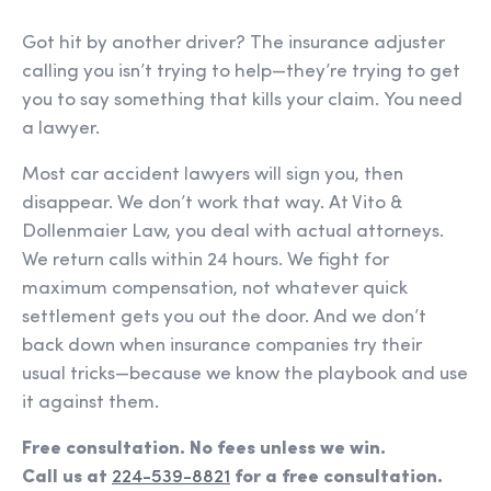
Got hit by another driver? The insurance adjuster
calling you isn’t trying to help—they’re trying to get
you to say something that kills your claim. You need
a lawyer.
Most car accident lawyers will sign you, then
disappear. We don’t work that way. At Vito &
Dollenmaier Law, you deal with actual attorneys.
We return calls within 24 hours. We fight for
maximum compensation, not whatever quick
settlement gets you out the door. And we don’t
back down when insurance companies try their
usual tricks—because we know the playbook and use
it against them.
Free consultation. No fees unless we win.
Call us at
224-539-8821
for a free consultation.