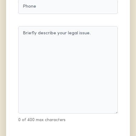
PHONE
MESSAGE
(REQUIRED)
0 of 400 max characters