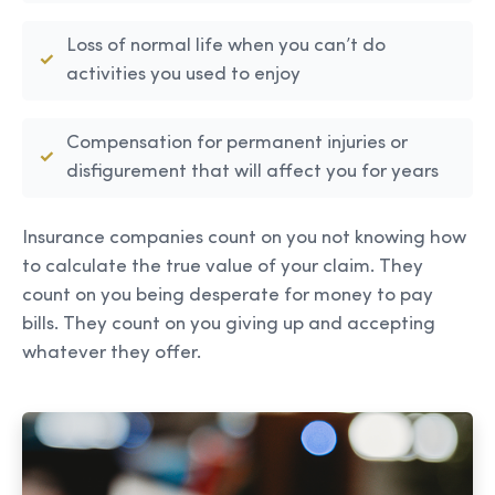
Loss of normal life when you can’t do
activities you used to enjoy
Compensation for permanent injuries or
disfigurement that will affect you for years
Insurance companies count on you not knowing how
to calculate the true value of your claim. They
count on you being desperate for money to pay
bills. They count on you giving up and accepting
whatever they offer.