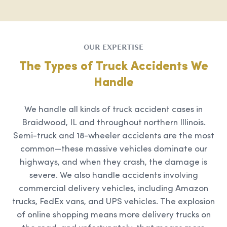
OUR EXPERTISE
The Types of Truck Accidents We
Handle
We handle all kinds of truck accident cases in
Braidwood, IL and throughout northern Illinois.
Semi-truck and 18-wheeler accidents are the most
common—these massive vehicles dominate our
highways, and when they crash, the damage is
severe. We also handle accidents involving
commercial delivery vehicles, including Amazon
trucks, FedEx vans, and UPS vehicles. The explosion
of online shopping means more delivery trucks on