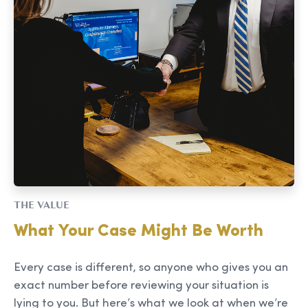
THE VALUE
What Your Case Might Be Worth
Every case is different, so anyone who gives you an
exact number before reviewing your situation is
lying to you. But here’s what we look at when we’re