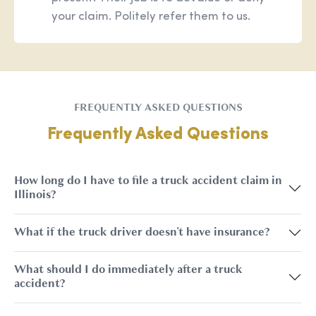
your claim. Politely refer them to us.
FREQUENTLY ASKED QUESTIONS
Frequently Asked Questions
How long do I have to file a truck accident claim in
Illinois?
What if the truck driver doesn't have insurance?
What should I do immediately after a truck
accident?