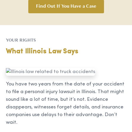
Find Out If You Have a Case
YOUR RIGHTS
What Illinois Law Says
You have two years from the date of your accident
to file a personal injury lawsuit in Illinois. That might
sound like a lot of time, but it’s not. Evidence
disappears, witnesses forget details, and insurance
companies use delays to their advantage. Don’t
wait.