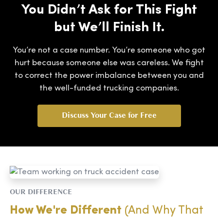
You Didn’t Ask for This Fight
but We’ll Finish It.
You’re not a case number. You’re someone who got
hurt because someone else was careless. We fight
to correct the power imbalance between you and
the well-funded trucking companies.
Discuss Your Case for Free
OUR DIFFERENCE
How We're Different
(And Why That