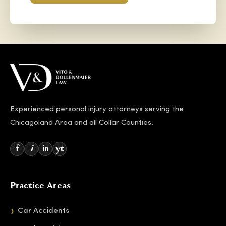
Experienced personal injury attorneys serving the
Chicagoland Area and all Collar Counties.
f
i
yt
in
Practice Areas
Car Accidents