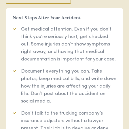
Next Steps After Your Accident
Get medical attention. Even if you don’t
think you’re seriously hurt, get checked
out. Some injuries don’t show symptoms
right away, and having that medical
documentation is important for your case.
Document everything you can. Take
photos, keep medical bills, and write down
how the injuries are affecting your daily
life. Don’t post about the accident on
social media.
Don’t talk to the trucking company’s
insurance adjusters without a lawyer
present. Their job is to devalue or deny