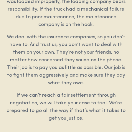
was loaded improperly, the loading company bears
responsibility. If the truck had a mechanical failure
due to poor maintenance, the maintenance
company is on the hook.
We deal with the insurance companies, so you don’t
have to. And trust us, you don’t want to deal with
them on your own. They’re not your friends, no
matter how concerned they sound on the phone.
Their job is to pay you as little as possible. Our job is
to fight them aggressively and make sure they pay
what they owe.
If we can’t reach a fair settlement through
negotiation, we will take your case to trial. We’re
prepared to go all the way if that’s what it takes to
get you justice.