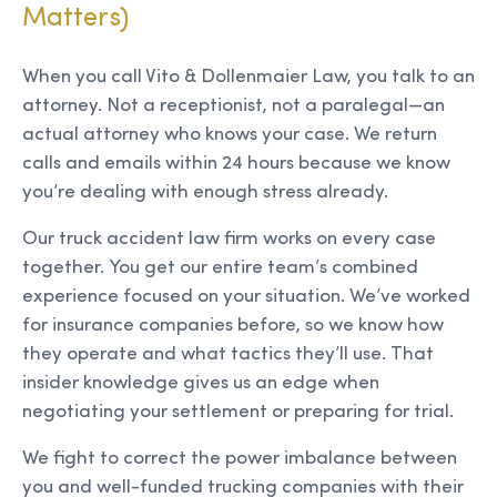
Matters)
When you call Vito & Dollenmaier Law, you talk to an
attorney. Not a receptionist, not a paralegal—an
actual attorney who knows your case. We return
calls and emails within 24 hours because we know
you’re dealing with enough stress already.
Our truck accident law firm works on every case
together. You get our entire team’s combined
experience focused on your situation. We’ve worked
for insurance companies before, so we know how
they operate and what tactics they’ll use. That
insider knowledge gives us an edge when
negotiating your settlement or preparing for trial.
We fight to correct the power imbalance between
you and well-funded trucking companies with their