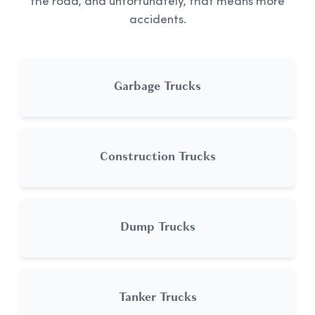
the road, and unfortunately, that means more
accidents.
Garbage Trucks
Construction Trucks
Dump Trucks
Tanker Trucks