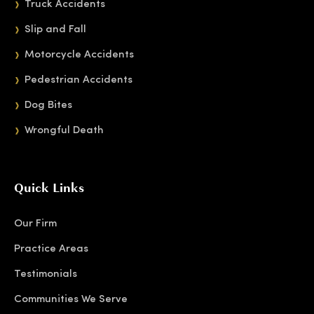
Truck Accidents
Slip and Fall
Motorcycle Accidents
Pedestrian Accidents
Dog Bites
Wrongful Death
Quick Links
Our Firm
Practice Areas
Testimonials
Communities We Serve