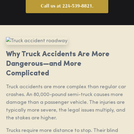
Call us at 224-539-8821.
Why Truck Accidents Are More
Dangerous—and More
Complicated
Truck accidents are more complex than regular car
crashes. An 80,000-pound semi-truck causes more
damage than a passenger vehicle. The injuries are
typically more severe, the legal issues multiply, and
the stakes are higher.
Trucks require more distance to stop. Their blind