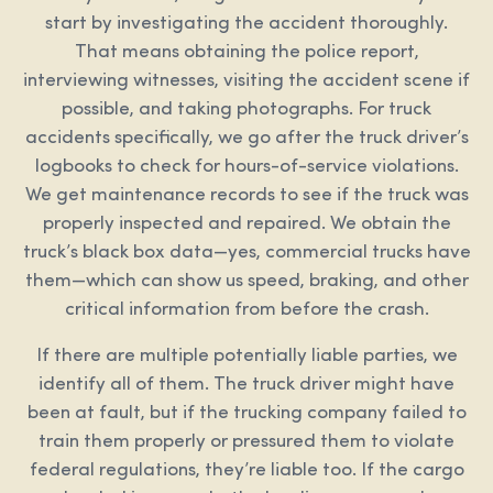
start by investigating the accident thoroughly.
That means obtaining the police report,
interviewing witnesses, visiting the accident scene if
possible, and taking photographs. For truck
accidents specifically, we go after the truck driver’s
logbooks to check for hours-of-service violations.
We get maintenance records to see if the truck was
properly inspected and repaired. We obtain the
truck’s black box data—yes, commercial trucks have
them—which can show us speed, braking, and other
critical information from before the crash.
If there are multiple potentially liable parties, we
identify all of them. The truck driver might have
been at fault, but if the trucking company failed to
train them properly or pressured them to violate
federal regulations, they’re liable too. If the cargo