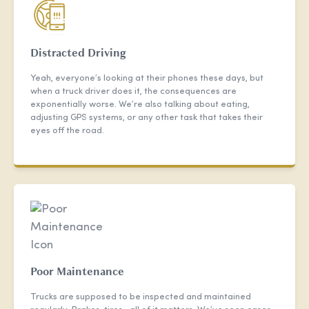
Distracted Driving
Yeah, everyone’s looking at their phones these days, but
when a truck driver does it, the consequences are
exponentially worse. We’re also talking about eating,
adjusting GPS systems, or any other task that takes their
eyes off the road.
Poor Maintenance
Trucks are supposed to be inspected and maintained