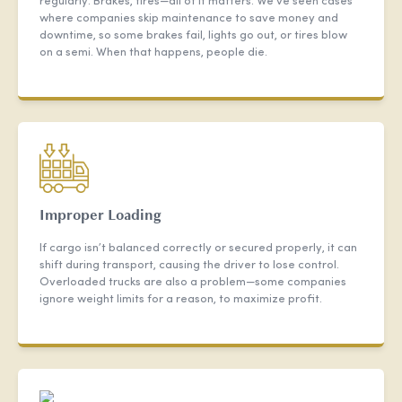
regularly. Brakes, tires—all of it matters. We’ve seen cases
where companies skip maintenance to save money and
downtime, so some brakes fail, lights go out, or tires blow
on a semi. When that happens, people die.
Improper Loading
If cargo isn’t balanced correctly or secured properly, it can
shift during transport, causing the driver to lose control.
Overloaded trucks are also a problem—some companies
ignore weight limits for a reason, to maximize profit.