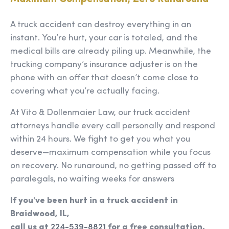
A truck accident can destroy everything in an
instant. You’re hurt, your car is totaled, and the
medical bills are already piling up. Meanwhile, the
trucking company’s insurance adjuster is on the
phone with an offer that doesn’t come close to
covering what you’re actually facing.
At Vito & Dollenmaier Law, our truck accident
attorneys handle every call personally and respond
within 24 hours. We fight to get you what you
deserve—maximum compensation while you focus
on recovery. No runaround, no getting passed off to
paralegals, no waiting weeks for answers
If you've been hurt in a truck accident in
Braidwood, IL,
call us at
224-539-8821
for a free consultation.