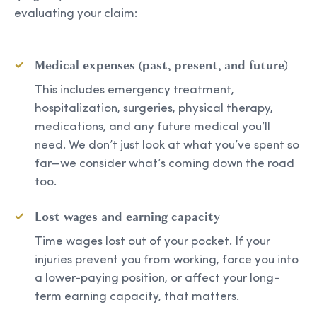
evaluating your claim:
Medical expenses (past, present, and future)
This includes emergency treatment,
hospitalization, surgeries, physical therapy,
medications, and any future medical you’ll
need. We don’t just look at what you’ve spent so
far—we consider what’s coming down the road
too.
Lost wages and earning capacity
Time wages lost out of your pocket. If your
injuries prevent you from working, force you into
a lower-paying position, or affect your long-
term earning capacity, that matters.