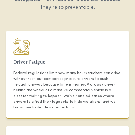
they’re so preventable.
Driver Fatigue
Federal regulations limit how many hours truckers can drive
without rest, but companies pressure drivers to push
through anyway because time is money. A drowsy driver
behind the wheel of a massive commercial vehicle is a
disaster waiting to happen. We’ve handled cases where
drivers falsified their logbooks to hide violations, and we
know how to dig those records up.