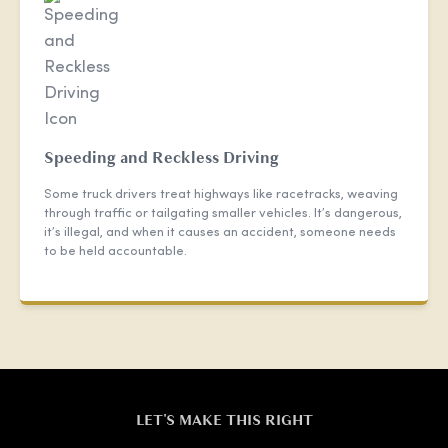
Speeding and Reckless Driving
Some truck drivers treat highways like racetracks, weaving
through traffic or tailgating smaller vehicles. It’s dangerous,
it’s illegal, and when it causes an accident, someone needs
to be held accountable.
LET'S MAKE THIS RIGHT