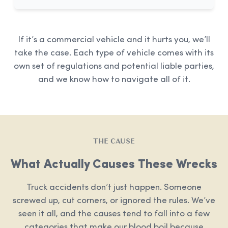
If it’s a commercial vehicle and it hurts you, we’ll
take the case. Each type of vehicle comes with its
own set of regulations and potential liable parties,
and we know how to navigate all of it.
THE CAUSE
What Actually Causes These Wrecks
Truck accidents don’t just happen. Someone
screwed up, cut corners, or ignored the rules. We’ve
seen it all, and the causes tend to fall into a few
categories that make our blood boil because