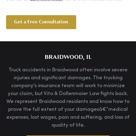
Get a Free Consultation
BRAIDWOOD, IL
Truck accidents in Braidwood often involve severe
injuries and significant damages. The trucking
company's insurance team will work to minimize
your claim, but Vito & Dollenmaier Law fights back.
We represent Braidwood residents and know how to
prove the full extent of your damagesâ€”medical
expenses, lost wages, pain and suffering, and loss of
quality of life.