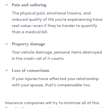
Pain and suffering
The physical pain, emotional trauma, and
reduced quality of life you’re experiencing have
real value—even if they’re harder to quantify
than a medical bill.
Property damage
Your vehicle damage, personal items destroyed
in the crash—all of it counts.
Loss of consortium
If your injuries have affected your relationship
with your spouse, that’s compensable too.
Insurance companies will try to minimize all of this.