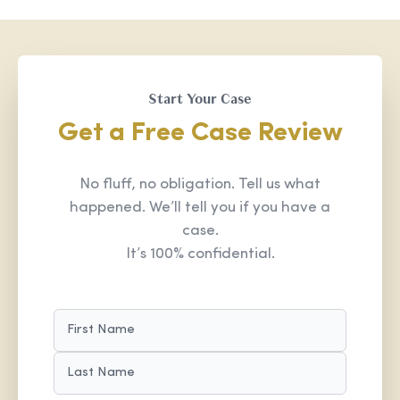
Start Your Case
Get a Free Case Review
No fluff, no obligation. Tell us what
happened. We’ll tell you if you have a
case.
It’s 100% confidential.
NAME
(REQUIRED)
FIRST