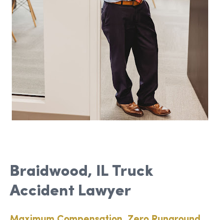
Braidwood, IL Truck
Accident Lawyer
Maximum Compensation, Zero Runaround