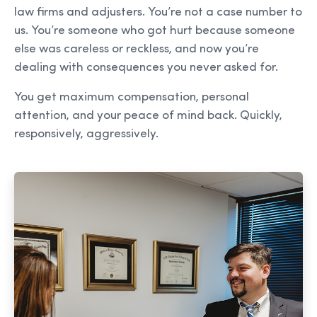
law firms and adjusters. You’re not a case number to
us. You’re someone who got hurt because someone
else was careless or reckless, and now you’re
dealing with consequences you never asked for.
You get maximum compensation, personal
attention, and your peace of mind back. Quickly,
responsively, aggressively.