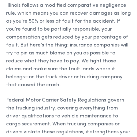
Illinois follows a modified comparative negligence
rule, which means you can recover damages as long
as you’re 50% or less at fault for the accident. If
you’re found to be partially responsible, your
compensation gets reduced by your percentage of
fault. But here’s the thing: insurance companies will
try to pin as much blame on you as possible to
reduce what they have to pay. We fight those
claims and make sure the fault lands where it
belongs—on the truck driver or trucking company
that caused the crash.
Federal Motor Carrier Safety Regulations govern
the trucking industry, covering everything from
driver qualifications to vehicle maintenance to
cargo securement. When trucking companies or
drivers violate these regulations, it strengthens your