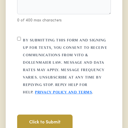
0 of 400 max characters
CONSENT
BY SUBMITTING THIS FORM AND SIGNING
UP FOR TEXTS, YOU CONSENT TO RECEIVE
COMMUNICATIONS FROM VITO &
DOLLENMAIER LAW. MESSAGE AND DATA
RATES MAY APPLY. MESSAGE FREQUENCY
VARIES. UNSUBSCRIBE AT ANY TIME BY
REPLYING STOP. REPLY HELP FOR
HELP.
PRIVACY POLICY AND TERMS
.