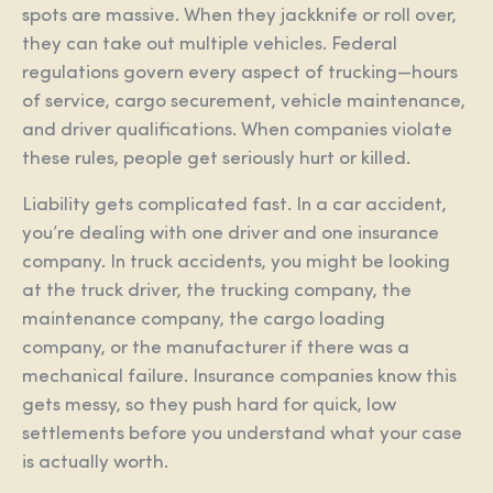
spots are massive. When they jackknife or roll over,
they can take out multiple vehicles. Federal
regulations govern every aspect of trucking—hours
of service, cargo securement, vehicle maintenance,
and driver qualifications. When companies violate
these rules, people get seriously hurt or killed.
Liability gets complicated fast. In a car accident,
you’re dealing with one driver and one insurance
company. In truck accidents, you might be looking
at the truck driver, the trucking company, the
maintenance company, the cargo loading
company, or the manufacturer if there was a
mechanical failure. Insurance companies know this
gets messy, so they push hard for quick, low
settlements before you understand what your case
is actually worth.