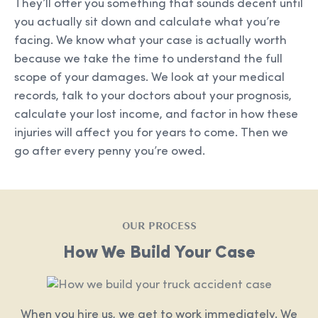
They’ll offer you something that sounds decent until
you actually sit down and calculate what you’re
facing. We know what your case is actually worth
because we take the time to understand the full
scope of your damages. We look at your medical
records, talk to your doctors about your prognosis,
calculate your lost income, and factor in how these
injuries will affect you for years to come. Then we
go after every penny you’re owed.
OUR PROCESS
How We Build Your Case
When you hire us, we get to work immediately. We