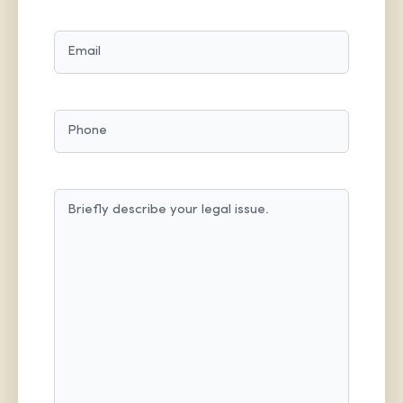
LAST
EMAIL
(REQUIRED)
PHONE
MESSAGE
(REQUIRED)