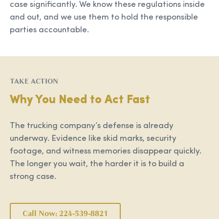
case significantly. We know these regulations inside
and out, and we use them to hold the responsible
parties accountable.
TAKE ACTION
Why You Need to Act Fast
The trucking company’s defense is already
underway. Evidence like skid marks, security
footage, and witness memories disappear quickly.
The longer you wait, the harder it is to build a
strong case.
Call Now: 224-539-8821