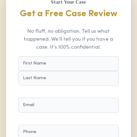
Start Your Case
Get a Free Case Review
No fluff, no obligation. Tell us what
happened. We’ll tell you if you have a
case. It’s 100% confidential.
NAME
(REQUIRED)
FIRST
LAST
EMAIL
(REQUIRED)
PHONE