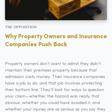
THE OPPOSITION
Why Property Owners and Insurance
Companies Push Back
Property owners don’t want to admit they didn’t
maintain their premises properly because that
admission costs money. Their insurance companies
have a job to do, and that job involves protecting
their bottom line. They’ll look for ways to question
your claim—whether the hazard was really that
obvious, whether you could have avoided it, and
whether your injuries are as serious as you say they