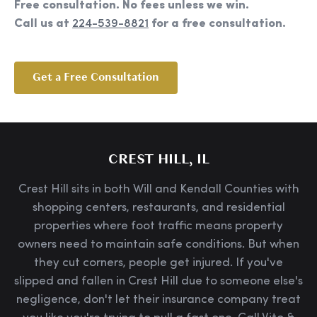
Free consultation. No fees unless we win.
Call us at
224-539-8821
for a free consultation.
Get a Free Consultation
CREST HILL, IL
Crest Hill sits in both Will and Kendall Counties with
shopping centers, restaurants, and residential
properties where foot traffic means property
owners need to maintain safe conditions. But when
they cut corners, people get injured. If you've
slipped and fallen in Crest Hill due to someone else's
negligence, don't let their insurance company treat