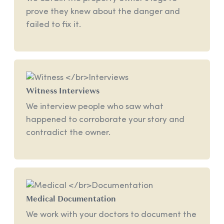
prove they knew about the danger and
failed to fix it.
Witness
Interviews
We interview people who saw what
happened to corroborate your story and
contradict the owner.
Medical
Documentation
We work with your doctors to document the