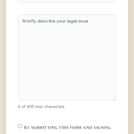
MESSAGE
(REQUIRED)
0 of 400 max characters
CONSENT
BY SUBMITTING THIS FORM AND SIGNING