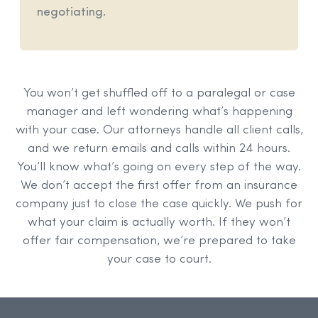
negotiating.
You won’t get shuffled off to a paralegal or case
manager and left wondering what’s happening
with your case. Our attorneys handle all client calls,
and we return emails and calls within 24 hours.
You’ll know what’s going on every step of the way.
We don’t accept the first offer from an insurance
company just to close the case quickly. We push for
what your claim is actually worth. If they won’t
offer fair compensation, we’re prepared to take
your case to court.