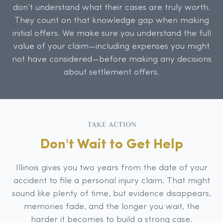
don’t understand what their cases are truly worth.
They count on that knowledge gap when making
initial offers. We make sure you understand the full
value of your claim—including expenses you might
not have considered—before making any decisions
about settlement offers.
TAKE ACTION
Don't Wait to Get Help
Illinois gives you two years from the date of your
accident to file a personal injury claim. That might
sound like plenty of time, but evidence disappears,
memories fade, and the longer you wait, the
harder it becomes to build a strong case.