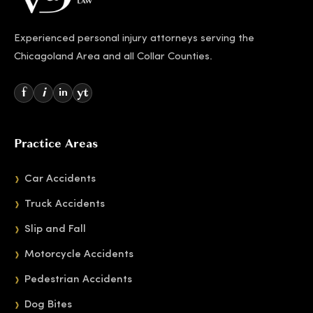
Experienced personal injury attorneys serving the
Chicagoland Area and all Collar Counties.
f
i
yt
in
Practice Areas
Car Accidents
Truck Accidents
Slip and Fall
Motorcycle Accidents
Pedestrian Accidents
Dog Bites