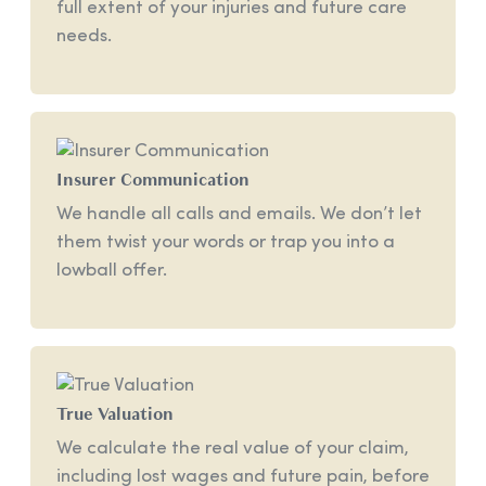
full extent of your injuries and future care
needs.
Insurer Communication
We handle all calls and emails. We don’t let
them twist your words or trap you into a
lowball offer.
True Valuation
We calculate the real value of your claim,
including lost wages and future pain, before