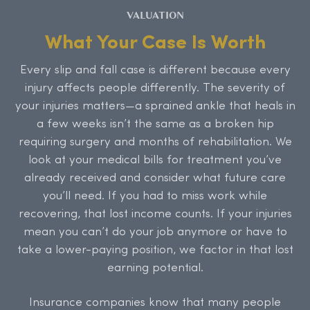
VALUATION
What Your Case Is Worth
Every slip and fall case is different because every
injury affects people differently. The severity of
your injuries matters—a sprained ankle that heals in
a few weeks isn’t the same as a broken hip
requiring surgery and months of rehabilitation. We
look at your medical bills for treatment you’ve
already received and consider what future care
you’ll need. If you had to miss work while
recovering, that lost income counts. If your injuries
mean you can’t do your job anymore or have to
take a lower-paying position, we factor in that lost
earning potential.
Insurance companies know that many people