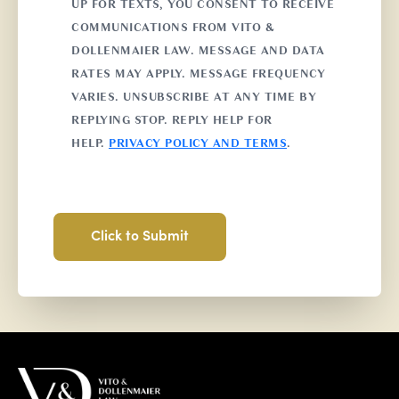
UP FOR TEXTS, YOU CONSENT TO RECEIVE
COMMUNICATIONS FROM VITO &
DOLLENMAIER LAW. MESSAGE AND DATA
RATES MAY APPLY. MESSAGE FREQUENCY
VARIES. UNSUBSCRIBE AT ANY TIME BY
REPLYING STOP. REPLY HELP FOR
HELP.
PRIVACY POLICY AND TERMS
.