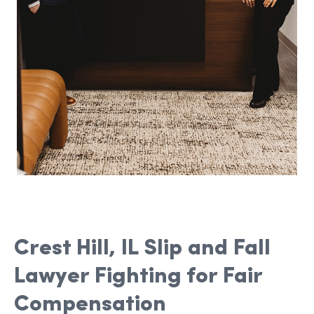
Crest Hill, IL Slip and Fall
Lawyer Fighting for Fair
Compensation