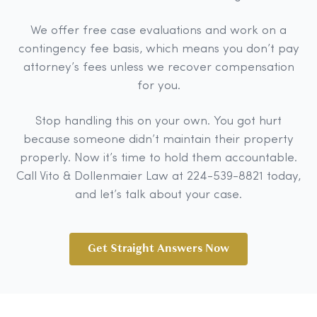
We offer free case evaluations and work on a
contingency fee basis, which means you don’t pay
attorney’s fees unless we recover compensation
for you.
Stop handling this on your own. You got hurt
because someone didn’t maintain their property
properly. Now it’s time to hold them accountable.
Call Vito & Dollenmaier Law at 224-539-8821 today,
and let’s talk about your case.
Get Straight Answers Now