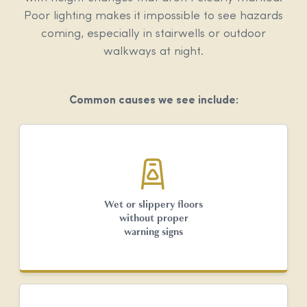
Poor lighting makes it impossible to see hazards
coming, especially in stairwells or outdoor
walkways at night.
Common causes we see include:
Wet or slippery floors
without proper
warning signs