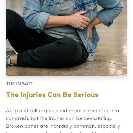
THE IMPACT
The Injuries Can Be Serious
A slip and fall might sound minor compared to a
car crash, but the injuries can be devastating.
Broken bones are incredibly common, especially