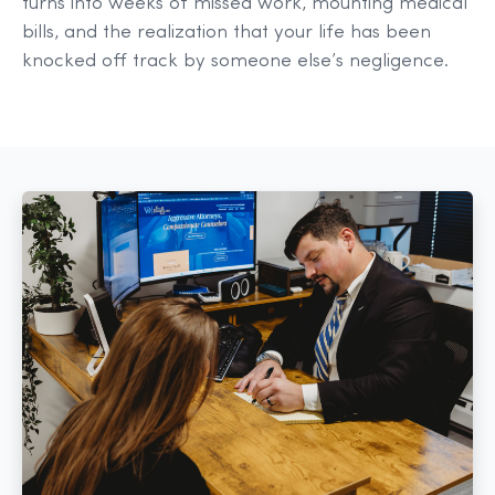
turns into weeks of missed work, mounting medical
bills, and the realization that your life has been
knocked off track by someone else’s negligence.