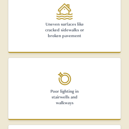
Uneven surfaces like
cracked sidewalks or
broken pavement
Poor lighting in
stairwells and
walkways