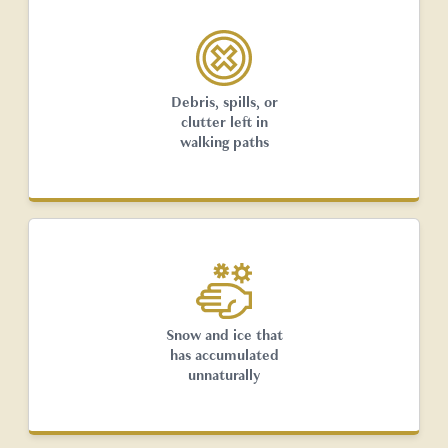
Debris, spills, or
clutter left in
walking paths
Snow and ice that
has accumulated
unnaturally