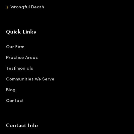
Wrongful Death
Quick Links
Our Firm
Practice Areas
Testimonials
Communities We Serve
Blog
Contact
Contact Info