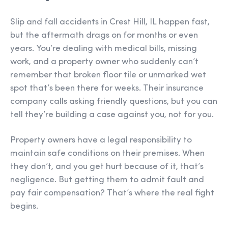
Slip and fall accidents in Crest Hill, IL happen fast,
but the aftermath drags on for months or even
years. You’re dealing with medical bills, missing
work, and a property owner who suddenly can’t
remember that broken floor tile or unmarked wet
spot that’s been there for weeks. Their insurance
company calls asking friendly questions, but you can
tell they’re building a case against you, not for you.
Property owners have a legal responsibility to
maintain safe conditions on their premises. When
they don’t, and you get hurt because of it, that’s
negligence. But getting them to admit fault and
pay fair compensation? That’s where the real fight
begins.