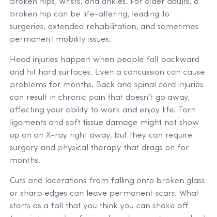
broken hips, wrists, and ankles. For older adults, a
broken hip can be life-altering, leading to
surgeries, extended rehabilitation, and sometimes
permanent mobility issues.
Head injuries happen when people fall backward
and hit hard surfaces. Even a concussion can cause
problems for months. Back and spinal cord injuries
can result in chronic pain that doesn’t go away,
affecting your ability to work and enjoy life. Torn
ligaments and soft tissue damage might not show
up on an X-ray right away, but they can require
surgery and physical therapy that drags on for
months.
Cuts and lacerations from falling onto broken glass
or sharp edges can leave permanent scars. What
starts as a fall that you think you can shake off