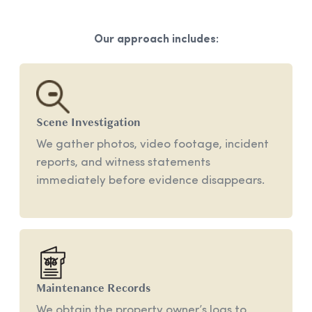
Our approach includes:
Scene
Investigation
We gather photos, video footage, incident
reports, and witness statements
immediately before evidence disappears.
Maintenance
Records
We obtain the property owner’s logs to