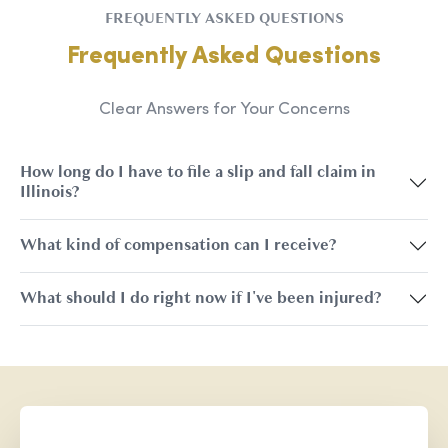
FREQUENTLY ASKED QUESTIONS
Frequently Asked Questions
Clear Answers for Your Concerns
How long do I have to file a slip and fall claim in
Illinois?
What kind of compensation can I receive?
What should I do right now if I've been injured?