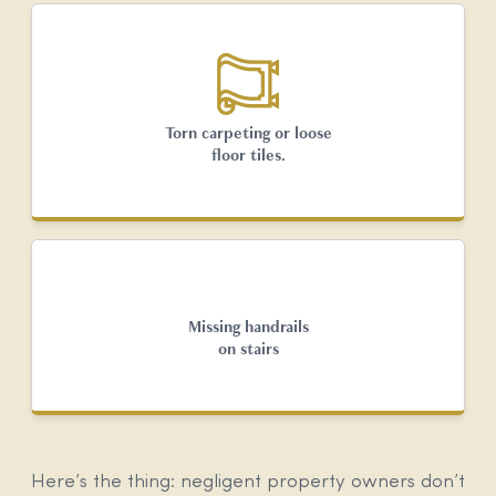
Torn carpeting or loose
floor tiles.
Missing handrails
on stairs
Here’s the thing: negligent property owners don’t