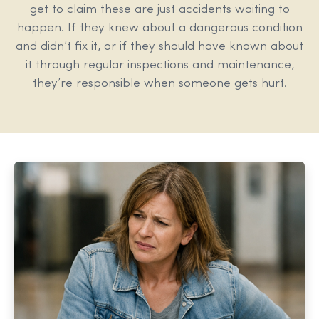
get to claim these are just accidents waiting to
happen. If they knew about a dangerous condition
and didn’t fix it, or if they should have known about
it through regular inspections and maintenance,
they’re responsible when someone gets hurt.