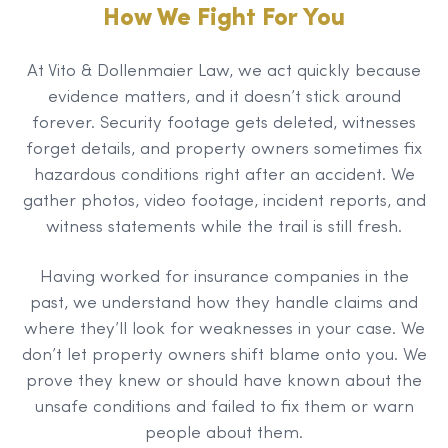
How We Fight For You
At Vito & Dollenmaier Law, we act quickly because
evidence matters, and it doesn’t stick around
forever. Security footage gets deleted, witnesses
forget details, and property owners sometimes fix
hazardous conditions right after an accident. We
gather photos, video footage, incident reports, and
witness statements while the trail is still fresh.
Having worked for insurance companies in the
past, we understand how they handle claims and
where they’ll look for weaknesses in your case. We
don’t let property owners shift blame onto you. We
prove they knew or should have known about the
unsafe conditions and failed to fix them or warn
people about them.