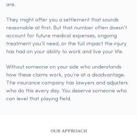
are.
They might offer you a settlement that sounds
reasonable at first. But that number often doesn’t
account for future medical expenses, ongoing
treatment you’ll need, or the full impact the injury
has had on your ability to work and live your life.
Without someone on your side who understands
how these claims work, you’re at a disadvantage.
The insurance company has lawyers and adjusters
who do this every day. You deserve someone who
can level that playing field.
OUR APPROACH