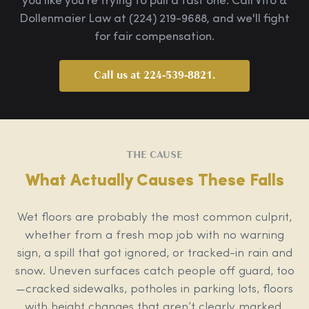
you like you're trying to pull a fast one. Call Vito &
Dollenmaier Law at (224) 219-9688, and we'll fight
for fair compensation.
Call us at 224-539-8821.
THE CAUSE
What Actually Causes These Falls
Wet floors are probably the most common culprit,
whether from a fresh mop job with no warning
sign, a spill that got ignored, or tracked-in rain and
snow. Uneven surfaces catch people off guard, too
—cracked sidewalks, potholes in parking lots, floors
with height changes that aren’t clearly marked.