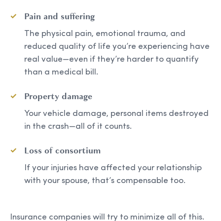
Pain and suffering
The physical pain, emotional trauma, and
reduced quality of life you’re experiencing have
real value—even if they’re harder to quantify
than a medical bill.
Property damage
Your vehicle damage, personal items destroyed
in the crash—all of it counts.
Loss of consortium
If your injuries have affected your relationship
with your spouse, that’s compensable too.
Insurance companies will try to minimize all of this.