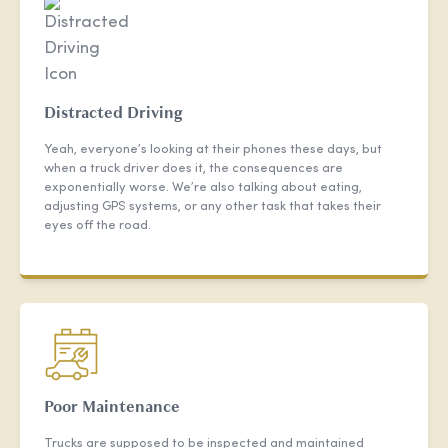
Distracted Driving
Yeah, everyone’s looking at their phones these days, but
when a truck driver does it, the consequences are
exponentially worse. We’re also talking about eating,
adjusting GPS systems, or any other task that takes their
eyes off the road.
Poor Maintenance
Trucks are supposed to be inspected and maintained