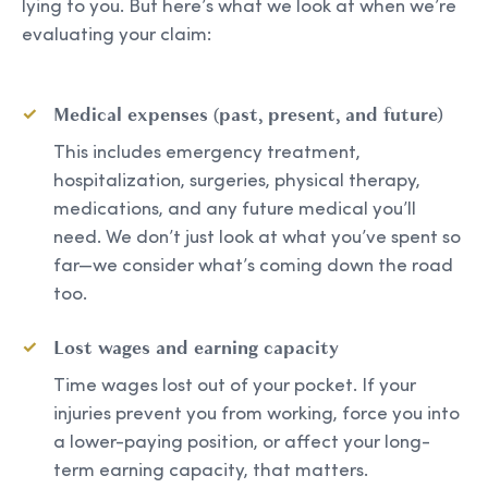
lying to you. But here’s what we look at when we’re
evaluating your claim:
Medical expenses (past, present, and future)
This includes emergency treatment,
hospitalization, surgeries, physical therapy,
medications, and any future medical you’ll
need. We don’t just look at what you’ve spent so
far—we consider what’s coming down the road
too.
Lost wages and earning capacity
Time wages lost out of your pocket. If your
injuries prevent you from working, force you into
a lower-paying position, or affect your long-
term earning capacity, that matters.