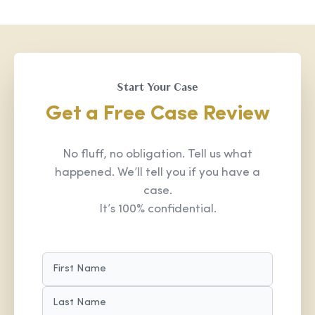
Start Your Case
Get a Free Case Review
No fluff, no obligation. Tell us what
happened. We’ll tell you if you have a
case.
It’s 100% confidential.
NAME
(REQUIRED)
FIRST