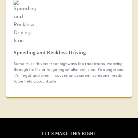
Speeding and Reckless Driving
Some truck drivers treat highways like racetracks, weaving
through traffic or tailgating smaller vehicles. It’s dangerous,
it’s illegal, and when it causes an accident, someone needs
to be held accountable.
LET'S MAKE THIS RIGHT