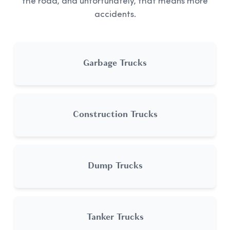
the road, and unfortunately, that means more
accidents.
Garbage Trucks
Construction Trucks
Dump Trucks
Tanker Trucks