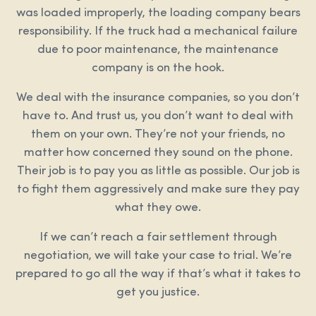
was loaded improperly, the loading company bears
responsibility. If the truck had a mechanical failure
due to poor maintenance, the maintenance
company is on the hook.
We deal with the insurance companies, so you don’t
have to. And trust us, you don’t want to deal with
them on your own. They’re not your friends, no
matter how concerned they sound on the phone.
Their job is to pay you as little as possible. Our job is
to fight them aggressively and make sure they pay
what they owe.
If we can’t reach a fair settlement through
negotiation, we will take your case to trial. We’re
prepared to go all the way if that’s what it takes to
get you justice.