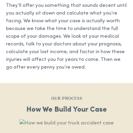
They’ll offer you something that sounds decent until
you actually sit down and calculate what you’re
facing. We know what your case is actually worth
because we take the time to understand the full
scope of your damages. We look at your medical
records, talk to your doctors about your prognosis,
calculate your lost income, and factor in how these
injuries will affect you for years to come. Then we
go after every penny you’re owed.
OUR PROCESS
How We Build Your Case