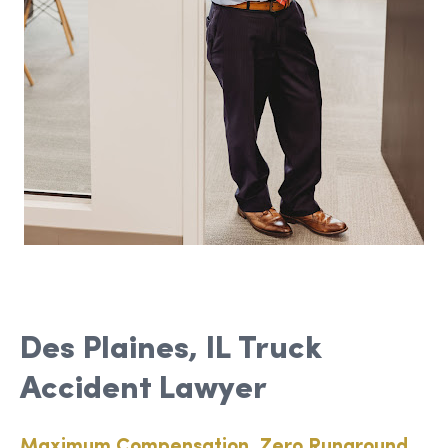
Des Plaines, IL Truck
Accident Lawyer
Maximum Compensation, Zero Runaround