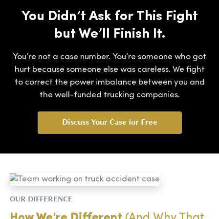
You Didn’t Ask for This Fight
but We’ll Finish It.
You’re not a case number. You’re someone who got
hurt because someone else was careless. We fight
to correct the power imbalance between you and
the well-funded trucking companies.
Discuss Your Case for Free
OUR DIFFERENCE
How We're Different
(And Why That