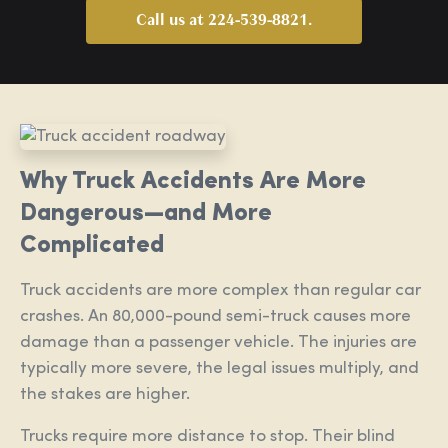
Call us at 224-539-8821.
Why Truck Accidents Are More
Dangerous—and More
Complicated
Truck accidents are more complex than regular car
crashes. An 80,000-pound semi-truck causes more
damage than a passenger vehicle. The injuries are
typically more severe, the legal issues multiply, and
the stakes are higher.
Trucks require more distance to stop. Their blind