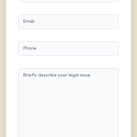
LAST
EMAIL
(REQUIRED)
PHONE
MESSAGE
(REQUIRED)