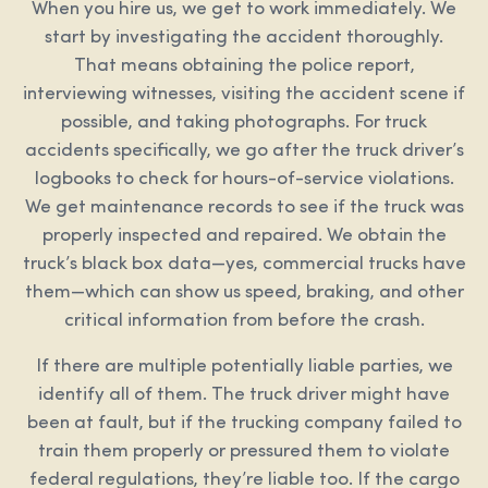
When you hire us, we get to work immediately. We
start by investigating the accident thoroughly.
That means obtaining the police report,
interviewing witnesses, visiting the accident scene if
possible, and taking photographs. For truck
accidents specifically, we go after the truck driver’s
logbooks to check for hours-of-service violations.
We get maintenance records to see if the truck was
properly inspected and repaired. We obtain the
truck’s black box data—yes, commercial trucks have
them—which can show us speed, braking, and other
critical information from before the crash.
If there are multiple potentially liable parties, we
identify all of them. The truck driver might have
been at fault, but if the trucking company failed to
train them properly or pressured them to violate
federal regulations, they’re liable too. If the cargo