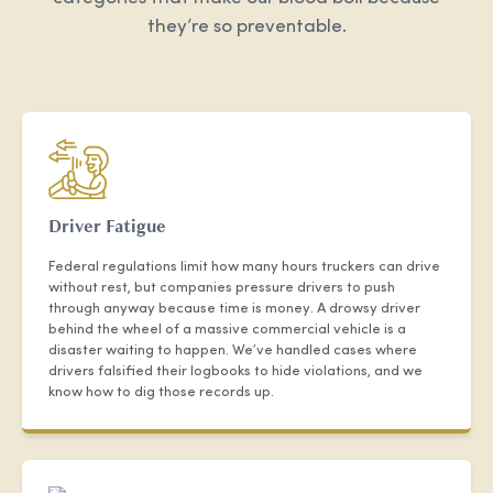
they’re so preventable.
Driver Fatigue
Federal regulations limit how many hours truckers can drive
without rest, but companies pressure drivers to push
through anyway because time is money. A drowsy driver
behind the wheel of a massive commercial vehicle is a
disaster waiting to happen. We’ve handled cases where
drivers falsified their logbooks to hide violations, and we
know how to dig those records up.