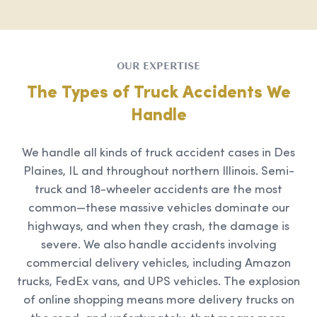
OUR EXPERTISE
The Types of Truck Accidents We
Handle
We handle all kinds of truck accident cases in Des
Plaines, IL and throughout northern Illinois. Semi-
truck and 18-wheeler accidents are the most
common—these massive vehicles dominate our
highways, and when they crash, the damage is
severe. We also handle accidents involving
commercial delivery vehicles, including Amazon
trucks, FedEx vans, and UPS vehicles. The explosion
of online shopping means more delivery trucks on