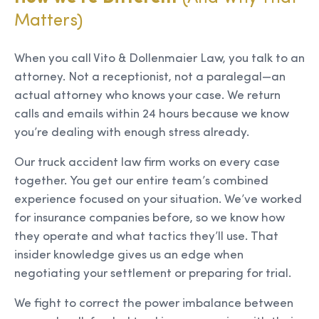
Matters)
When you call Vito & Dollenmaier Law, you talk to an
attorney. Not a receptionist, not a paralegal—an
actual attorney who knows your case. We return
calls and emails within 24 hours because we know
you’re dealing with enough stress already.
Our truck accident law firm works on every case
together. You get our entire team’s combined
experience focused on your situation. We’ve worked
for insurance companies before, so we know how
they operate and what tactics they’ll use. That
insider knowledge gives us an edge when
negotiating your settlement or preparing for trial.
We fight to correct the power imbalance between