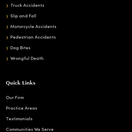
Truck Accidents
Slip and Fall
Motorcycle Accidents
Pedestrian Accidents
Dog Bites
Wrongful Death
Quick Links
Our Firm
Practice Areas
Testimonials
Communities We Serve