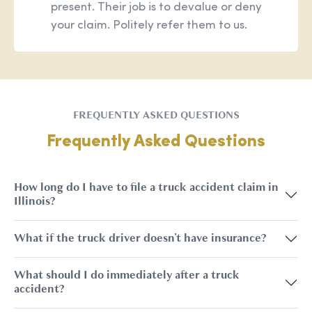
present. Their job is to devalue or deny
your claim. Politely refer them to us.
FREQUENTLY ASKED QUESTIONS
Frequently Asked Questions
How long do I have to file a truck accident claim in
Illinois?
What if the truck driver doesn't have insurance?
What should I do immediately after a truck
accident?