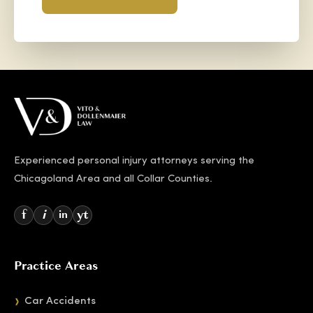
Experienced personal injury attorneys serving the
Chicagoland Area and all Collar Counties.
f
i
yt
in
Practice Areas
Car Accidents