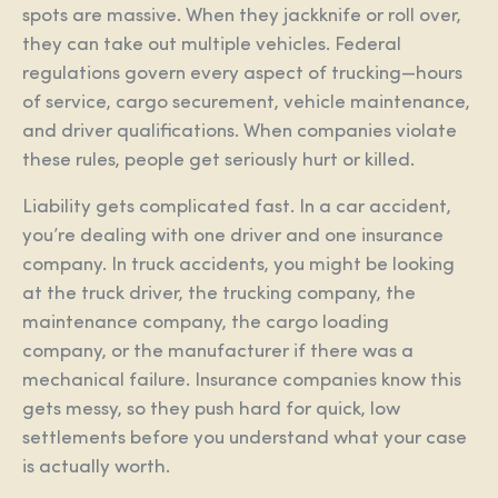
spots are massive. When they jackknife or roll over,
they can take out multiple vehicles. Federal
regulations govern every aspect of trucking—hours
of service, cargo securement, vehicle maintenance,
and driver qualifications. When companies violate
these rules, people get seriously hurt or killed.
Liability gets complicated fast. In a car accident,
you’re dealing with one driver and one insurance
company. In truck accidents, you might be looking
at the truck driver, the trucking company, the
maintenance company, the cargo loading
company, or the manufacturer if there was a
mechanical failure. Insurance companies know this
gets messy, so they push hard for quick, low
settlements before you understand what your case
is actually worth.