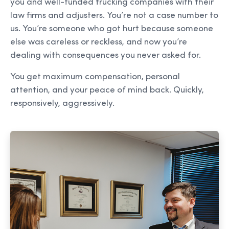
you and well-funded trucking companies with their
law firms and adjusters. You’re not a case number to
us. You’re someone who got hurt because someone
else was careless or reckless, and now you’re
dealing with consequences you never asked for.
You get maximum compensation, personal
attention, and your peace of mind back. Quickly,
responsively, aggressively.