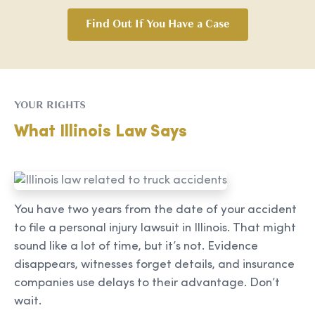
Find Out If You Have a Case
YOUR RIGHTS
What Illinois Law Says
You have two years from the date of your accident
to file a personal injury lawsuit in Illinois. That might
sound like a lot of time, but it’s not. Evidence
disappears, witnesses forget details, and insurance
companies use delays to their advantage. Don’t
wait.