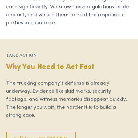
case significantly. We know these regulations inside
and out, and we use them to hold the responsible
parties accountable.
TAKE ACTION
Why You Need to Act Fast
The trucking company’s defense is already
underway. Evidence like skid marks, security
footage, and witness memories disappear quickly.
The longer you wait, the harder it is to build a
strong case.