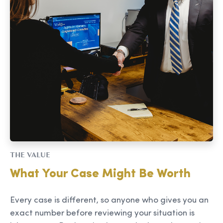
THE VALUE
What Your Case Might Be Worth
Every case is different, so anyone who gives you an
exact number before reviewing your situation is