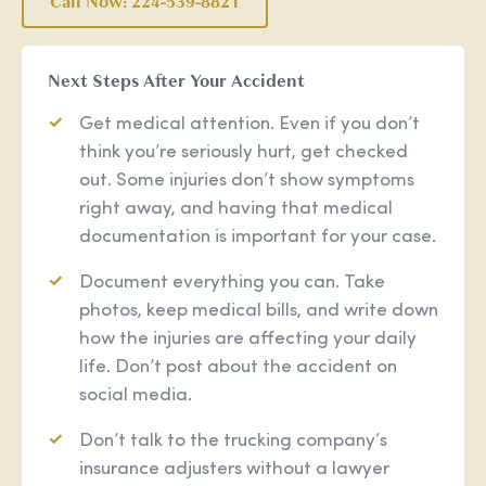
Call Now: 224-539-8821
Next Steps After Your Accident
Get medical attention. Even if you don’t
think you’re seriously hurt, get checked
out. Some injuries don’t show symptoms
right away, and having that medical
documentation is important for your case.
Document everything you can. Take
photos, keep medical bills, and write down
how the injuries are affecting your daily
life. Don’t post about the accident on
social media.
Don’t talk to the trucking company’s
insurance adjusters without a lawyer