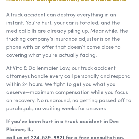
A truck accident can destroy everything in an
instant. You’re hurt, your car is totaled, and the
medical bills are already piling up. Meanwhile, the
trucking company’s insurance adjuster is on the
phone with an offer that doesn’t come close to
covering what you’re actually facing.
At Vito & Dollenmaier Law, our truck accident
attorneys handle every call personally and respond
within 24 hours. We fight to get you what you
deserve—maximum compensation while you focus
on recovery. No runaround, no getting passed off to
paralegals, no waiting weeks for answers
If you've been hurt in a truck accident in Des
Plaines, IL,
call us at
224-539-8821
for a free consultation.