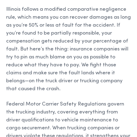
Illinois follows a modified comparative negligence
rule, which means you can recover damages as long
as you’re 50% or less at fault for the accident. If
you’re found to be partially responsible, your
compensation gets reduced by your percentage of
fault. But here’s the thing: insurance companies will
try to pin as much blame on you as possible to
reduce what they have to pay. We fight those
claims and make sure the fault lands where it
belongs—on the truck driver or trucking company
that caused the crash.
Federal Motor Carrier Safety Regulations govern
the trucking industry, covering everything from
driver qualifications to vehicle maintenance to
cargo securement. When trucking companies or
drivers violate these regulations, it strengthens your