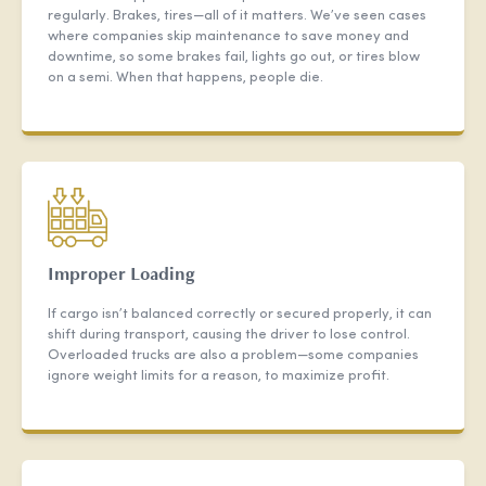
regularly. Brakes, tires—all of it matters. We’ve seen cases
where companies skip maintenance to save money and
downtime, so some brakes fail, lights go out, or tires blow
on a semi. When that happens, people die.
Improper Loading
If cargo isn’t balanced correctly or secured properly, it can
shift during transport, causing the driver to lose control.
Overloaded trucks are also a problem—some companies
ignore weight limits for a reason, to maximize profit.