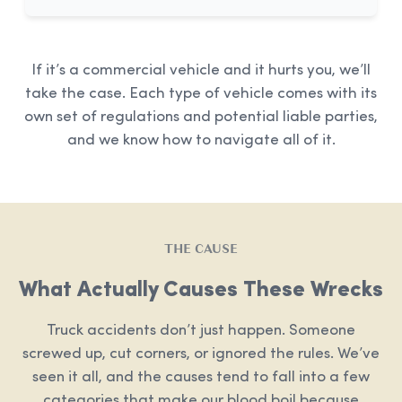
If it’s a commercial vehicle and it hurts you, we’ll
take the case. Each type of vehicle comes with its
own set of regulations and potential liable parties,
and we know how to navigate all of it.
THE CAUSE
What Actually Causes These Wrecks
Truck accidents don’t just happen. Someone
screwed up, cut corners, or ignored the rules. We’ve
seen it all, and the causes tend to fall into a few
categories that make our blood boil because