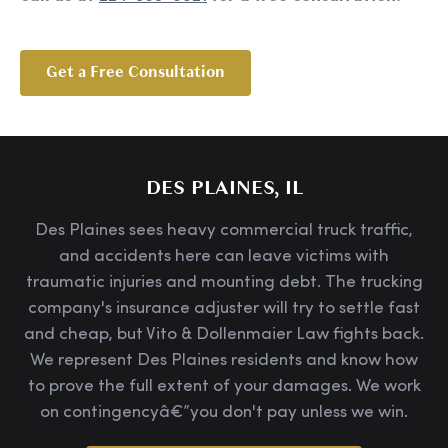
Get a Free Consultation
DES PLAINES, IL
Des Plaines sees heavy commercial truck traffic,
and accidents here can leave victims with
traumatic injuries and mounting debt. The trucking
company's insurance adjuster will try to settle fast
and cheap, but Vito & Dollenmaier Law fights back.
We represent Des Plaines residents and know how
to prove the full extent of your damages. We work
on contingencyâ€”you don't pay unless we win.