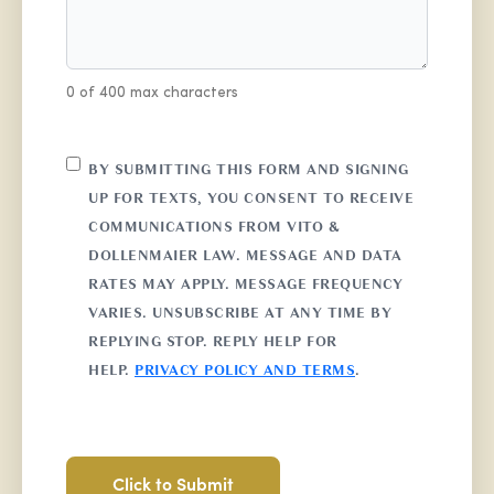
0 of 400 max characters
CONSENT
BY SUBMITTING THIS FORM AND SIGNING
UP FOR TEXTS, YOU CONSENT TO RECEIVE
COMMUNICATIONS FROM VITO &
DOLLENMAIER LAW. MESSAGE AND DATA
RATES MAY APPLY. MESSAGE FREQUENCY
VARIES. UNSUBSCRIBE AT ANY TIME BY
REPLYING STOP. REPLY HELP FOR
HELP.
PRIVACY POLICY AND TERMS
.