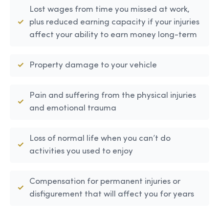
Lost wages from time you missed at work,
plus reduced earning capacity if your injuries
affect your ability to earn money long-term
Property damage to your vehicle
Pain and suffering from the physical injuries
and emotional trauma
Loss of normal life when you can’t do
activities you used to enjoy
Compensation for permanent injuries or
disfigurement that will affect you for years