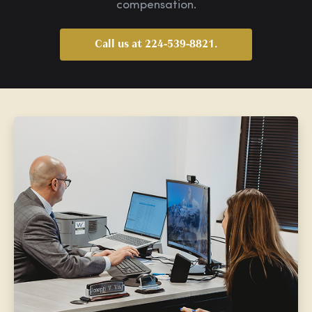
compensation.
Call us at 224-539-8821.