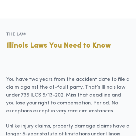
THE LAW
Illinois Laws You Need to Know
You have two years from the accident date to file a
claim against the at-fault party. That’s Illinois law
under 735 ILCS 5/13-202. Miss that deadline and
you lose your right to compensation. Period. No
exceptions except in very rare circumstances.
Unlike injury claims, property damage claims have a
longer 5-year statute of limitations under Illinois