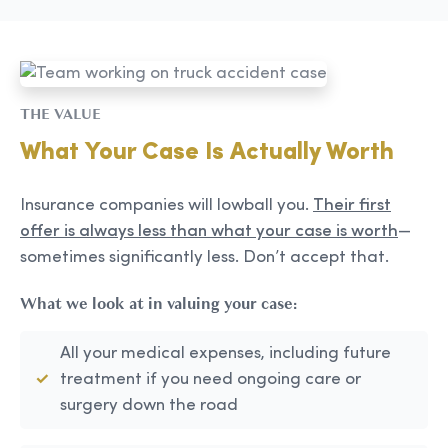
THE VALUE
What Your Case Is Actually Worth
Insurance companies will lowball you.
Their first
offer is always less than what your case is worth
—
sometimes significantly less. Don’t accept that.
What we look at in valuing your case:
All your medical expenses, including future
treatment if you need ongoing care or
surgery down the road