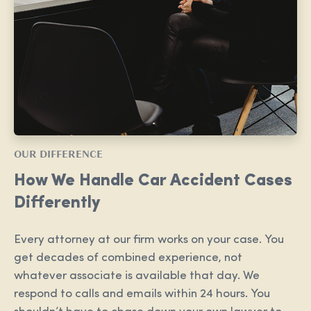
OUR DIFFERENCE
How We Handle Car Accident Cases
Differently
Every attorney at our firm works on your case. You
get decades of combined experience, not
whatever associate is available that day. We
respond to calls and emails within 24 hours. You