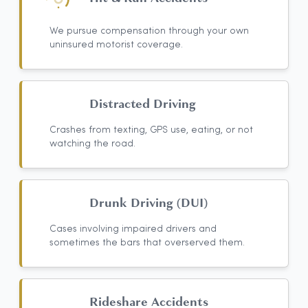
We pursue compensation through your own
uninsured motorist coverage.
Distracted Driving
Crashes from texting, GPS use, eating, or not
watching the road.
Drunk Driving (DUI)
Cases involving impaired drivers and
sometimes the bars that overserved them.
Rideshare Accidents