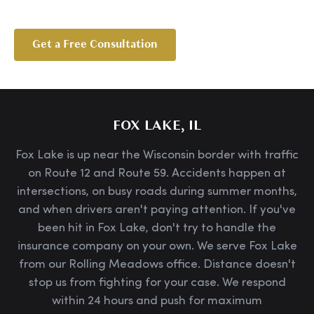
Get a Free Consultation
FOX LAKE, IL
Fox Lake is up near the Wisconsin border with traffic
on Route 12 and Route 59. Accidents happen at
intersections, on busy roads during summer months,
and when drivers aren't paying attention. If you've
been hit in Fox Lake, don't try to handle the
insurance company on your own. We serve Fox Lake
from our Rolling Meadows office. Distance doesn't
stop us from fighting for your case. We respond
within 24 hours and push for maximum