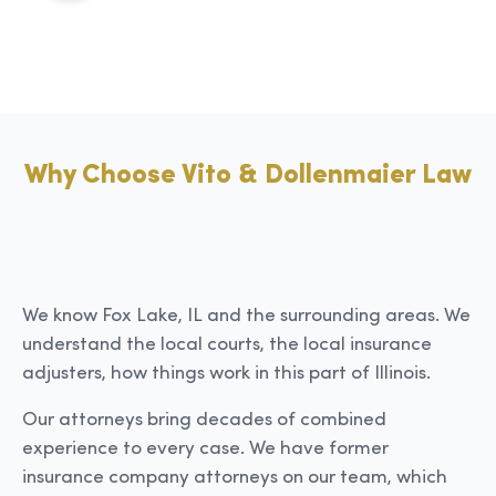
Why Choose Vito & Dollenmaier Law
We know Fox Lake, IL and the surrounding areas. We
understand the local courts, the local insurance
adjusters, how things work in this part of Illinois.
Our attorneys bring decades of combined
experience to every case. We have former
insurance company attorneys on our team, which