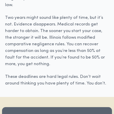
law.
Two years might sound like plenty of time, but it’s
not. Evidence disappears. Medical records get
harder to obtain. The sooner you start your case,
the stronger it will be. Illinois follows modified
comparative negligence rules. You can recover
compensation as long as you’re less than 50% at
fault for the accident. If you’re found to be 50% or
more, you get nothing.
These deadlines are hard legal rules. Don’t wait
around thinking you have plenty of time. You don’t.