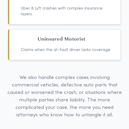
Uber & Lyft crashes with complex insurance
layers.
Uninsured Motorist
Claims when the at-fault driver lacks coverage.
We also handle complex cases involving
commercial vehicles, defective auto parts that
caused or worsened the crash, or situations where
multiple parties share liability. The more
complicated your case, the more you need
attorneys who know how to untangle it all.