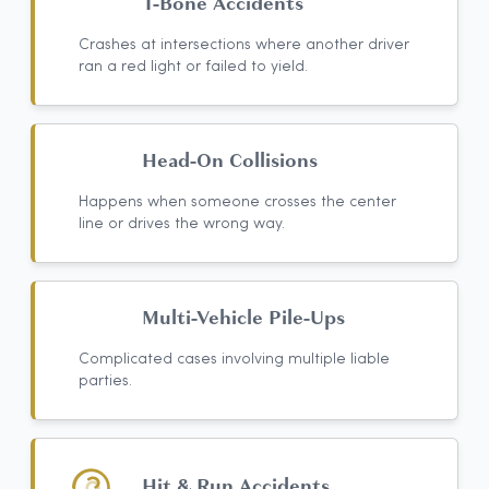
T-Bone Accidents
Crashes at intersections where another driver
ran a red light or failed to yield.
Head-On Collisions
Happens when someone crosses the center
line or drives the wrong way.
Multi-Vehicle Pile-Ups
Complicated cases involving multiple liable
parties.
Hit & Run Accidents