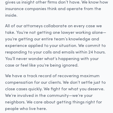
gives us insight other firms don’t have. We know how
insurance companies think and operate from the
inside.
All of our attorneys collaborate on every case we
take. You’re not getting one lawyer working alone—
you’re getting our entire team’s knowledge and
experience applied to your situation. We commit to
responding to your calls and emails within 24 hours.
You’ll never wonder what’s happening with your
case or feel like you’re being ignored.
We have a track record of recovering maximum
compensation for our clients. We don’t settle just to
close cases quickly. We fight for what you deserve.
We’re involved in the community—we’re your
neighbors. We care about getting things right for
people who live here.