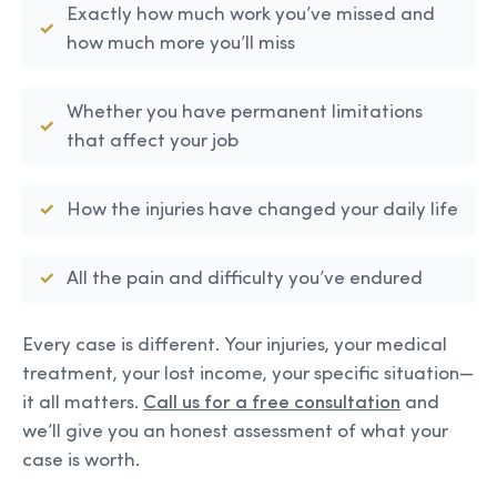
Exactly how much work you’ve missed and
how much more you’ll miss
Whether you have permanent limitations
that affect your job
How the injuries have changed your daily life
All the pain and difficulty you’ve endured
Every case is different. Your injuries, your medical
treatment, your lost income, your specific situation—
it all matters.
Call us for a free consultation
and
we’ll give you an honest assessment of what your
case is worth.