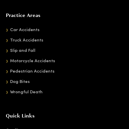
Practice Areas
Car Accidents
Truck Accidents
Slip and Fall
Motorcycle Accidents
Pedestrian Accidents
Dog Bites
Wrongful Death
Quick Links