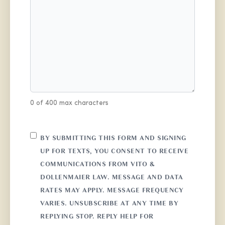
0 of 400 max characters
CONSENT
BY SUBMITTING THIS FORM AND SIGNING
UP FOR TEXTS, YOU CONSENT TO RECEIVE
COMMUNICATIONS FROM VITO &
DOLLENMAIER LAW. MESSAGE AND DATA
RATES MAY APPLY. MESSAGE FREQUENCY
VARIES. UNSUBSCRIBE AT ANY TIME BY
REPLYING STOP. REPLY HELP FOR