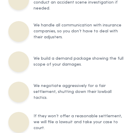
conduct an accident scene investigation if
needed.
We handle all communication with insurance
companies, so you don’t have to deal with
their adjusters.
We build a demand package showing the full
scope of your damages.
We negotiate aggressively for a fair
settlement, shutting down their lowball
tactics.
If they won’t offer a reasonable settlement,
we will file a lawsuit and take your case to
court.