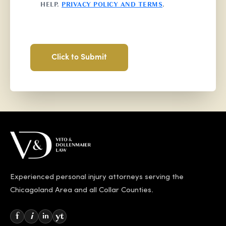
HELP.
PRIVACY POLICY AND TERMS
.
Experienced personal injury attorneys serving the
Chicagoland Area and all Collar Counties.
f
i
yt
in