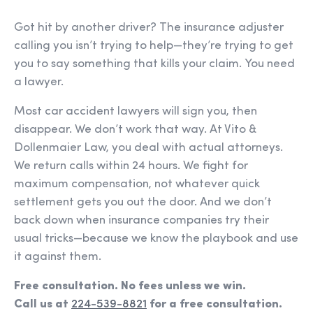
Got hit by another driver? The insurance adjuster
calling you isn’t trying to help—they’re trying to get
you to say something that kills your claim. You need
a lawyer.
Most car accident lawyers will sign you, then
disappear. We don’t work that way. At Vito &
Dollenmaier Law, you deal with actual attorneys.
We return calls within 24 hours. We fight for
maximum compensation, not whatever quick
settlement gets you out the door. And we don’t
back down when insurance companies try their
usual tricks—because we know the playbook and use
it against them.
Free consultation. No fees unless we win.
Call us at
224-539-8821
for a free consultation.