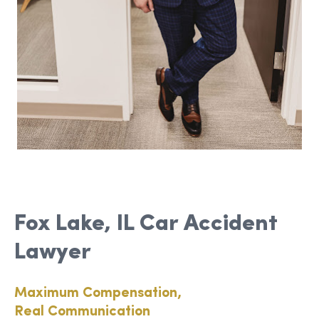
Fox Lake, IL Car Accident
Lawyer
Maximum Compensation,
Real Communication