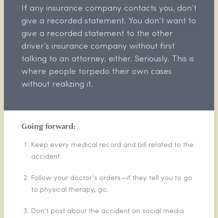
If any insurance company contacts you, don’t
give a recorded statement. You don’t want to
give a recorded statement to the other
driver’s insurance company without first
talking to an attorney, either. Seriously. This is
where people torpedo their own cases
without realizing it.
Going forward:
Keep every medical record and bill related to the
accident.
Follow your doctor’s orders—if they tell you to go
to physical therapy, go.
Don’t post about the accident on social media