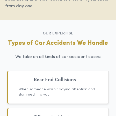
from day one.
OUR EXPERTISE
Types of Car Accidents We Handle
We take on all kinds of car accident cases:
Rear-End Collisions
When someone wasn't paying attention and
slammed into you.