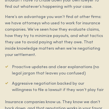
shouldn’t have to chase down your own lawyer to
find out whatever’s happening with your case.
Here’s an advantage you won’t find at other firms:
we have attorneys who used to work for insurance
companies. We’ve seen how they evaluate claims,
how they try to minimize payouts, and what tactics
they use to avoid paying what they owe. That
inside knowledge matters when we’re negotiating
your settlement.
Proactive updates and clear explanations (no
legal jargon that leaves you confused)
Aggressive negotiation backed by our
willingness to file a lawsuit if they won’t play fair
Insurance companies know us. They know we don’t
back down, and that reputation works in your favor