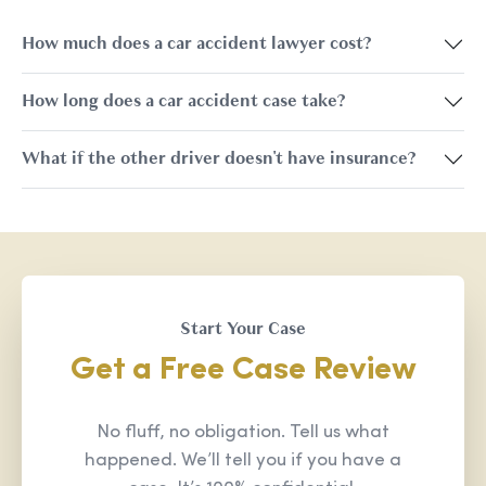
How much does a car accident lawyer cost?
How long does a car accident case take?
What if the other driver doesn't have insurance?
Start Your Case
Get a Free Case Review
No fluff, no obligation. Tell us what
happened. We’ll tell you if you have a