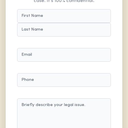
case. It’s 100% confidential.
NAME
(REQUIRED)
FIRST
LAST
EMAIL
(REQUIRED)
PHONE
MESSAGE
(REQUIRED)