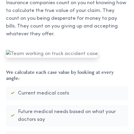
Insurance companies count on you not knowing how
to calculate the true value of your claim. They
count on you being desperate for money to pay
bills. They count on you giving up and accepting
whatever they offer.
We calculate each case value by looking at every
angle:
Current medical costs
Future medical needs based on what your
doctors say