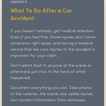
URGENCY
What To Do After a Car
Accident
If you haven’t already, get medical attention.
Even if you feel fine. Some injuries don’t show
symptoms right away, and having a medical
record that ties your injuries to the accident is
important for your claim.
Don’t admit fault to anyone at the scene or
afterward, just stick to the facts of what
happened.
Document everything you can. Take photos
of the vehicles, the scene, any visible injuries.
Get contact information from witnesses.