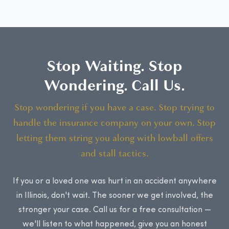
Stop Waiting. Stop
Wondering. Call Us.
Stop wondering if you have a case. Stop trying to
handle the insurance company on your own. Stop
letting them string you along with lowball offers
and stall tactics.
If you or a loved one was hurt in an accident anywhere
in Illinois, don't wait. The sooner we get involved, the
stronger your case. Call us for a free consultation —
we'll listen to what happened, give you an honest