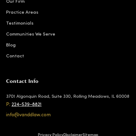
Our Firm
Practice Areas
Testimonials
Communities We Serve
Blog
Contact
Contact Info
3701 Algonquin Road, Suite 330, Rolling Meadows, IL 60008
P:
224-539-8821
info@vanddlaw.com
Privacy Policy
Disclaimer
Sitemap