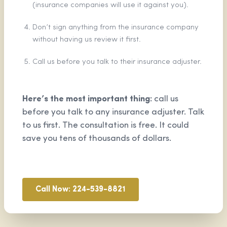
(insurance companies will use it against you).
Don’t sign anything from the insurance company
without having us review it first.
Call us before you talk to their insurance adjuster.
Here’s the most important thing:
call us
before you talk to any insurance adjuster. Talk
to us first. The consultation is free. It could
save you tens of thousands of dollars.
Call Now: 224-539-8821