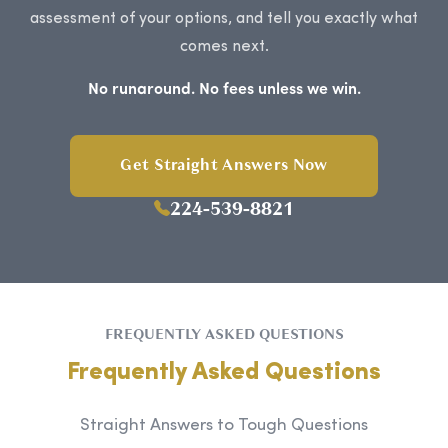
assessment of your options, and tell you exactly what
comes next.
No runaround. No fees unless we win.
Get Straight Answers Now
224-539-8821
FREQUENTLY ASKED QUESTIONS
Frequently Asked Questions
Straight Answers to Tough Questions