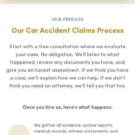
OUR PROCESS
Our Car Accident Claims Process
Start with a free consultation where we evaluate
your case. No obligation. We’ll listen to what
happened, review any documents you have, and
give you an honest assessment. If we think you have
a case, we’ll explain how we can help. If we don’t
think you need an attorney, we’ll tell you that too.
Once you hire us, here's what happens:
We gather all evidence—police reports,
medical records, witness statements, and