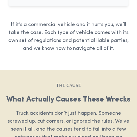
If it’s a commercial vehicle and it hurts you, we’ll
take the case. Each type of vehicle comes with its
own set of regulations and potential liable parties,
and we know how to navigate all of it.
THE CAUSE
What Actually Causes These Wrecks
Truck accidents don’t just happen. Someone
screwed up, cut corners, or ignored the rules. We’ve
seen it all, and the causes tend to fall into a few