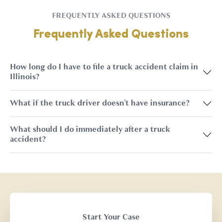
FREQUENTLY ASKED QUESTIONS
Frequently Asked Questions
How long do I have to file a truck accident claim in
Illinois?
What if the truck driver doesn't have insurance?
What should I do immediately after a truck
accident?
Start Your Case