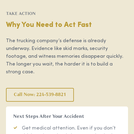
TAKE ACTION
Why You Need to Act Fast
The trucking company’s defense is already
underway. Evidence like skid marks, security
footage, and witness memories disappear quickly.
The longer you wait, the harder it is to build a
strong case.
Call Now: 224-539-8821
Next Steps After Your Accident
Get medical attention. Even if you don’t