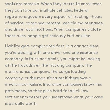
spots are massive. When they jackknife or roll over,
they can take out multiple vehicles. Federal
regulations govern every aspect of trucking—hours
of service, cargo securement, vehicle maintenance,
and driver qualifications. When companies violate
these rules, people get seriously hurt or killed.
Liability gets complicated fast. In a car accident,
you’re dealing with one driver and one insurance
company. In truck accidents, you might be looking
at the truck driver, the trucking company, the
maintenance company, the cargo loading
company, or the manufacturer if there was a
mechanical failure. Insurance companies know this
gets messy, so they push hard for quick, low
settlements before you understand what your case
is actually worth.