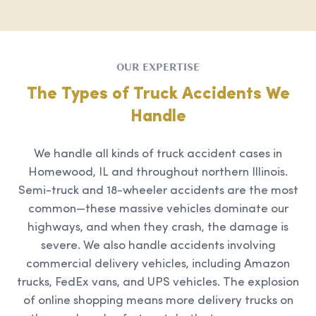
OUR EXPERTISE
The Types of Truck Accidents We
Handle
We handle all kinds of truck accident cases in
Homewood, IL and throughout northern Illinois.
Semi-truck and 18-wheeler accidents are the most
common—these massive vehicles dominate our
highways, and when they crash, the damage is
severe. We also handle accidents involving
commercial delivery vehicles, including Amazon
trucks, FedEx vans, and UPS vehicles. The explosion
of online shopping means more delivery trucks on