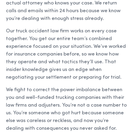
actual attorney who knows your case. We return
calls and emails within 24 hours because we know
you’re dealing with enough stress already.
Our truck accident law firm works on every case
together. You get our entire team’s combined
experience focused on your situation. We’ve worked
for insurance companies before, so we know how
they operate and what tactics they’ll use. That
insider knowledge gives us an edge when
negotiating your settlement or preparing for trial.
We fight to correct the power imbalance between
you and well-funded trucking companies with their
law firms and adjusters. You’re not a case number to
us. You’re someone who got hurt because someone
else was careless or reckless, and now you’re
dealing with consequences you never asked for.