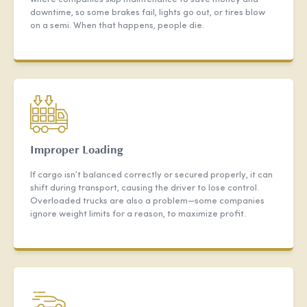
downtime, so some brakes fail, lights go out, or tires blow
on a semi. When that happens, people die.
Improper Loading
If cargo isn’t balanced correctly or secured properly, it can
shift during transport, causing the driver to lose control.
Overloaded trucks are also a problem—some companies
ignore weight limits for a reason, to maximize profit.