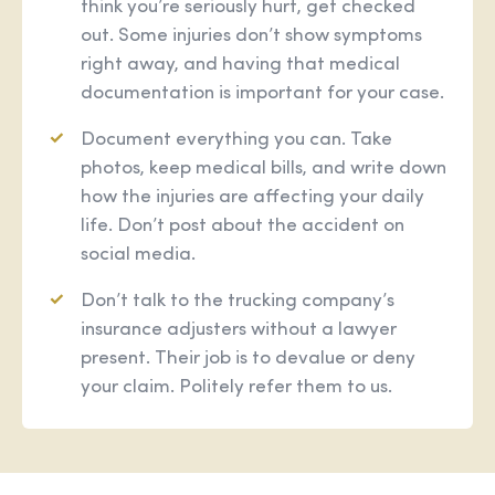
think you’re seriously hurt, get checked
out. Some injuries don’t show symptoms
right away, and having that medical
documentation is important for your case.
Document everything you can. Take
photos, keep medical bills, and write down
how the injuries are affecting your daily
life. Don’t post about the accident on
social media.
Don’t talk to the trucking company’s
insurance adjusters without a lawyer
present. Their job is to devalue or deny
your claim. Politely refer them to us.