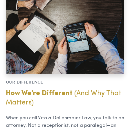
OUR DIFFERENCE
How We're Different
(And Why That
Matters)
When you call Vito & Dollenmaier Law, you talk to an
attorney. Not a receptionist, not a paralegal—an