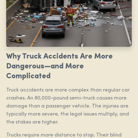
Why Truck Accidents Are More
Dangerous—and More
Complicated
Truck accidents are more complex than regular car
crashes. An 80,000-pound semi-truck causes more
damage than a passenger vehicle. The injuries are
typically more severe, the legal issues multiply, and
the stakes are higher.
Trucks require more distance to stop. Their blind