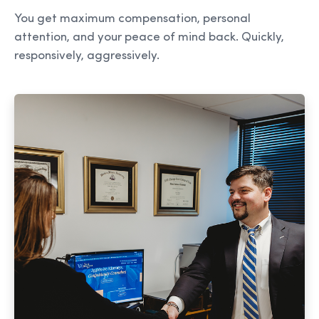
You get maximum compensation, personal
attention, and your peace of mind back. Quickly,
responsively, aggressively.