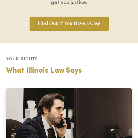
get you justice.
Find Out If You Have a Case
YOUR RIGHTS
What Illinois Law Says