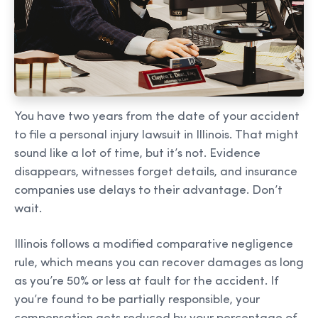
You have two years from the date of your accident
to file a personal injury lawsuit in Illinois. That might
sound like a lot of time, but it’s not. Evidence
disappears, witnesses forget details, and insurance
companies use delays to their advantage. Don’t
wait.
Illinois follows a modified comparative negligence
rule, which means you can recover damages as long
as you’re 50% or less at fault for the accident. If
you’re found to be partially responsible, your