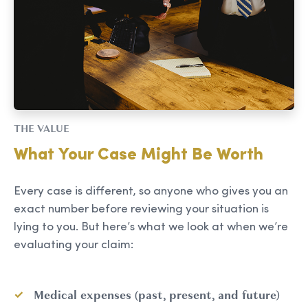
THE VALUE
What Your Case Might Be Worth
Every case is different, so anyone who gives you an
exact number before reviewing your situation is
lying to you. But here’s what we look at when we’re
evaluating your claim:
Medical expenses (past, present, and future)