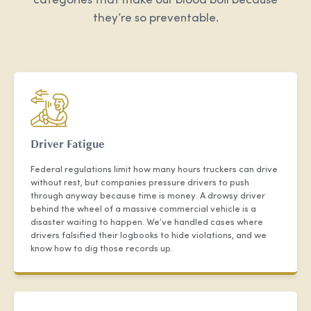
categories that make our blood boil because
they’re so preventable.
Driver Fatigue
Federal regulations limit how many hours truckers can drive
without rest, but companies pressure drivers to push
through anyway because time is money. A drowsy driver
behind the wheel of a massive commercial vehicle is a
disaster waiting to happen. We’ve handled cases where
drivers falsified their logbooks to hide violations, and we
know how to dig those records up.