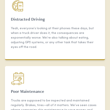
Distracted Driving
Yeah, everyone’s looking at their phones these days, but
when a truck driver does it, the consequences are
exponentially worse. We’re also talking about eating,
adjusting GPS systems, or any other task that takes their
eyes off the road.
Poor Maintenance
Trucks are supposed to be inspected and maintained
regularly. Brakes, tires—all of it matters. We’ve seen cases
where companies skip maintenance to save money and