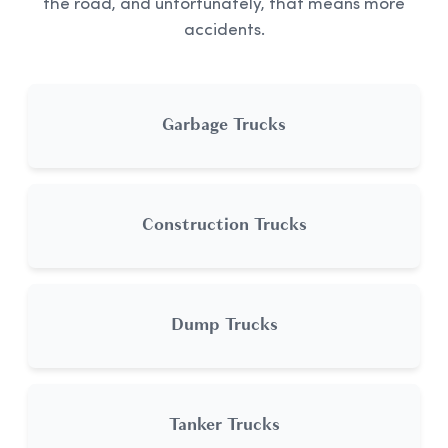
the road, and unfortunately, that means more
accidents.
Garbage Trucks
Construction Trucks
Dump Trucks
Tanker Trucks