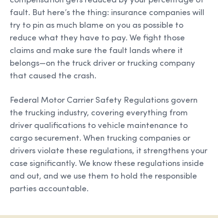
compensation gets reduced by your percentage of
fault. But here’s the thing: insurance companies will
try to pin as much blame on you as possible to
reduce what they have to pay. We fight those
claims and make sure the fault lands where it
belongs—on the truck driver or trucking company
that caused the crash.
Federal Motor Carrier Safety Regulations govern
the trucking industry, covering everything from
driver qualifications to vehicle maintenance to
cargo securement. When trucking companies or
drivers violate these regulations, it strengthens your
case significantly. We know these regulations inside
and out, and we use them to hold the responsible
parties accountable.