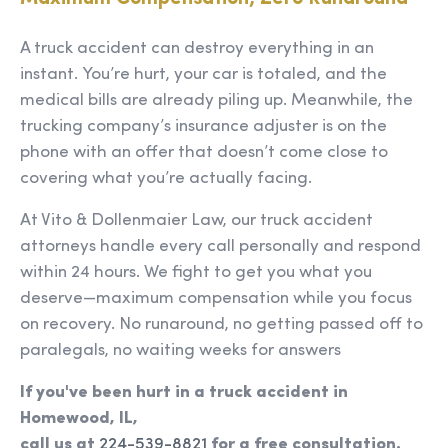
A truck accident can destroy everything in an
instant. You’re hurt, your car is totaled, and the
medical bills are already piling up. Meanwhile, the
trucking company’s insurance adjuster is on the
phone with an offer that doesn’t come close to
covering what you’re actually facing.
At Vito & Dollenmaier Law, our truck accident
attorneys handle every call personally and respond
within 24 hours. We fight to get you what you
deserve—maximum compensation while you focus
on recovery. No runaround, no getting passed off to
paralegals, no waiting weeks for answers
If you've been hurt in a truck accident in
Homewood, IL,
call us at
224-539-8821
for a free consultation.