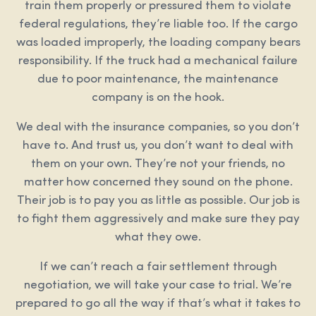
train them properly or pressured them to violate
federal regulations, they’re liable too. If the cargo
was loaded improperly, the loading company bears
responsibility. If the truck had a mechanical failure
due to poor maintenance, the maintenance
company is on the hook.
We deal with the insurance companies, so you don’t
have to. And trust us, you don’t want to deal with
them on your own. They’re not your friends, no
matter how concerned they sound on the phone.
Their job is to pay you as little as possible. Our job is
to fight them aggressively and make sure they pay
what they owe.
If we can’t reach a fair settlement through
negotiation, we will take your case to trial. We’re
prepared to go all the way if that’s what it takes to