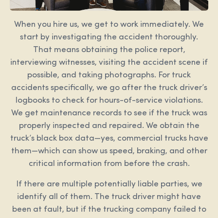
When you hire us, we get to work immediately. We
start by investigating the accident thoroughly.
That means obtaining the police report,
interviewing witnesses, visiting the accident scene if
possible, and taking photographs. For truck
accidents specifically, we go after the truck driver’s
logbooks to check for hours-of-service violations.
We get maintenance records to see if the truck was
properly inspected and repaired. We obtain the
truck’s black box data—yes, commercial trucks have
them—which can show us speed, braking, and other
critical information from before the crash.
If there are multiple potentially liable parties, we
identify all of them. The truck driver might have
been at fault, but if the trucking company failed to