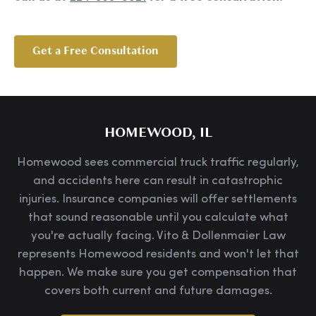
Get a Free Consultation
HOMEWOOD, IL
Homewood sees commercial truck traffic regularly,
and accidents here can result in catastrophic
injuries. Insurance companies will offer settlements
that sound reasonable until you calculate what
you're actually facing. Vito & Dollenmaier Law
represents Homewood residents and won't let that
happen. We make sure you get compensation that
covers both current and future damages.