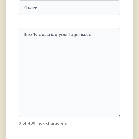
PHONE
MESSAGE
(REQUIRED)
0 of 400 max characters