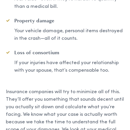
than a medical bill.
Property damage
Your vehicle damage, personal items destroyed
in the crash—all of it counts.
Loss of consortium
If your injuries have affected your relationship
with your spouse, that’s compensable too.
Insurance companies will try to minimize all of this.
They’ll offer you something that sounds decent until
you actually sit down and calculate what you’re
facing. We know what your case is actually worth
because we take the time to understand the full
scope of your damages. We look at your medical