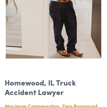
Homewood, IL Truck
Accident Lawyer
Maximum Compensation, Zero Runaround