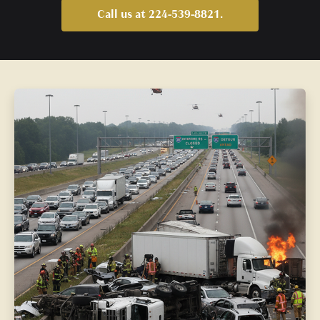
Call us at 224-539-8821.