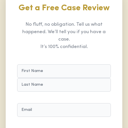
Get a Free Case Review
No fluff, no obligation. Tell us what
happened. We’ll tell you if you have a
case.
It’s 100% confidential.
NAME
(REQUIRED)
FIRST
LAST
EMAIL
(REQUIRED)