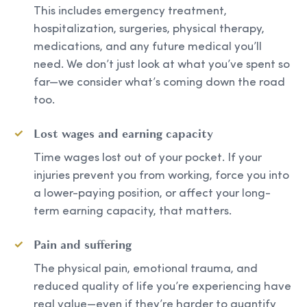
This includes emergency treatment,
hospitalization, surgeries, physical therapy,
medications, and any future medical you’ll
need. We don’t just look at what you’ve spent so
far—we consider what’s coming down the road
too.
Lost wages and earning capacity
Time wages lost out of your pocket. If your
injuries prevent you from working, force you into
a lower-paying position, or affect your long-
term earning capacity, that matters.
Pain and suffering
The physical pain, emotional trauma, and
reduced quality of life you’re experiencing have
real value—even if they’re harder to quantify