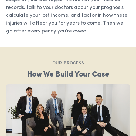
records, talk to your doctors about your prognosis,
calculate your lost income, and factor in how these
injuries will affect you for years to come. Then we
go after every penny you’re owed.
OUR PROCESS
How We Build Your Case