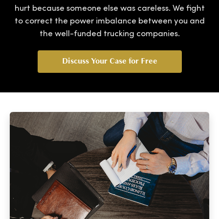
hurt because someone else was careless. We fight
to correct the power imbalance between you and
the well-funded trucking companies.
Discuss Your Case for Free