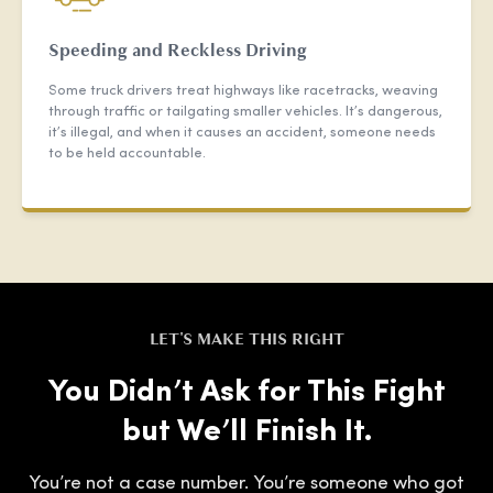
Speeding and Reckless Driving
Some truck drivers treat highways like racetracks, weaving
through traffic or tailgating smaller vehicles. It’s dangerous,
it’s illegal, and when it causes an accident, someone needs
to be held accountable.
LET'S MAKE THIS RIGHT
You Didn’t Ask for This Fight
but We’ll Finish It.
You’re not a case number. You’re someone who got