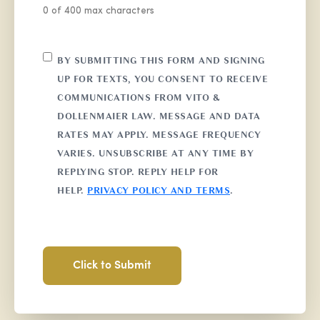
0 of 400 max characters
CONSENT
BY SUBMITTING THIS FORM AND SIGNING
UP FOR TEXTS, YOU CONSENT TO RECEIVE
COMMUNICATIONS FROM VITO &
DOLLENMAIER LAW. MESSAGE AND DATA
RATES MAY APPLY. MESSAGE FREQUENCY
VARIES. UNSUBSCRIBE AT ANY TIME BY
REPLYING STOP. REPLY HELP FOR
HELP.
PRIVACY POLICY AND TERMS
.