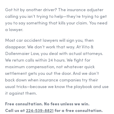
Got hit by another driver? The insurance adjuster
calling you isn’t trying to help—they’re trying to get
you to say something that kills your claim. You need
a lawyer.
Most car accident lawyers will sign you, then
disappear. We don’t work that way. At Vito &
Dollenmaier Law, you deal with actual attorneys.
We return calls within 24 hours. We fight for
maximum compensation, not whatever quick
settlement gets you out the door. And we don’t
back down when insurance companies try their
usual tricks—because we know the playbook and use
it against them.
Free consultation. No fees unless we win.
Call us at
224-539-8821
for a free consultation.