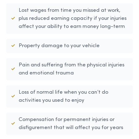
Lost wages from time you missed at work,
plus reduced earning capacity if your injuries
affect your ability to earn money long-term
Property damage to your vehicle
Pain and suffering from the physical injuries
and emotional trauma
Loss of normal life when you can’t do
activities you used to enjoy
Compensation for permanent injuries or
disfigurement that will affect you for years