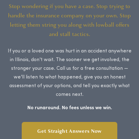
Stop wondering if you have a case. Stop trying to
handle the insurance company on your own. Stop
letting them string you along with lowball offers
and stall tactics.
If you or a loved one was hurt in an accident anywhere
in Illinois, don't wait. The sooner we get involved, the
stronger your case. Call us for a free consultation —
we'll listen to what happened, give you an honest
assessment of your options, and tell you exactly what
comes next.
No runaround. No fees unless we win.
Get Straight Answers Now