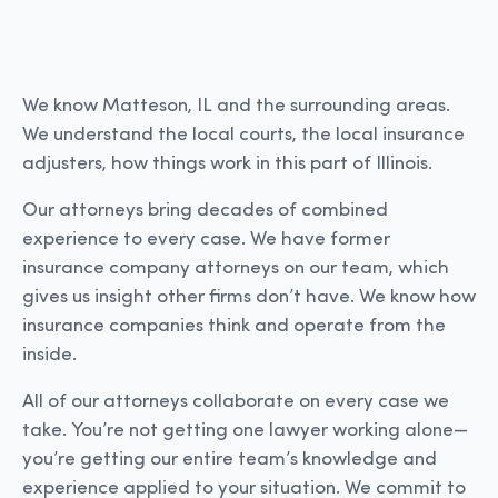
We know Matteson, IL and the surrounding areas.
We understand the local courts, the local insurance
adjusters, how things work in this part of Illinois.
Our attorneys bring decades of combined
experience to every case. We have former
insurance company attorneys on our team, which
gives us insight other firms don’t have. We know how
insurance companies think and operate from the
inside.
All of our attorneys collaborate on every case we
take. You’re not getting one lawyer working alone—
you’re getting our entire team’s knowledge and
experience applied to your situation. We commit to