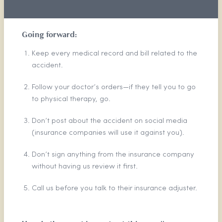
Going forward:
Keep every medical record and bill related to the
accident.
Follow your doctor’s orders—if they tell you to go
to physical therapy, go.
Don’t post about the accident on social media
(insurance companies will use it against you).
Don’t sign anything from the insurance company
without having us review it first.
Call us before you talk to their insurance adjuster.