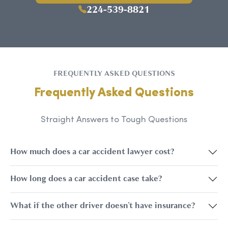
224-539-8821
FREQUENTLY ASKED QUESTIONS
Frequently Asked Questions
Straight Answers to Tough Questions
How much does a car accident lawyer cost?
How long does a car accident case take?
What if the other driver doesn't have insurance?