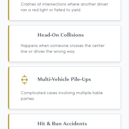
Crashes at intersections where another driver
ran a red light or failed to yield.
Head-On Collisions
Happens when someone crosses the center
line or drives the wrong way.
Multi-Vehicle Pile-Ups
Complicated cases involving multiple liable
parties.
Hit & Run Accidents