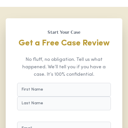
Start Your Case
Get a Free Case Review
No fluff, no obligation. Tell us what
happened. We’ll tell you if you have a
case. It’s 100% confidential.
NAME
(REQUIRED)
FIRST
LAST
EMAIL
(REQUIRED)