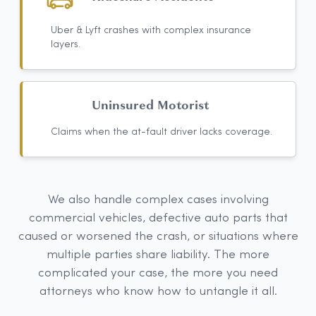
Uber & Lyft crashes with complex insurance
layers.
Uninsured Motorist
Claims when the at-fault driver lacks coverage.
We also handle complex cases involving
commercial vehicles, defective auto parts that
caused or worsened the crash, or situations where
multiple parties share liability. The more
complicated your case, the more you need
attorneys who know how to untangle it all.