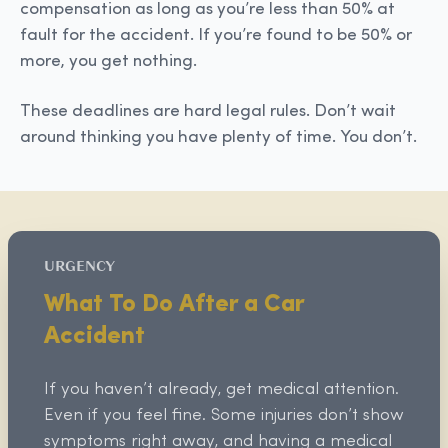
compensation as long as you’re less than 50% at
fault for the accident. If you’re found to be 50% or
more, you get nothing.
These deadlines are hard legal rules. Don’t wait
around thinking you have plenty of time. You don’t.
URGENCY
What To Do After a Car
Accident
If you haven’t already, get medical attention.
Even if you feel fine. Some injuries don’t show
symptoms right away, and having a medical