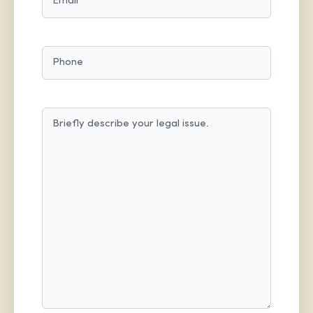
PHONE
MESSAGE
(REQUIRED)