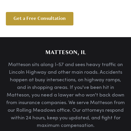
Get a Free Consultation
MATTESON, IL
Matteson sits along I-57 and sees heavy traffic on
Lincoln Highway and other main roads. Accidents
happen at busy intersections, on highway ramps,
and in shopping areas. If you've been hit in
Matteson, you need a lawyer who won't back down
from insurance companies. We serve Matteson from
our Rolling Meadows office. Our attorneys respond
within 24 hours, keep you updated, and fight for
maximum compensation.