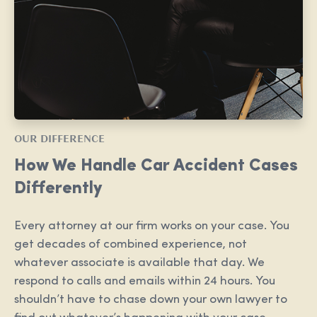
OUR DIFFERENCE
How We Handle Car Accident Cases
Differently
Every attorney at our firm works on your case. You
get decades of combined experience, not
whatever associate is available that day. We
respond to calls and emails within 24 hours. You
shouldn’t have to chase down your own lawyer to