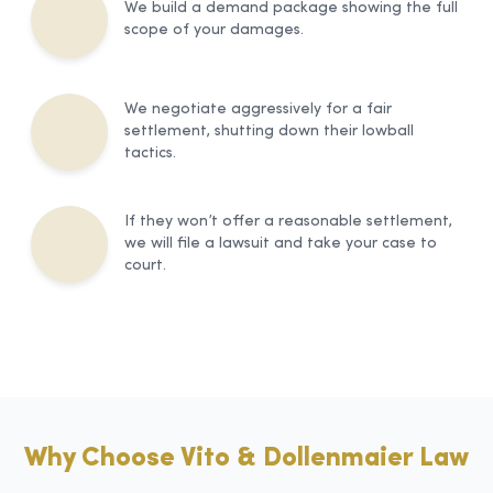
We build a demand package showing the full
scope of your damages.
We negotiate aggressively for a fair
settlement, shutting down their lowball
tactics.
If they won’t offer a reasonable settlement,
we will file a lawsuit and take your case to
court.
Why Choose Vito & Dollenmaier Law