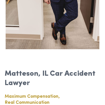
Matteson, IL Car Accident
Lawyer
Maximum Compensation,
Real Communication