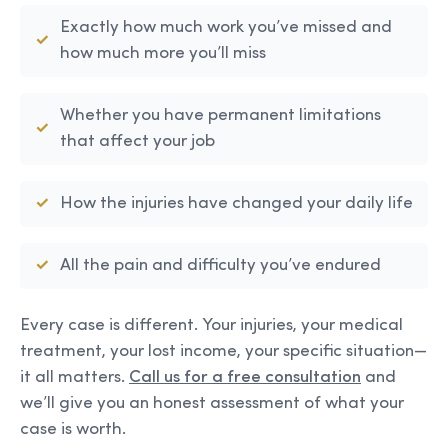
Exactly how much work you’ve missed and
how much more you’ll miss
Whether you have permanent limitations
that affect your job
How the injuries have changed your daily life
All the pain and difficulty you’ve endured
Every case is different. Your injuries, your medical
treatment, your lost income, your specific situation—
it all matters.
Call us for a free consultation
and
we’ll give you an honest assessment of what your
case is worth.