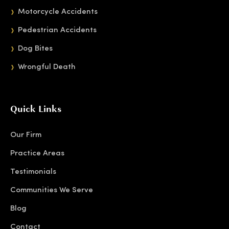
Motorcycle Accidents
Pedestrian Accidents
Dog Bites
Wrongful Death
Quick Links
Our Firm
Practice Areas
Testimonials
Communities We Serve
Blog
Contact