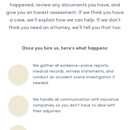
happened, review any documents you have, and
give you an honest assessment. If we think you have
a case, we’ll explain how we can help. If we don’t
think you need an attorney, we’ll tell you that too.
Once you hire us, here's what happens:
We gather all evidence—police reports,
medical records, witness statements, and
conduct an accident scene investigation if
needed.
We handle all communication with insurance
companies, so you don’t have to deal with
their adjusters.