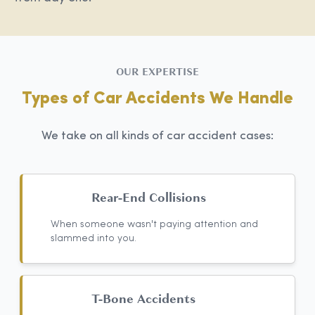
OUR EXPERTISE
Types of Car Accidents We Handle
We take on all kinds of car accident cases:
Rear-End Collisions
When someone wasn't paying attention and
slammed into you.
T-Bone Accidents