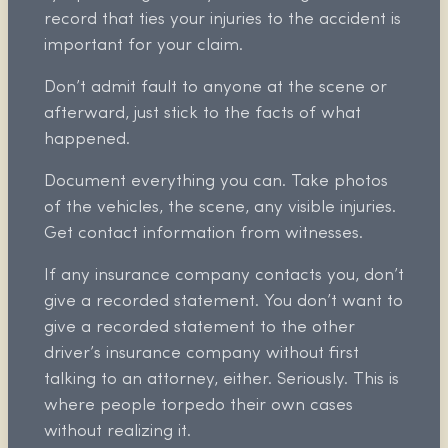
record that ties your injuries to the accident is
important for your claim.
Don’t admit fault to anyone at the scene or
afterward, just stick to the facts of what
happened.
Document everything you can. Take photos
of the vehicles, the scene, any visible injuries.
Get contact information from witnesses.
If any insurance company contacts you, don’t
give a recorded statement. You don’t want to
give a recorded statement to the other
driver’s insurance company without first
talking to an attorney, either. Seriously. This is
where people torpedo their own cases
without realizing it.