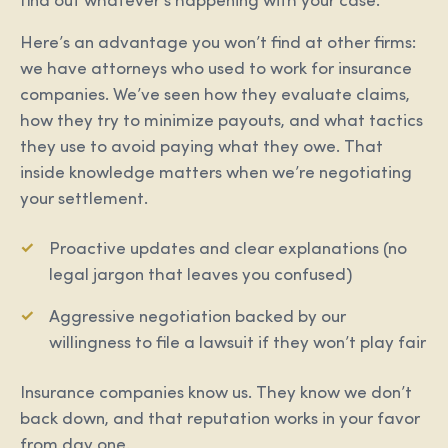
find out whatever’s happening with your case.
Here’s an advantage you won’t find at other firms:
we have attorneys who used to work for insurance
companies. We’ve seen how they evaluate claims,
how they try to minimize payouts, and what tactics
they use to avoid paying what they owe. That
inside knowledge matters when we’re negotiating
your settlement.
Proactive updates and clear explanations (no
legal jargon that leaves you confused)
Aggressive negotiation backed by our
willingness to file a lawsuit if they won’t play fair
Insurance companies know us. They know we don’t
back down, and that reputation works in your favor
from day one.