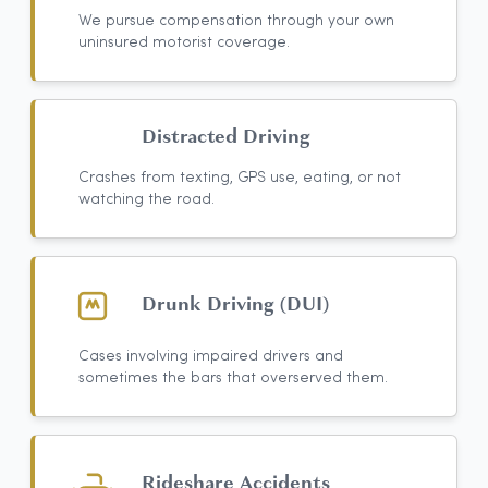
We pursue compensation through your own
uninsured motorist coverage.
Distracted Driving
Crashes from texting, GPS use, eating, or not
watching the road.
Drunk Driving (DUI)
Cases involving impaired drivers and
sometimes the bars that overserved them.
Rideshare Accidents