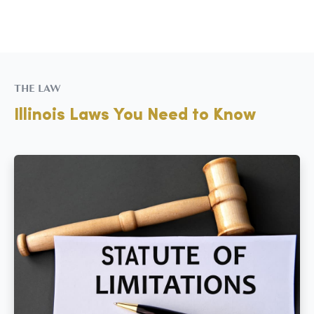
THE LAW
Illinois Laws You Need to Know