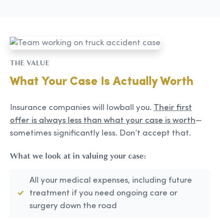
THE VALUE
What Your Case Is Actually Worth
Insurance companies will lowball you.
Their first
offer is always less than what your case is worth
—
sometimes significantly less. Don’t accept that.
What we look at in valuing your case:
All your medical expenses, including future
treatment if you need ongoing care or
surgery down the road