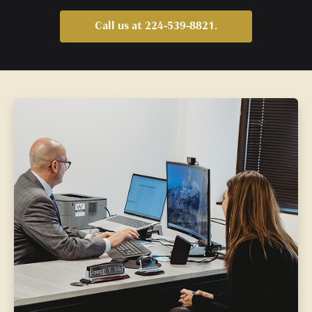
Call us at 224-539-8821.