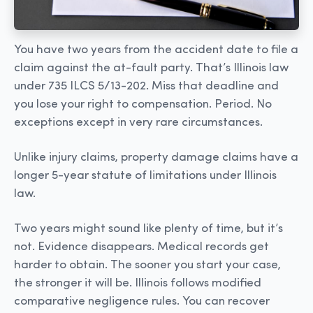
You have two years from the accident date to file a
claim against the at-fault party. That’s Illinois law
under 735 ILCS 5/13-202. Miss that deadline and
you lose your right to compensation. Period. No
exceptions except in very rare circumstances.
Unlike injury claims, property damage claims have a
longer 5-year statute of limitations under Illinois
law.
Two years might sound like plenty of time, but it’s
not. Evidence disappears. Medical records get
harder to obtain. The sooner you start your case,
the stronger it will be. Illinois follows modified
comparative negligence rules. You can recover