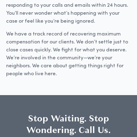
responding to your calls and emails within 24 hours.
You’ll never wonder what’s happening with your
case or feel like you’re being ignored.
We have a track record of recovering maximum
compensation for our clients. We don’t settle just to
close cases quickly. We fight for what you deserve.
We’re involved in the community—we’re your
neighbors. We care about getting things right for
people who live here.
Stop Waiting. Stop
Wondering. Call Us.