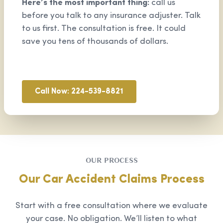
Here’s the most important thing:
call us
before you talk to any insurance adjuster. Talk
to us first. The consultation is free. It could
save you tens of thousands of dollars.
Call Now: 224-539-8821
OUR PROCESS
Our Car Accident Claims Process
Start with a free consultation where we evaluate
your case. No obligation. We’ll listen to what