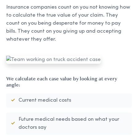
Insurance companies count on you not knowing how
to calculate the true value of your claim. They
count on you being desperate for money to pay
bills. They count on you giving up and accepting
whatever they offer.
We calculate each case value by looking at every
angle:
Current medical costs
Future medical needs based on what your
doctors say