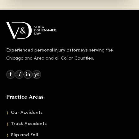
Experienced personal injury attorneys serving the
Chicagoland Area and all Collar Counties.
f
i
yt
in
Practice Areas
Car Accidents
Truck Accidents
Slip and Fall