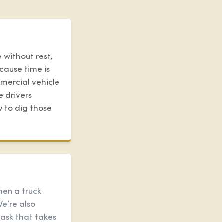
 without rest,
cause time is
mercial vehicle
e drivers
w to dig those
hen a truck
We’re also
task that takes