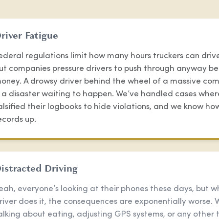
river Fatigue
ederal regulations limit how many hours truckers can drive
ut companies pressure drivers to push through anyway be
oney. A drowsy driver behind the wheel of a massive com
s a disaster waiting to happen. We’ve handled cases wher
alsified their logbooks to hide violations, and we know ho
ecords up.
istracted Driving
eah, everyone’s looking at their phones these days, but w
river does it, the consequences are exponentially worse. 
alking about eating, adjusting GPS systems, or any other 