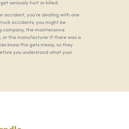
et seriously hurt or killed.
car accident, you’re dealing with one
truck accidents, you might be
king company, the maintenance
 or the manufacturer if there was a
es know this gets messy, so they
 before you understand what your