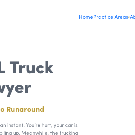
Home
Practice Areas
Ab
▾
L Truck
wyer
ro Runaround
n instant. You’re hurt, your car is
piling up. Meanwhile, the trucking