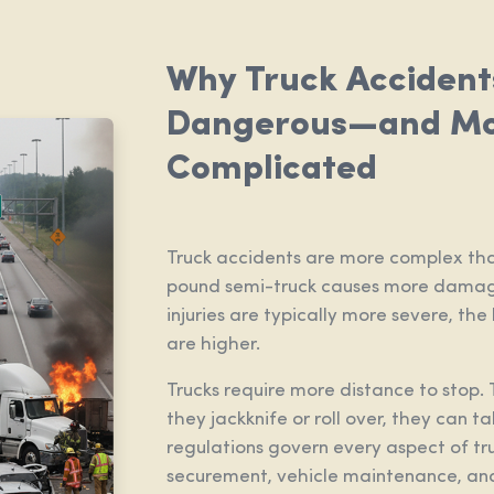
Why Truck Accident
Dangerous—and M
Complicated
Truck accidents are more complex tha
pound semi-truck causes more damage
injuries are typically more severe, the
are higher.
Trucks require more distance to stop. 
they jackknife or roll over, they can t
regulations govern every aspect of tr
securement, vehicle maintenance, and