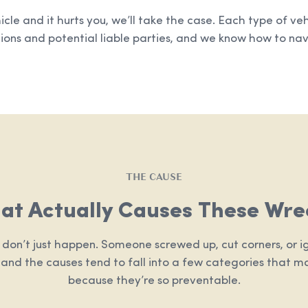
hicle and it hurts you, we’ll take the case. Each type of ve
ions and potential liable parties, and we know how to navi
THE CAUSE
at Actually Causes These Wre
 don’t just happen. Someone screwed up, cut corners, or ig
, and the causes tend to fall into a few categories that m
because they’re so preventable.