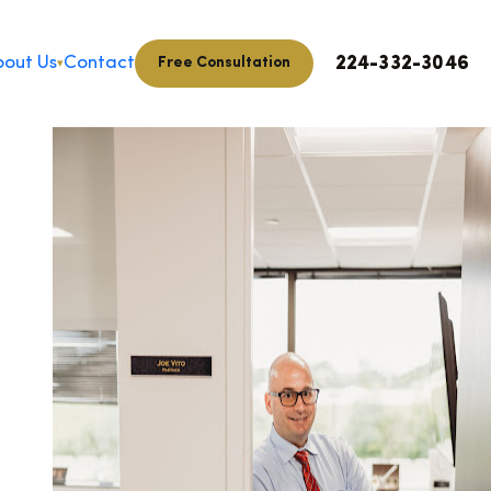
224-332-3046
out Us
Contact
Free Consultation
▾