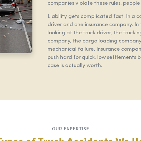
companies violate these rules, people g
Liability gets complicated fast. In a 
driver and one insurance company. In 
looking at the truck driver, the truc
company, the cargo loading company,
mechanical failure. Insurance compani
push hard for quick, low settlements
case is actually worth.
OUR EXPERTISE