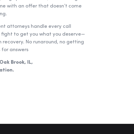
one with an offer that doesn’t come
ng.
ent attorneys handle every call
e fight to get you what you deserve—
recovery. No runaround, no getting
 for answers
 Oak Brook, IL,
ation.