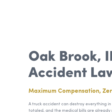
Oak Brook, I
Accident La
Maximum Compensation, Ze
A truck accident can destroy everything in a
totaled, and the medical bills are already 