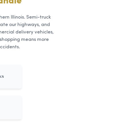
andle
ern Illinois. Semi-truck
ate our highways, and
rcial delivery vehicles,
ne shopping means more
ccidents.
ks