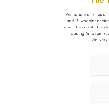
The 
We handle all kinds of 
and 18-wheeler accid
when they crash, the da
including Amazon truc
delivery