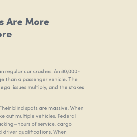
s Are More
ore
n regular car crashes. An 80,000-
 than a passenger vehicle. The
 legal issues multiply, and the stakes
Their blind spots are massive. When
ake out multiple vehicles. Federal
ucking—hours of service, cargo
 driver qualifications. When