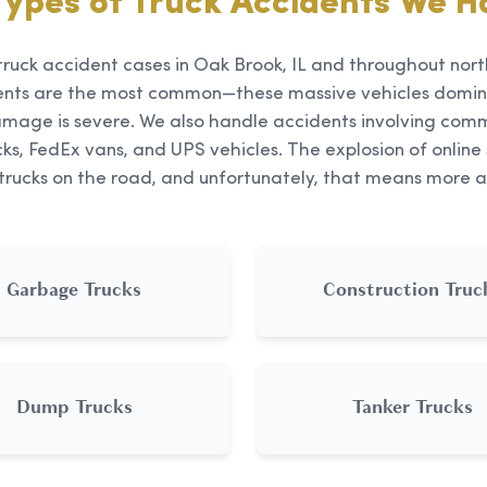
Types of Truck Accidents We H
truck accident cases in Oak Brook, IL and throughout north
ents are the most common—these massive vehicles domin
mage is severe. We also handle accidents involving comme
ks, FedEx vans, and UPS vehicles. The explosion of onli
 trucks on the road, and unfortunately, that means more a
Garbage Trucks
Construction Truc
Dump Trucks
Tanker Trucks