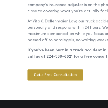
company’s insurance adjuster is on the ph
close to covering what you’re actually faci
At Vito & Dollenmaier Law, our truck accid
personally and respond within 24 hours. W
maximum compensation while you focus on 
passed off to paralegals, no waiting weeks
If you've been hurt in a truck accident in
call us at
224-539-8821
for a free consult
Get a Free Consultation