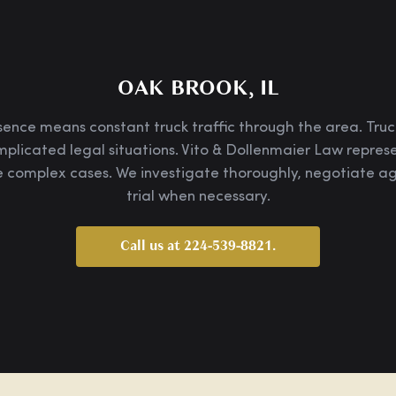
OAK BROOK, IL
nce means constant truck traffic through the area. Truck
mplicated legal situations. Vito & Dollenmaier Law repre
 complex cases. We investigate thoroughly, negotiate agg
trial when necessary.
Call us at 224-539-8821.