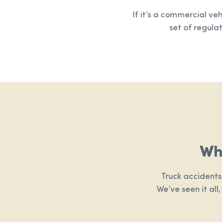
If it’s a commercial ve
set of regulat
Wh
Truck accidents
We’ve seen it all