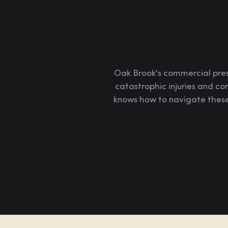
Oak Brook's commercial prese
catastrophic injuries and co
knows how to navigate these