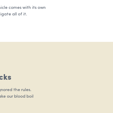
hicle comes with its own
gate all of it.
cks
nored the rules.
ake our blood boil