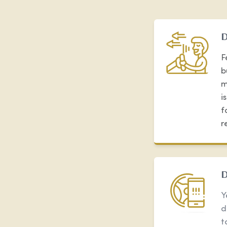
D
F
b
m
i
f
r
D
Y
d
t