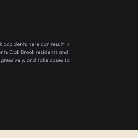
 accidents here can result in
sents Oak Brook residents and
ressively, and take cases to