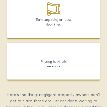
Torn carpeting or loose
floor tiles.
Missing handrails
on stairs
Here’s the thing: negligent property owners don’t
get to claim these are just accidents waiting to