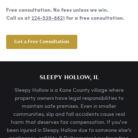
Free consultation. No fees unless we win.
Call us at
224-539-8821
for a free consultation.
Get a Free Consultation
SLEEPY HOLLOW, IL
Sleepy Hollow is a Kane County village where
property owners have legal responsibilities to
maintain safe premises. Even in smaller
communities, slip and fall accidents cause real
harm that deserves fair compensation. If you've
been injured in Sleepy Hollow due to someone else's