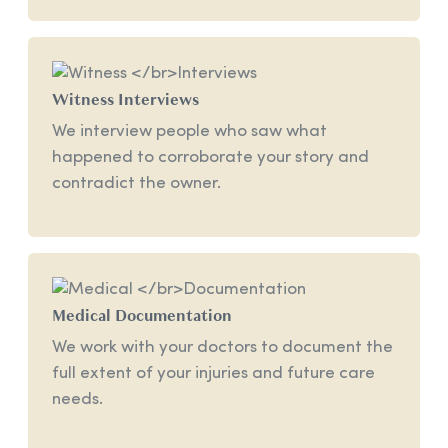
Witness
Interviews
We interview people who saw what
happened to corroborate your story and
contradict the owner.
Medical
Documentation
We work with your doctors to document the
full extent of your injuries and future care
needs.