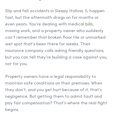
Slip and fall accidents in Sleepy Hollow, IL happen
fast, but the aftermath drags on for months or
even years. You’re dealing with medical bills,
missing work, and a property owner who suddenly
can’t remember that broken floor tile or unmarked
wet spot that’s been there for weeks. Their
insurance company calls asking friendly questions,
but you can tell they’re building a case against you,
not for you.
Property owners have a legal responsibility to
maintain safe conditions on their premises. When
they don’t, and you get hurt because of it, that’s
negligence. But getting them to admit fault and
pay fair compensation? That’s where the real fight
begins.