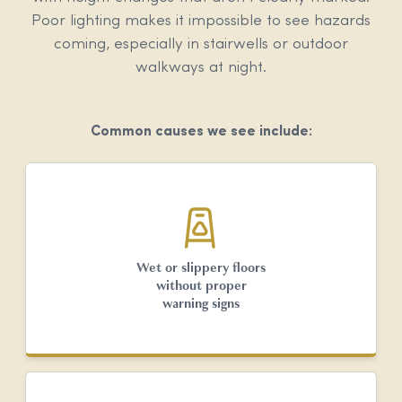
Poor lighting makes it impossible to see hazards
coming, especially in stairwells or outdoor
walkways at night.
Common causes we see include:
Wet or slippery floors
without proper
warning signs