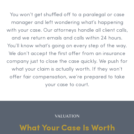
You won’t get shuffled off to a paralegal or case
manager and left wondering what’s happening
with your case. Our attorneys handle all client calls,
and we return emails and calls within 24 hours.
You’ll know what’s going on every step of the way.
We don’t accept the first offer from an insurance
company just to close the case quickly. We push for
what your claim is actually worth. If they won’t
offer fair compensation, we’re prepared to take
your case to court.
VALUATION
What Your Case Is Worth