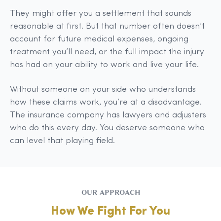
They might offer you a settlement that sounds
reasonable at first. But that number often doesn’t
account for future medical expenses, ongoing
treatment you’ll need, or the full impact the injury
has had on your ability to work and live your life.
Without someone on your side who understands
how these claims work, you’re at a disadvantage.
The insurance company has lawyers and adjusters
who do this every day. You deserve someone who
can level that playing field.
OUR APPROACH
How We Fight For You