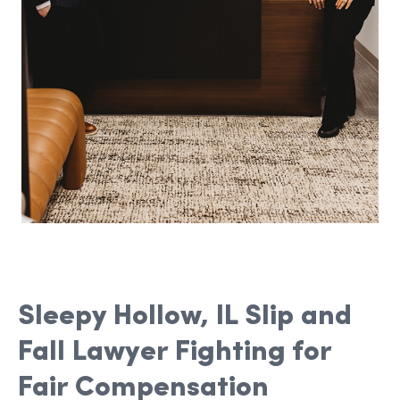
Sleepy Hollow, IL Slip and
Fall Lawyer Fighting for
Fair Compensation