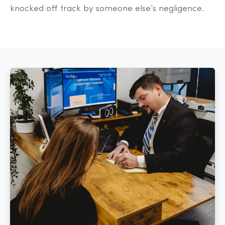
knocked off track by someone else’s negligence.