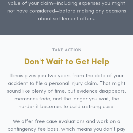
value of your claim—including expenses you might
not have considered—before making any decisions
about settlement offers.
TAKE ACTION
Don't Wait to Get Help
Illinois gives you two years from the date of your
accident to file a personal injury claim. That might
sound like plenty of time, but evidence disappears,
memories fade, and the longer you wait, the
harder it becomes to build a strong case.
We offer free case evaluations and work on a
contingency fee basis, which means you don’t pay