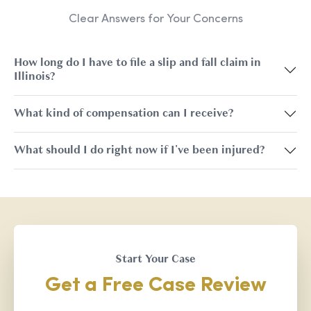
Clear Answers for Your Concerns
How long do I have to file a slip and fall claim in
Illinois?
What kind of compensation can I receive?
What should I do right now if I've been injured?
Start Your Case
Get a Free Case Review