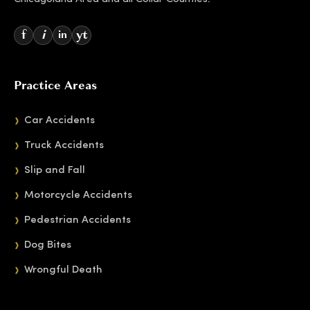
f
i
yt
in
Practice Areas
Car Accidents
Truck Accidents
Slip and Fall
Motorcycle Accidents
Pedestrian Accidents
Dog Bites
Wrongful Death