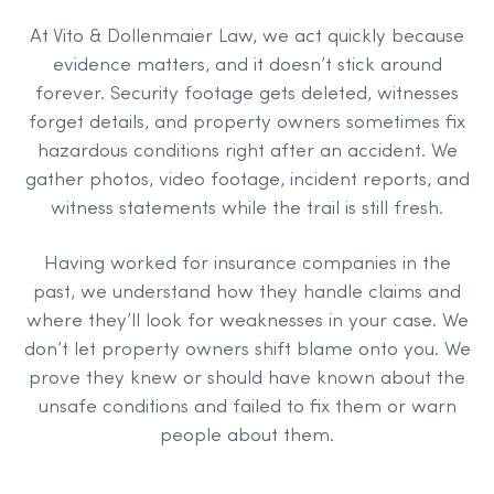
At Vito & Dollenmaier Law, we act quickly because
evidence matters, and it doesn’t stick around
forever. Security footage gets deleted, witnesses
forget details, and property owners sometimes fix
hazardous conditions right after an accident. We
gather photos, video footage, incident reports, and
witness statements while the trail is still fresh.
Having worked for insurance companies in the
past, we understand how they handle claims and
where they’ll look for weaknesses in your case. We
don’t let property owners shift blame onto you. We
prove they knew or should have known about the
unsafe conditions and failed to fix them or warn
people about them.