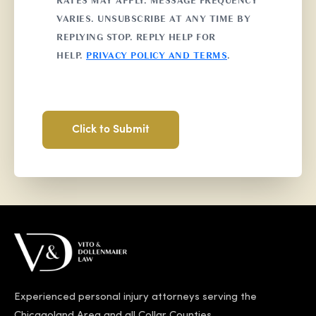
RATES MAY APPLY. MESSAGE FREQUENCY
VARIES. UNSUBSCRIBE AT ANY TIME BY
REPLYING STOP. REPLY HELP FOR
HELP.
PRIVACY POLICY AND TERMS
.
Experienced personal injury attorneys serving the
Chicagoland Area and all Collar Counties.