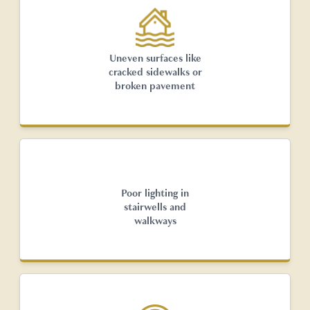
Uneven surfaces like
cracked sidewalks or
broken pavement
Poor lighting in
stairwells and
walkways