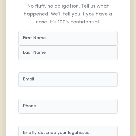
No fluff, no obligation. Tell us what
happened. We’ll tell you if you have a
case. It’s 100% confidential.
NAME
(REQUIRED)
FIRST
LAST
EMAIL
(REQUIRED)
PHONE
MESSAGE
(REQUIRED)