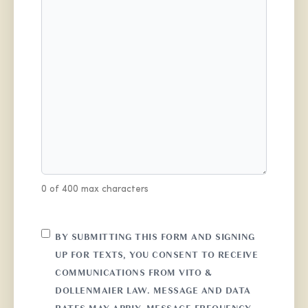
0 of 400 max characters
CONSENT
BY SUBMITTING THIS FORM AND SIGNING
UP FOR TEXTS, YOU CONSENT TO RECEIVE
COMMUNICATIONS FROM VITO &
DOLLENMAIER LAW. MESSAGE AND DATA