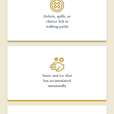
Debris, spills, or
clutter left in
walking paths
Snow and ice that
has accumulated
unnaturally