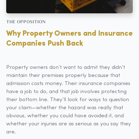
THE OPPOSITION
Why Property Owners and Insurance
Companies Push Back
Property owners don’t want to admit they didn’t
maintain their premises properly because that
admission costs money. Their insurance companies
have a job to do, and that job involves protecting
their bottom line. They’ll look for ways to question
your claim—whether the hazard was really that
obvious, whether you could have avoided it, and
whether your injuries are as serious as you say they
are.