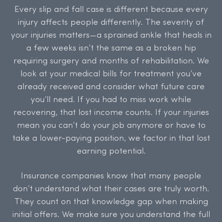
Every slip and fall case is different because every
injury affects people differently. The severity of
your injuries matters—a sprained ankle that heals in
a few weeks isn’t the same as a broken hip
requiring surgery and months of rehabilitation. We
look at your medical bills for treatment you’ve
already received and consider what future care
you’ll need. If you had to miss work while
recovering, that lost income counts. If your injuries
mean you can’t do your job anymore or have to
take a lower-paying position, we factor in that lost
earning potential.
Insurance companies know that many people
don’t understand what their cases are truly worth.
They count on that knowledge gap when making
initial offers. We make sure you understand the full