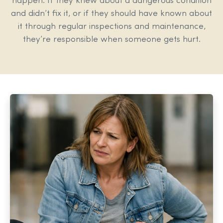
happen. If they knew about a dangerous condition
and didn’t fix it, or if they should have known about
it through regular inspections and maintenance,
they’re responsible when someone gets hurt.