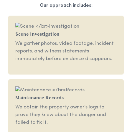
Our approach includes:
Scene
Investigation
We gather photos, video footage, incident
reports, and witness statements
immediately before evidence disappears.
Maintenance
Records
We obtain the property owner’s logs to
prove they knew about the danger and
failed to fix it.