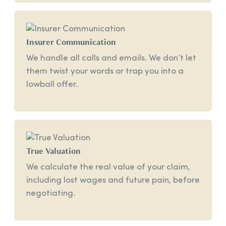
Insurer Communication
We handle all calls and emails. We don’t let
them twist your words or trap you into a
lowball offer.
True Valuation
We calculate the real value of your claim,
including lost wages and future pain, before
negotiating.