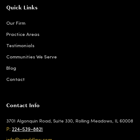
Quick Links
Our Firm
Practice Areas
Testimonials
Communities We Serve
Blog
Contact
Contact Info
3701 Algonquin Road, Suite 330, Rolling Meadows, IL 60008
P:
224-539-8821