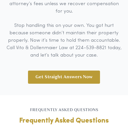
attorney’s fees unless we recover compensation
for you.
Stop handling this on your own. You got hurt
because someone didn’t maintain their property
properly. Now it’s time to hold them accountable.
Call Vito & Dollenmaier Law at 224-539-8821 today,
and let’s talk about your case.
Get Straight Answers Now
FREQUENTLY ASKED QUESTIONS
Frequently Asked Questions