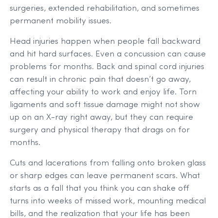
surgeries, extended rehabilitation, and sometimes
permanent mobility issues.
Head injuries happen when people fall backward
and hit hard surfaces. Even a concussion can cause
problems for months. Back and spinal cord injuries
can result in chronic pain that doesn’t go away,
affecting your ability to work and enjoy life. Torn
ligaments and soft tissue damage might not show
up on an X-ray right away, but they can require
surgery and physical therapy that drags on for
months.
Cuts and lacerations from falling onto broken glass
or sharp edges can leave permanent scars. What
starts as a fall that you think you can shake off
turns into weeks of missed work, mounting medical
bills, and the realization that your life has been