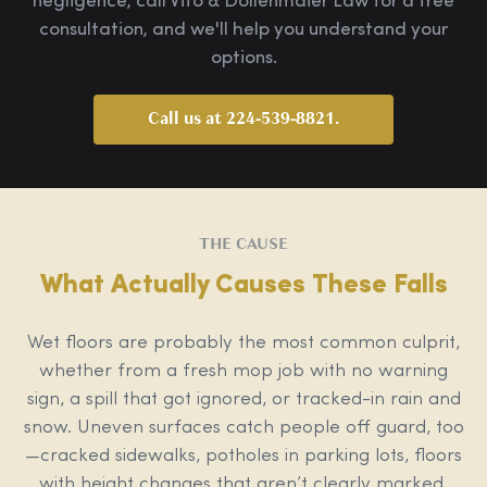
negligence, call Vito & Dollenmaier Law for a free
consultation, and we'll help you understand your
options.
Call us at 224-539-8821.
THE CAUSE
What Actually Causes These Falls
Wet floors are probably the most common culprit,
whether from a fresh mop job with no warning
sign, a spill that got ignored, or tracked-in rain and
snow. Uneven surfaces catch people off guard, too
—cracked sidewalks, potholes in parking lots, floors
with height changes that aren’t clearly marked.