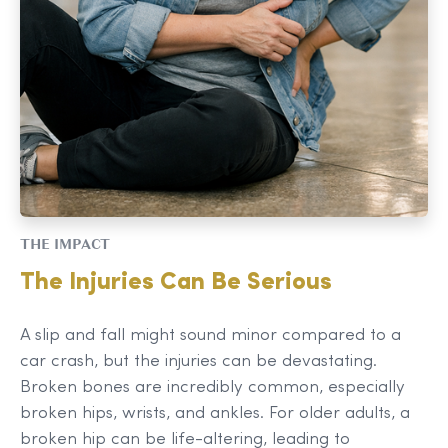
THE IMPACT
The Injuries Can Be Serious
A slip and fall might sound minor compared to a
car crash, but the injuries can be devastating.
Broken bones are incredibly common, especially
broken hips, wrists, and ankles. For older adults, a
broken hip can be life-altering, leading to