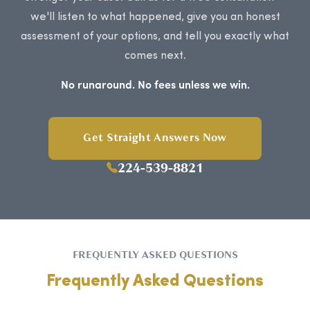
we'll listen to what happened, give you an honest
assessment of your options, and tell you exactly what
comes next.
No runaround. No fees unless we win.
Get Straight Answers Now
224-539-8821
FREQUENTLY ASKED QUESTIONS
Frequently Asked Questions