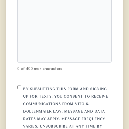
0 of 400 max characters
CONSENT
BY SUBMITTING THIS FORM AND SIGNING
UP FOR TEXTS, YOU CONSENT TO RECEIVE
COMMUNICATIONS FROM VITO &
DOLLENMAIER LAW. MESSAGE AND DATA
RATES MAY APPLY. MESSAGE FREQUENCY
VARIES. UNSUBSCRIBE AT ANY TIME BY