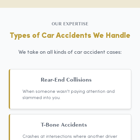
OUR EXPERTISE
Types of Car Accidents We Handle
We take on all kinds of car accident cases:
Rear-End Collisions
When someone wasn't paying attention and
slammed into you.
T-Bone Accidents
Crashes at intersections where another driver