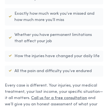
Exactly how much work you’ve missed and
how much more you’ll miss
Whether you have permanent limitations
that affect your job
How the injuries have changed your daily life
All the pain and difficulty you’ve endured
Every case is different. Your injuries, your medical
treatment, your lost income, your specific situation—
it all matters.
Call us for a free consultation
and
we’ll give you an honest assessment of what your