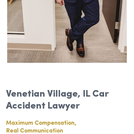
Venetian Village, IL Car
Accident Lawyer
Maximum Compensation,
Real Communication