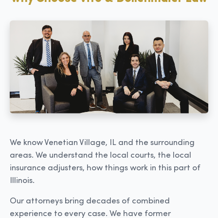
We know Venetian Village, IL and the surrounding
areas. We understand the local courts, the local
insurance adjusters, how things work in this part of
Illinois.
Our attorneys bring decades of combined
experience to every case. We have former