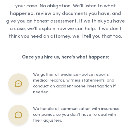
your case. No obligation. We’ll listen to what
happened, review any documents you have, and
give you an honest assessment. If we think you have
a case, we’ll explain how we can help. If we don’t
think you need an attorney, we’ll tell you that too.
Once you hire us, here's what happens:
We gather all evidence—police reports,
medical records, witness statements, and
conduct an accident scene investigation if
needed.
We handle all communication with insurance
companies, so you don’t have to deal with
their adjusters.