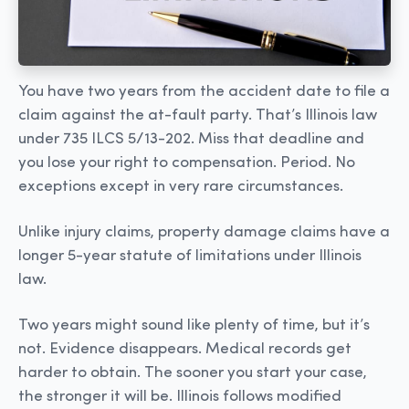
You have two years from the accident date to file a
claim against the at-fault party. That’s Illinois law
under 735 ILCS 5/13-202. Miss that deadline and
you lose your right to compensation. Period. No
exceptions except in very rare circumstances.
Unlike injury claims, property damage claims have a
longer 5-year statute of limitations under Illinois
law.
Two years might sound like plenty of time, but it’s
not. Evidence disappears. Medical records get
harder to obtain. The sooner you start your case,
the stronger it will be. Illinois follows modified