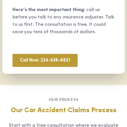
Here’s the most important thing:
call us
before you talk to any insurance adjuster. Talk
to us first. The consultation is free. It could
save you tens of thousands of dollars.
Call Now: 224-539-8821
OUR PROCESS
Our Car Accident Claims Process
Start with a free consultation where we evaluate