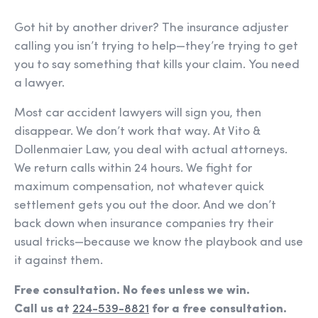
Got hit by another driver? The insurance adjuster
calling you isn’t trying to help—they’re trying to get
you to say something that kills your claim. You need
a lawyer.
Most car accident lawyers will sign you, then
disappear. We don’t work that way. At Vito &
Dollenmaier Law, you deal with actual attorneys.
We return calls within 24 hours. We fight for
maximum compensation, not whatever quick
settlement gets you out the door. And we don’t
back down when insurance companies try their
usual tricks—because we know the playbook and use
it against them.
Free consultation. No fees unless we win.
Call us at
224-539-8821
for a free consultation.