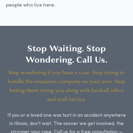
people who live here.
Stop Waiting. Stop
Wondering. Call Us.
Stop wondering if you have a case. Stop trying to
handle the insurance company on your own. Stop
letting them string you along with lowball offers
and stall tactics.
If you or a loved one was hurt in an accident anywhere
in Illinois, don't wait. The sooner we get involved, the
stronger your case. Call us for a free consultation —