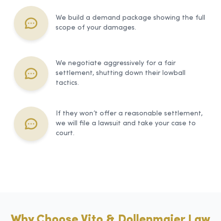
We build a demand package showing the full
scope of your damages.
We negotiate aggressively for a fair
settlement, shutting down their lowball
tactics.
If they won’t offer a reasonable settlement,
we will file a lawsuit and take your case to
court.
Why Choose Vito & Dollenmaier Law