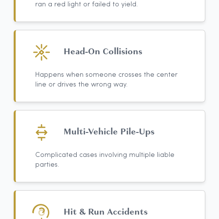
ran a red light or failed to yield.
Head-On Collisions
Happens when someone crosses the center
line or drives the wrong way.
Multi-Vehicle Pile-Ups
Complicated cases involving multiple liable
parties.
Hit & Run Accidents