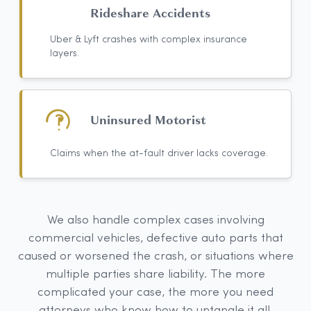
Rideshare Accidents
Uber & Lyft crashes with complex insurance
layers.
Uninsured Motorist
Claims when the at-fault driver lacks coverage.
We also handle complex cases involving
commercial vehicles, defective auto parts that
caused or worsened the crash, or situations where
multiple parties share liability. The more
complicated your case, the more you need
attorneys who know how to untangle it all.