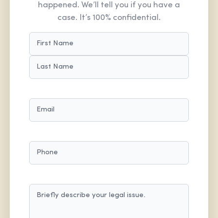
happened. We’ll tell you if you have a
case. It’s 100% confidential.
NAME
(REQUIRED)
FIRST
LAST
EMAIL
(REQUIRED)
PHONE
MESSAGE
(REQUIRED)