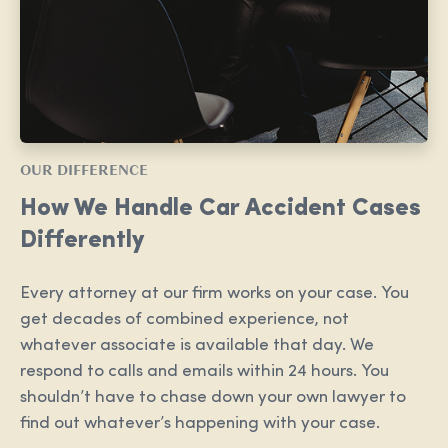
OUR DIFFERENCE
How We Handle Car Accident Cases
Differently
Every attorney at our firm works on your case. You
get decades of combined experience, not
whatever associate is available that day. We
respond to calls and emails within 24 hours. You
shouldn’t have to chase down your own lawyer to
find out whatever’s happening with your case.