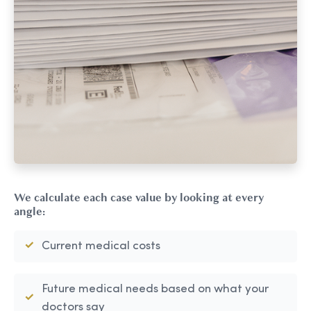
We calculate each case value by looking at every
angle:
Current medical costs
Future medical needs based on what your
doctors say