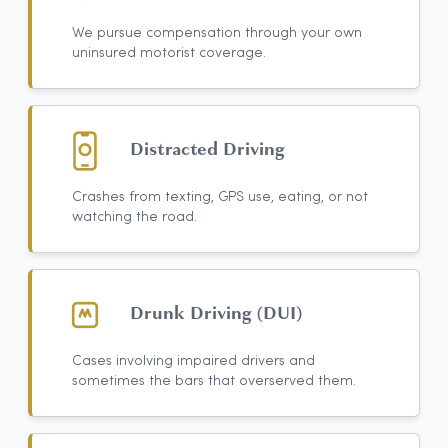
We pursue compensation through your own
uninsured motorist coverage.
Distracted Driving
Crashes from texting, GPS use, eating, or not
watching the road.
Drunk Driving (DUI)
Cases involving impaired drivers and
sometimes the bars that overserved them.