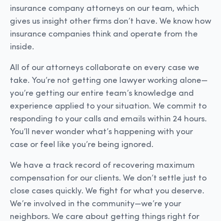
insurance company attorneys on our team, which
gives us insight other firms don’t have. We know how
insurance companies think and operate from the
inside.
All of our attorneys collaborate on every case we
take. You’re not getting one lawyer working alone—
you’re getting our entire team’s knowledge and
experience applied to your situation. We commit to
responding to your calls and emails within 24 hours.
You’ll never wonder what’s happening with your
case or feel like you’re being ignored.
We have a track record of recovering maximum
compensation for our clients. We don’t settle just to
close cases quickly. We fight for what you deserve.
We’re involved in the community—we’re your
neighbors. We care about getting things right for