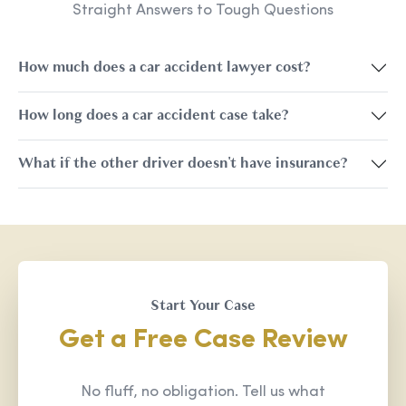
Straight Answers to Tough Questions
How much does a car accident lawyer cost?
How long does a car accident case take?
What if the other driver doesn't have insurance?
Start Your Case
Get a Free Case Review
No fluff, no obligation. Tell us what