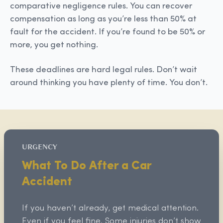
comparative negligence rules. You can recover
compensation as long as you’re less than 50% at
fault for the accident. If you’re found to be 50% or
more, you get nothing.
These deadlines are hard legal rules. Don’t wait
around thinking you have plenty of time. You don’t.
URGENCY
What To Do After a Car
Accident
If you haven’t already, get medical attention.
Even if you feel fine. Some injuries don’t show