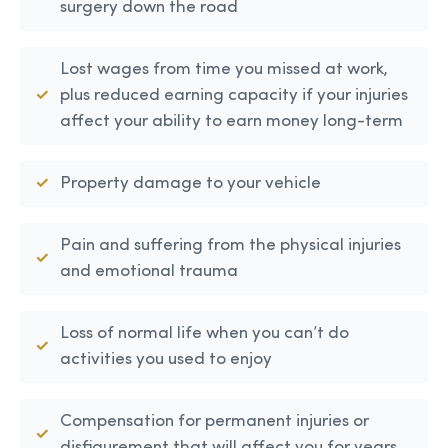
surgery down the road
Lost wages from time you missed at work,
plus reduced earning capacity if your injuries
affect your ability to earn money long-term
Property damage to your vehicle
Pain and suffering from the physical injuries
and emotional trauma
Loss of normal life when you can’t do
activities you used to enjoy
Compensation for permanent injuries or
disfigurement that will affect you for years