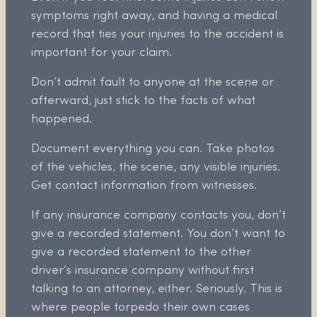
symptoms right away, and having a medical
record that ties your injuries to the accident is
important for your claim.
Don’t admit fault to anyone at the scene or
afterward, just stick to the facts of what
happened.
Document everything you can. Take photos
of the vehicles, the scene, any visible injuries.
Get contact information from witnesses.
If any insurance company contacts you, don’t
give a recorded statement. You don’t want to
give a recorded statement to the other
driver’s insurance company without first
talking to an attorney, either. Seriously. This is
where people torpedo their own cases