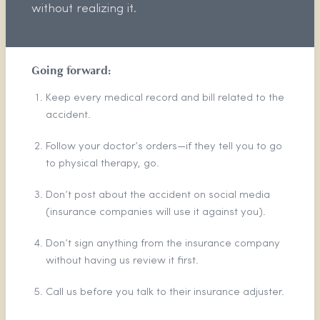
without realizing it.
Going forward:
Keep every medical record and bill related to the
accident.
Follow your doctor’s orders—if they tell you to go
to physical therapy, go.
Don’t post about the accident on social media
(insurance companies will use it against you).
Don’t sign anything from the insurance company
without having us review it first.
Call us before you talk to their insurance adjuster.