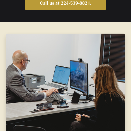
Call us at 224-539-8821.