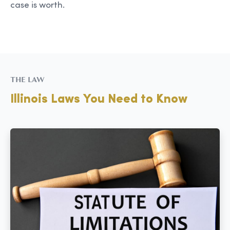
case is worth.
THE LAW
Illinois Laws You Need to Know