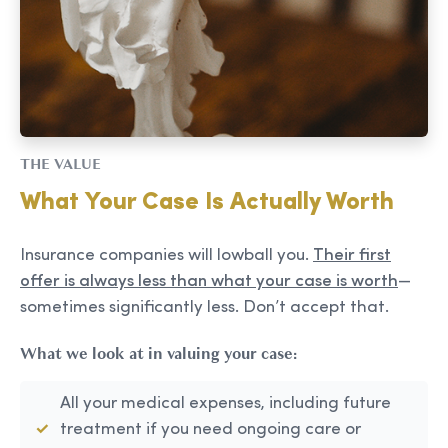
THE VALUE
What Your Case Is Actually Worth
Insurance companies will lowball you.
Their first
offer is always less than what your case is worth
—
sometimes significantly less. Don’t accept that.
What we look at in valuing your case:
All your medical expenses, including future
treatment if you need ongoing care or