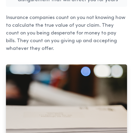
Insurance companies count on you not knowing how
to calculate the true value of your claim. They
count on you being desperate for money to pay
bills. They count on you giving up and accepting
whatever they offer.