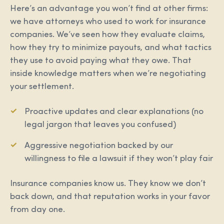
Here’s an advantage you won’t find at other firms:
we have attorneys who used to work for insurance
companies. We’ve seen how they evaluate claims,
how they try to minimize payouts, and what tactics
they use to avoid paying what they owe. That
inside knowledge matters when we’re negotiating
your settlement.
Proactive updates and clear explanations (no
legal jargon that leaves you confused)
Aggressive negotiation backed by our
willingness to file a lawsuit if they won’t play fair
Insurance companies know us. They know we don’t
back down, and that reputation works in your favor
from day one.