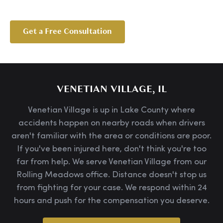
Get a Free Consultation
VENETIAN VILLAGE, IL
Venetian Village is up in Lake County where
accidents happen on nearby roads when drivers
aren't familiar with the area or conditions are poor.
If you've been injured here, don't think you're too
far from help. We serve Venetian Village from our
Rolling Meadows office. Distance doesn't stop us
from fighting for your case. We respond within 24
hours and push for the compensation you deserve.