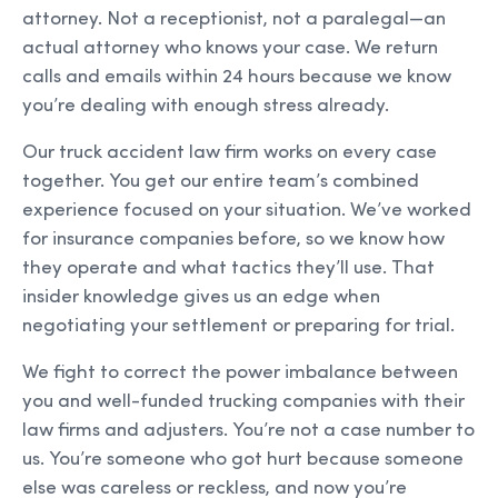
attorney. Not a receptionist, not a paralegal—an
actual attorney who knows your case. We return
calls and emails within 24 hours because we know
you’re dealing with enough stress already.
Our truck accident law firm works on every case
together. You get our entire team’s combined
experience focused on your situation. We’ve worked
for insurance companies before, so we know how
they operate and what tactics they’ll use. That
insider knowledge gives us an edge when
negotiating your settlement or preparing for trial.
We fight to correct the power imbalance between
you and well-funded trucking companies with their
law firms and adjusters. You’re not a case number to
us. You’re someone who got hurt because someone
else was careless or reckless, and now you’re