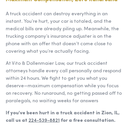
A truck accident can destroy everything in an
instant. You’re hurt, your car is totaled, and the
medical bills are already piling up. Meanwhile, the
trucking company’s insurance adjuster is on the
phone with an offer that doesn’t come close to
covering what you’re actually facing.
At Vito & Dollenmaier Law, our truck accident
attorneys handle every call personally and respond
within 24 hours. We fight to get you what you
deserve—maximum compensation while you focus
on recovery. No runaround, no getting passed off to
paralegals, no waiting weeks for answers
If you've been hurt in a truck accident in Zion, IL,
call us at
224-539-8821
for a free consultation.