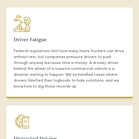
Driver Fatigue
Federal regulations limit how many hours truckers can drive
without rest, but companies pressure drivers to push
through anyway because time is money. A drowsy driver
behind the wheel of a massive commercial vehicle is a
disaster waiting to happen. We’ve handled cases where
drivers falsified their logbooks to hide violations, and we
know how to dig those records up.
Distracted Driving