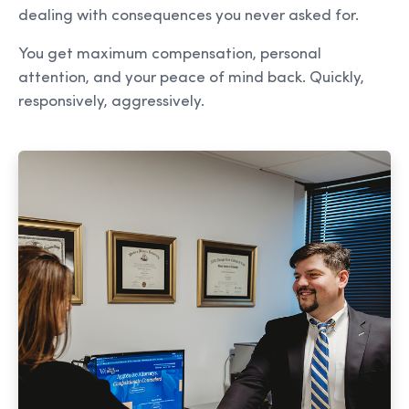
dealing with consequences you never asked for.
You get maximum compensation, personal
attention, and your peace of mind back. Quickly,
responsively, aggressively.