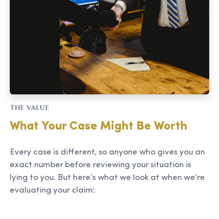
THE VALUE
What Your Case Might Be Worth
Every case is different, so anyone who gives you an
exact number before reviewing your situation is
lying to you. But here’s what we look at when we’re
evaluating your claim: