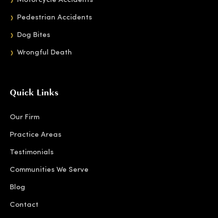
Motorcycle Accidents
Pedestrian Accidents
Dog Bites
Wrongful Death
Quick Links
Our Firm
Practice Areas
Testimonials
Communities We Serve
Blog
Contact