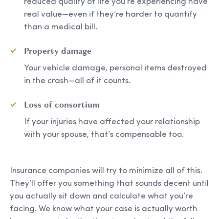
reduced quality of life you’re experiencing have
real value—even if they’re harder to quantify
than a medical bill.
Property damage
Your vehicle damage, personal items destroyed
in the crash—all of it counts.
Loss of consortium
If your injuries have affected your relationship
with your spouse, that’s compensable too.
Insurance companies will try to minimize all of this.
They’ll offer you something that sounds decent until
you actually sit down and calculate what you’re
facing. We know what your case is actually worth