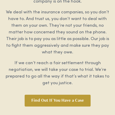
company is on the hook.
We deal with the insurance companies, so you don’t
have to. And trust us, you don’t want to deal with
them on your own. They’re not your friends, no
matter how concerned they sound on the phone.
Their job is to pay you as little as possible. Our job is
to fight them aggressively and make sure they pay
what they owe.
If we can’t reach a fair settlement through
negotiation, we will take your case to trial. We’re
prepared to go all the way if that’s what it takes to
get you justice.
Find Out If You Have a Case