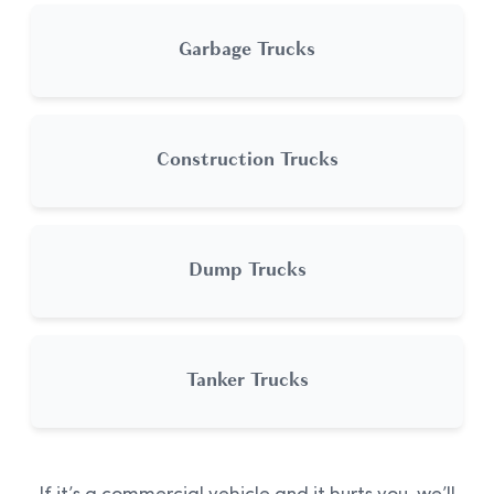
Garbage Trucks
Construction Trucks
Dump Trucks
Tanker Trucks