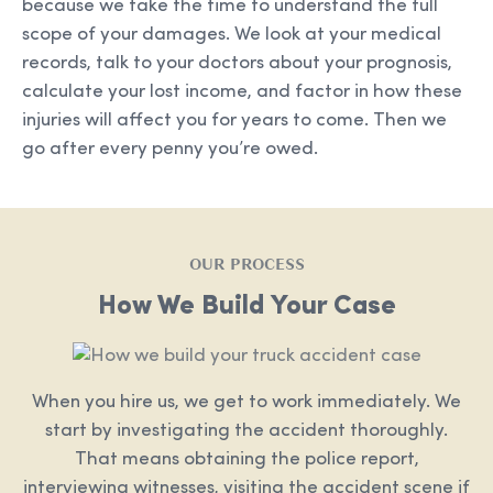
because we take the time to understand the full
scope of your damages. We look at your medical
records, talk to your doctors about your prognosis,
calculate your lost income, and factor in how these
injuries will affect you for years to come. Then we
go after every penny you’re owed.
OUR PROCESS
How We Build Your Case
When you hire us, we get to work immediately. We
start by investigating the accident thoroughly.
That means obtaining the police report,
interviewing witnesses, visiting the accident scene if