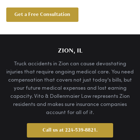
Get a Free Consultation
ZION, IL
Truck accidents in Zion can cause devastating
injuries that require ongoing medical care. You need
compensation that covers not just today's bills, but
your future medical expenses and lost earning
capacity. Vito & Dollenmaier Law represents Zion
residents and makes sure insurance companies
account for all of it.
Call us at 224-539-8821.