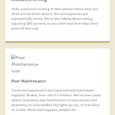
Yeah, everyone’s looking at their phones these days, but
when a truck driver does it, the consequences are
exponentially worse. We’re also talking about eating,
adjusting GPS systems, or any other task that takes their
eyes off the road.
Poor Maintenance
Trucks are supposed to be inspected and maintained
regularly. Brakes, tires—all of it matters. We’ve seen cases
where companies skip maintenance to save money and
downtime, so some brakes fail, lights go out, or tires blow
on a semi. When that happens, people die.