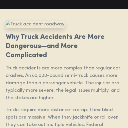
Why Truck Accidents Are More
Dangerous—and More
Complicated
Truck accidents are more complex than regular car
crashes. An 80,000-pound semi-truck causes more
damage than a passenger vehicle. The injuries are
typically more severe, the legal issues multiply, and
the stakes are higher.
Trucks require more distance to stop. Their blind
spots are massive. When they jackknife or roll over,
they can take out multiple vehicles. Federal