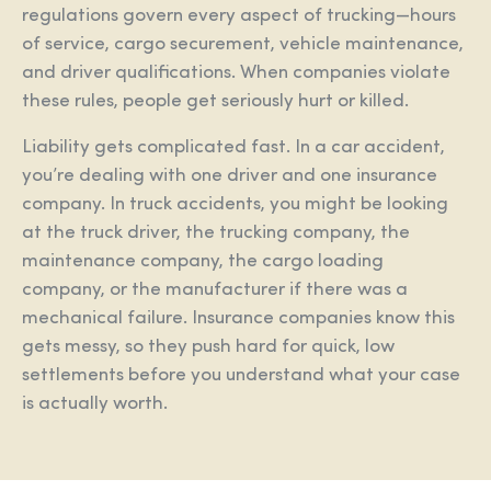
regulations govern every aspect of trucking—hours
of service, cargo securement, vehicle maintenance,
and driver qualifications. When companies violate
these rules, people get seriously hurt or killed.
Liability gets complicated fast. In a car accident,
you’re dealing with one driver and one insurance
company. In truck accidents, you might be looking
at the truck driver, the trucking company, the
maintenance company, the cargo loading
company, or the manufacturer if there was a
mechanical failure. Insurance companies know this
gets messy, so they push hard for quick, low
settlements before you understand what your case
is actually worth.