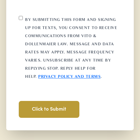
CONSENT
BY SUBMITTING THIS FORM AND SIGNING
UP FOR TEXTS, YOU CONSENT TO RECEIVE
COMMUNICATIONS FROM VITO &
DOLLENMAIER LAW. MESSAGE AND DATA
RATES MAY APPLY. MESSAGE FREQUENCY
VARIES. UNSUBSCRIBE AT ANY TIME BY
REPLYING STOP. REPLY HELP FOR
HELP.
PRIVACY POLICY AND TERMS
.