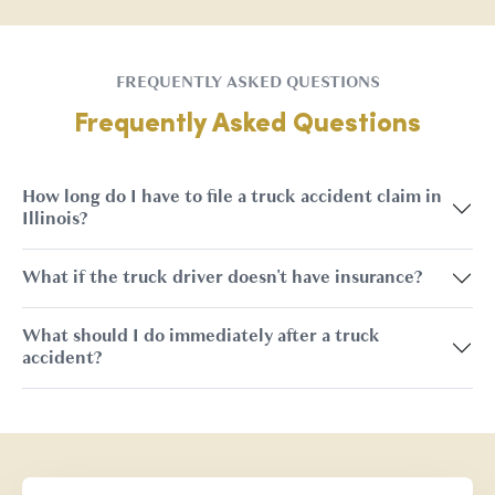
FREQUENTLY ASKED QUESTIONS
Frequently Asked Questions
How long do I have to file a truck accident claim in
Illinois?
What if the truck driver doesn't have insurance?
What should I do immediately after a truck
accident?