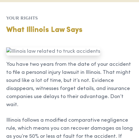
YOUR RIGHTS
What Illinois Law Says
You have two years from the date of your accident
to file a personal injury lawsuit in Illinois. That might
sound like a lot of time, but it’s not. Evidence
disappears, witnesses forget details, and insurance
companies use delays to their advantage. Don’t
wait.
Illinois follows a modified comparative negligence
rule, which means you can recover damages as long
as you’re 50% or less at fault for the accident. If