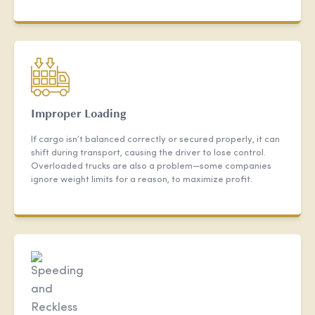
Improper Loading
If cargo isn’t balanced correctly or secured properly, it can
shift during transport, causing the driver to lose control.
Overloaded trucks are also a problem—some companies
ignore weight limits for a reason, to maximize profit.