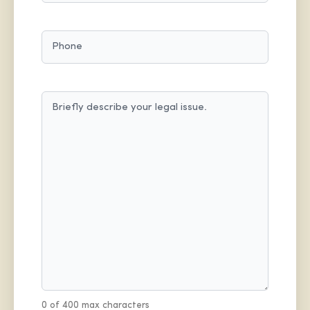
PHONE
MESSAGE
(REQUIRED)
0 of 400 max characters