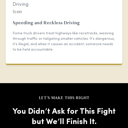
Speeding and Reckless Driving
Some truck drivers treat highways like racetracks, weaving
through traffic or tailgating smaller vehicles. It’s dangerous,
it’s illegal, and when it causes an accident, someone needs
to be held accountable.
LET'S MAKE THIS RIGHT
You Didn’t Ask for This Fight
but We’ll Finish It.