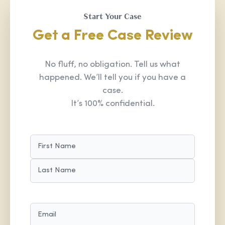
Start Your Case
Get a Free Case Review
No fluff, no obligation. Tell us what
happened. We’ll tell you if you have a
case.
It’s 100% confidential.
NAME
(REQUIRED)
FIRST
LAST
EMAIL
(REQUIRED)