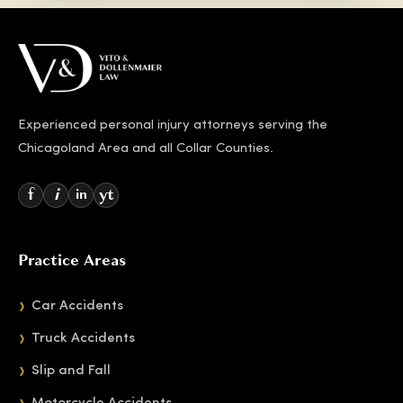
Experienced personal injury attorneys serving the
Chicagoland Area and all Collar Counties.
f
i
yt
in
Practice Areas
Car Accidents
Truck Accidents
Slip and Fall