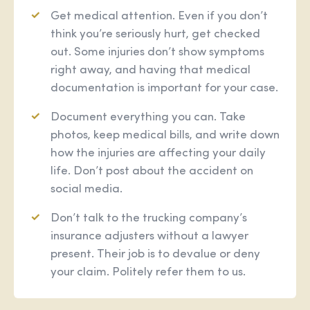
Get medical attention. Even if you don’t
think you’re seriously hurt, get checked
out. Some injuries don’t show symptoms
right away, and having that medical
documentation is important for your case.
Document everything you can. Take
photos, keep medical bills, and write down
how the injuries are affecting your daily
life. Don’t post about the accident on
social media.
Don’t talk to the trucking company’s
insurance adjusters without a lawyer
present. Their job is to devalue or deny
your claim. Politely refer them to us.