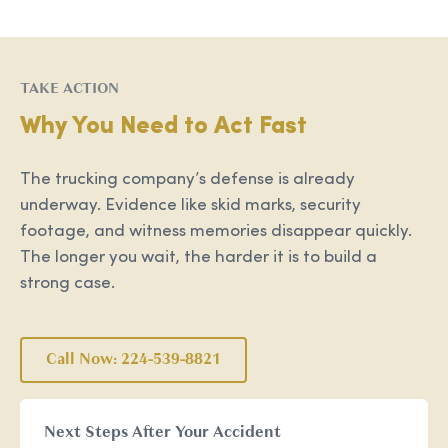
TAKE ACTION
Why You Need to Act Fast
The trucking company’s defense is already
underway. Evidence like skid marks, security
footage, and witness memories disappear quickly.
The longer you wait, the harder it is to build a
strong case.
Call Now: 224-539-8821
Next Steps After Your Accident