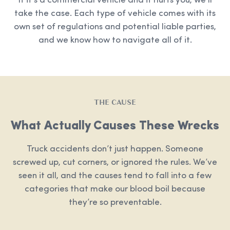
If it’s a commercial vehicle and it hurts you, we’ll
take the case. Each type of vehicle comes with its
own set of regulations and potential liable parties,
and we know how to navigate all of it.
THE CAUSE
What Actually Causes These Wrecks
Truck accidents don’t just happen. Someone
screwed up, cut corners, or ignored the rules. We’ve
seen it all, and the causes tend to fall into a few
categories that make our blood boil because
they’re so preventable.