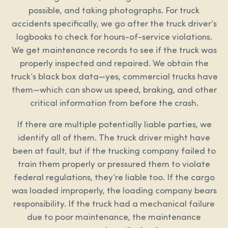
possible, and taking photographs. For truck
accidents specifically, we go after the truck driver’s
logbooks to check for hours-of-service violations.
We get maintenance records to see if the truck was
properly inspected and repaired. We obtain the
truck’s black box data—yes, commercial trucks have
them—which can show us speed, braking, and other
critical information from before the crash.
If there are multiple potentially liable parties, we
identify all of them. The truck driver might have
been at fault, but if the trucking company failed to
train them properly or pressured them to violate
federal regulations, they’re liable too. If the cargo
was loaded improperly, the loading company bears
responsibility. If the truck had a mechanical failure
due to poor maintenance, the maintenance