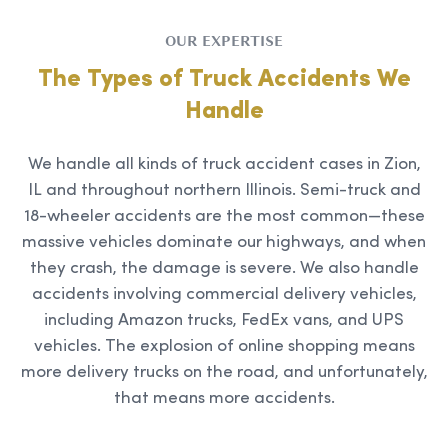
OUR EXPERTISE
The Types of Truck Accidents We
Handle
We handle all kinds of truck accident cases in Zion,
IL and throughout northern Illinois. Semi-truck and
18-wheeler accidents are the most common—these
massive vehicles dominate our highways, and when
they crash, the damage is severe. We also handle
accidents involving commercial delivery vehicles,
including Amazon trucks, FedEx vans, and UPS
vehicles. The explosion of online shopping means
more delivery trucks on the road, and unfortunately,
that means more accidents.