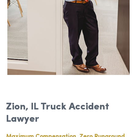
Zion, IL Truck Accident
Lawyer
Maximum Compensation, Zero Runaround