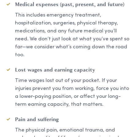
Medical expenses (past, present, and future)
This includes emergency treatment,
hospitalization, surgeries, physical therapy,
medications, and any future medical you’ll
need. We don’t just look at what you’ve spent so
far—we consider what’s coming down the road
too.
Lost wages and earning capacity
Time wages lost out of your pocket. If your
injuries prevent you from working, force you into
a lower-paying position, or affect your long-
term earning capacity, that matters.
Pain and suffering
The physical pain, emotional trauma, and