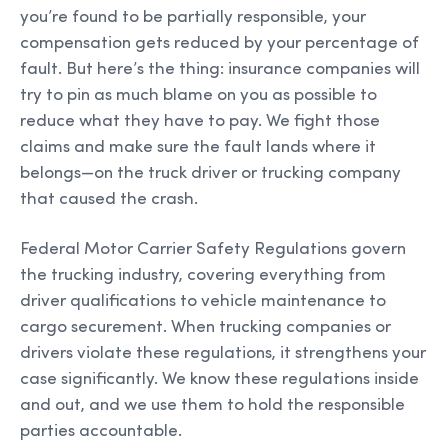
you’re found to be partially responsible, your
compensation gets reduced by your percentage of
fault. But here’s the thing: insurance companies will
try to pin as much blame on you as possible to
reduce what they have to pay. We fight those
claims and make sure the fault lands where it
belongs—on the truck driver or trucking company
that caused the crash.
Federal Motor Carrier Safety Regulations govern
the trucking industry, covering everything from
driver qualifications to vehicle maintenance to
cargo securement. When trucking companies or
drivers violate these regulations, it strengthens your
case significantly. We know these regulations inside
and out, and we use them to hold the responsible
parties accountable.