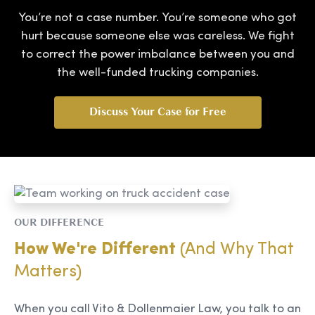
You’re not a case number. You’re someone who got
hurt because someone else was careless. We fight
to correct the power imbalance between you and
the well-funded trucking companies.
Discuss Your Case for Free
OUR DIFFERENCE
How We're Different
(And Why That
Matters)
When you call Vito & Dollenmaier Law, you talk to an